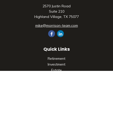
2570 Justin Road
Suite 210
Highland Village,
TX
75077
mike@morrison-team.com
Quick Links
Retirement
Investment
Estate
Insurance
Tax
Money
Lifestyle
Latest Articles
All Videos
All Calculators