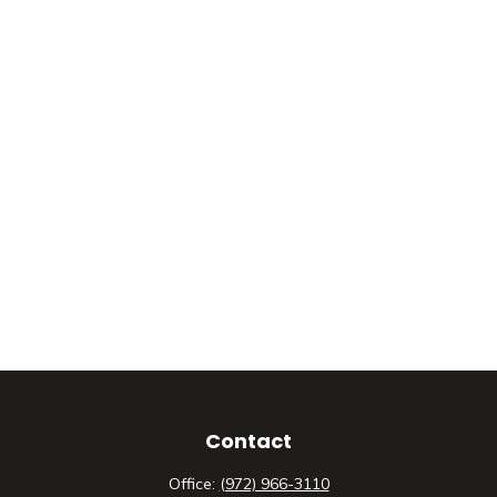
Contact
Office:
(972) 966-3110