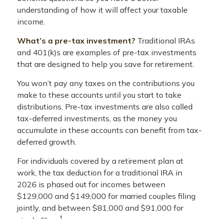
understanding of how it will affect your taxable
income.
What’s a pre-tax investment?
Traditional IRAs
and 401(k)s are examples of pre-tax investments
that are designed to help you save for retirement.
You won’t pay any taxes on the contributions you
make to these accounts until you start to take
distributions. Pre-tax investments are also called
tax-deferred investments, as the money you
accumulate in these accounts can benefit from tax-
deferred growth.
For individuals covered by a retirement plan at
work, the tax deduction for a traditional IRA in
2026 is phased out for incomes between
$129,000 and $149,000 for married couples filing
jointly, and between $81,000 and $91,000 for
1