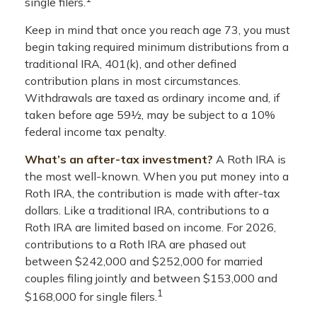
single filers.
Keep in mind that once you reach age 73, you must
begin taking required minimum distributions from a
traditional IRA, 401(k), and other defined
contribution plans in most circumstances.
Withdrawals are taxed as ordinary income and, if
taken before age 59½, may be subject to a 10%
federal income tax penalty.
What’s an after-tax investment?
A Roth IRA is
the most well-known. When you put money into a
Roth IRA, the contribution is made with after-tax
dollars. Like a traditional IRA, contributions to a
Roth IRA are limited based on income. For 2026,
contributions to a Roth IRA are phased out
between $242,000 and $252,000 for married
couples filing jointly and between $153,000 and
1
$168,000 for single filers.