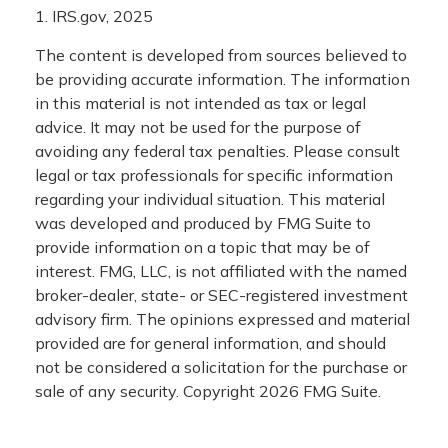
1. IRS.gov, 2025
The content is developed from sources believed to
be providing accurate information. The information
in this material is not intended as tax or legal
advice. It may not be used for the purpose of
avoiding any federal tax penalties. Please consult
legal or tax professionals for specific information
regarding your individual situation. This material
was developed and produced by FMG Suite to
provide information on a topic that may be of
interest. FMG, LLC, is not affiliated with the named
broker-dealer, state- or SEC-registered investment
advisory firm. The opinions expressed and material
provided are for general information, and should
not be considered a solicitation for the purchase or
sale of any security. Copyright
2026 FMG Suite.