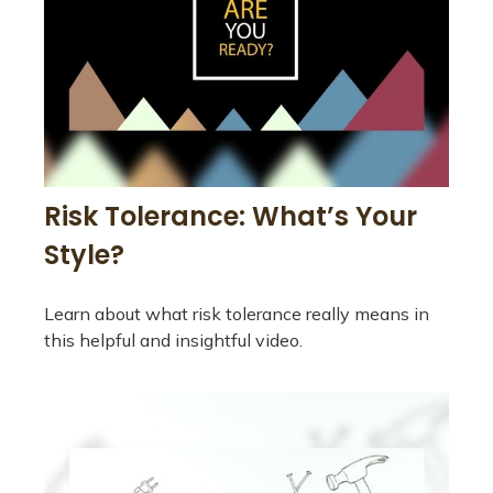
Risk Tolerance: What’s Your
Style?
Learn about what risk tolerance really means in
this helpful and insightful video.