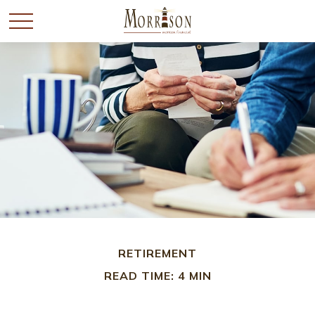
RETIREMENT
READ TIME: 4 MIN