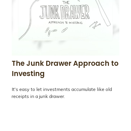
The Junk Drawer Approach to
Investing
It's easy to let investments accumulate like old
receipts in a junk drawer.