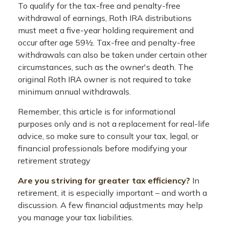
To qualify for the tax-free and penalty-free
withdrawal of earnings, Roth IRA distributions
must meet a five-year holding requirement and
occur after age 59½. Tax-free and penalty-free
withdrawals can also be taken under certain other
circumstances, such as the owner's death. The
original Roth IRA owner is not required to take
minimum annual withdrawals.
Remember, this article is for informational
purposes only and is not a replacement for real-life
advice, so make sure to consult your tax, legal, or
financial professionals before modifying your
retirement strategy
Are you striving for greater tax efficiency?
In
retirement, it is especially important – and worth a
discussion. A few financial adjustments may help
you manage your tax liabilities.