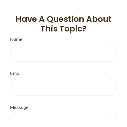
Have A Question About
This Topic?
Name
Email
Message