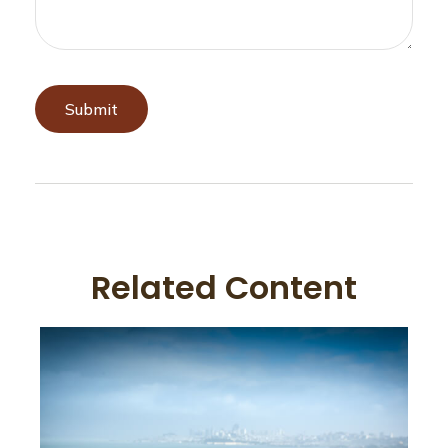
Related Content