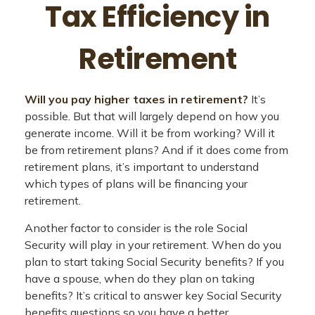
Tax Efficiency in
Retirement
Will you pay higher taxes in retirement?
It’s
possible. But that will largely depend on how you
generate income. Will it be from working? Will it
be from retirement plans? And if it does come from
retirement plans, it’s important to understand
which types of plans will be financing your
retirement.
Another factor to consider is the role Social
Security will play in your retirement. When do you
plan to start taking Social Security benefits? If you
have a spouse, when do they plan on taking
benefits? It’s critical to answer key Social Security
benefits questions so you have a better