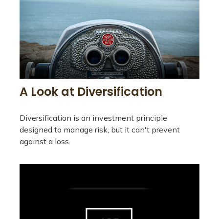
A Look at Diversification
Diversification is an investment principle
designed to manage risk, but it can't prevent
against a loss.