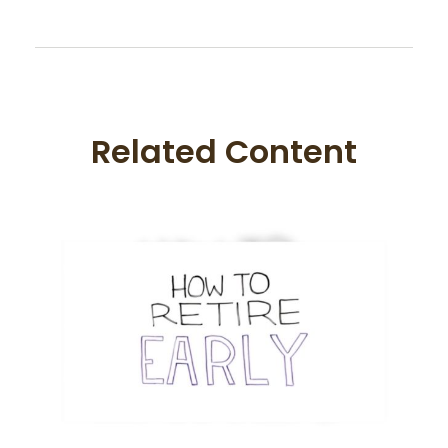
Related Content