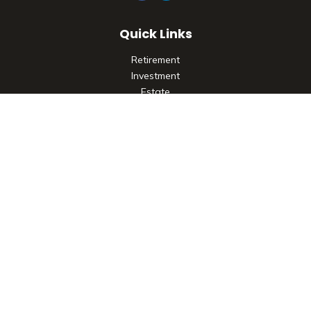
Quick Links
Retirement
Investment
Estate
Insurance
Tax
Money
Lifestyle
Latest Articles
All Videos
All Calculators
Check the background of your financial professional on
FINRA's
BrokerCheck
.
The content is developed from sources believed to be
providing accurate information. The information in this
material is not intended as tax or legal advice. Please consult