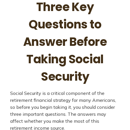
Three Key
Questions to
Answer Before
Taking Social
Security
Social Security is a critical component of the
retirement financial strategy for many Americans,
so before you begin taking it, you should consider
three important questions. The answers may
affect whether you make the most of this
retirement income source.