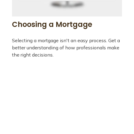
Choosing a Mortgage
Selecting a mortgage isn't an easy process. Get a
better understanding of how professionals make
the right decisions.