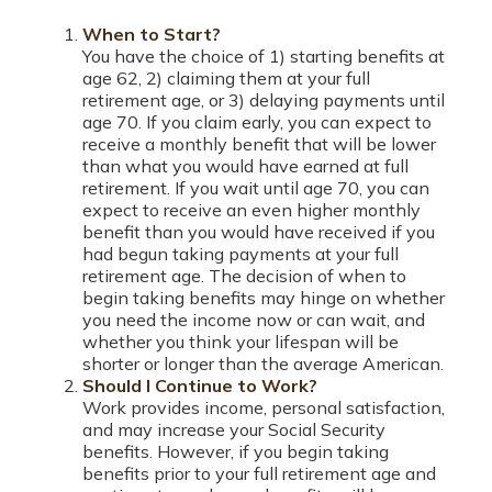
When to Start?
You have the choice of 1) starting benefits at
age 62, 2) claiming them at your full
retirement age, or 3) delaying payments until
age 70. If you claim early, you can expect to
receive a monthly benefit that will be lower
than what you would have earned at full
retirement. If you wait until age 70, you can
expect to receive an even higher monthly
benefit than you would have received if you
had begun taking payments at your full
retirement age. The decision of when to
begin taking benefits may hinge on whether
you need the income now or can wait, and
whether you think your lifespan will be
shorter or longer than the average American.
Should I Continue to Work?
Work provides income, personal satisfaction,
and may increase your Social Security
benefits. However, if you begin taking
benefits prior to your full retirement age and