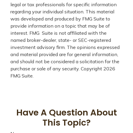
legal or tax professionals for specific information
regarding your individual situation. This material
was developed and produced by FMG Suite to
provide information on a topic that may be of
interest. FMG Suite is not affiliated with the
named broker-dealer, state- or SEC-registered
investment advisory firm. The opinions expressed
and material provided are for general information,
and should not be considered a solicitation for the
purchase or sale of any security. Copyright
2026
FMG Suite.
Have A Question About
This Topic?