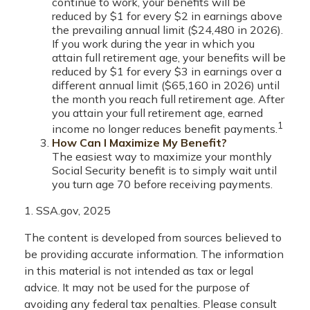
continue to work, your benefits will be
reduced by $1 for every $2 in earnings above
the prevailing annual limit ($24,480 in 2026).
If you work during the year in which you
attain full retirement age, your benefits will be
reduced by $1 for every $3 in earnings over a
different annual limit ($65,160 in 2026) until
the month you reach full retirement age. After
you attain your full retirement age, earned
1
income no longer reduces benefit payments.
How Can I Maximize My Benefit?
The easiest way to maximize your monthly
Social Security benefit is to simply wait until
you turn age 70 before receiving payments.
1. SSA.gov, 2025
The content is developed from sources believed to
be providing accurate information. The information
in this material is not intended as tax or legal
advice. It may not be used for the purpose of
avoiding any federal tax penalties. Please consult