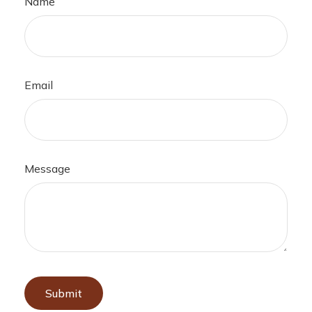
Name
Email
Message