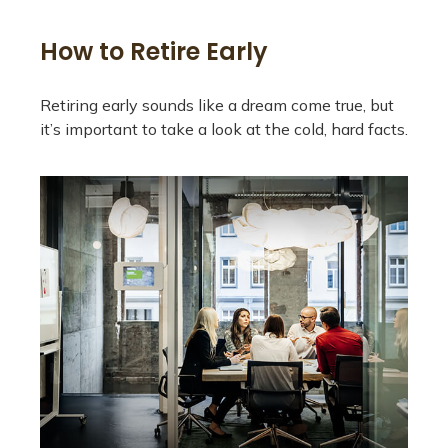
How to Retire Early
Retiring early sounds like a dream come true, but
it’s important to take a look at the cold, hard facts.