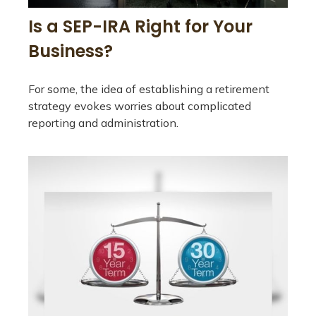
Is a SEP-IRA Right for Your
Business?
For some, the idea of establishing a retirement
strategy evokes worries about complicated
reporting and administration.