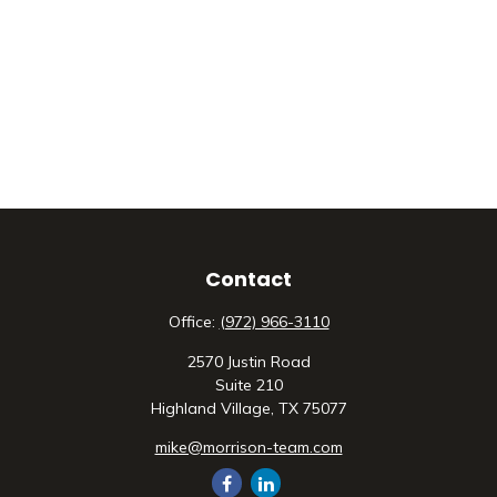
Contact
Office:
(972) 966-3110
2570 Justin Road
Suite 210
Highland Village,
TX
75077
mike@morrison-team.com