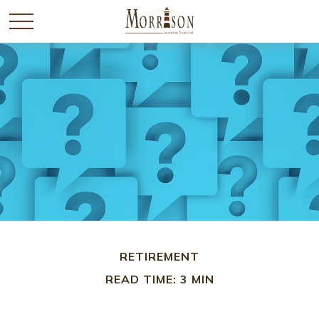
RETIREMENT
READ TIME: 3 MIN