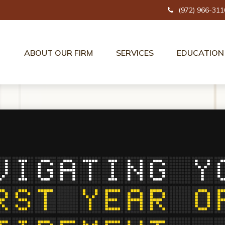
(972) 966-311
ABOUT OUR FIRM
SERVICES
EDUCATION