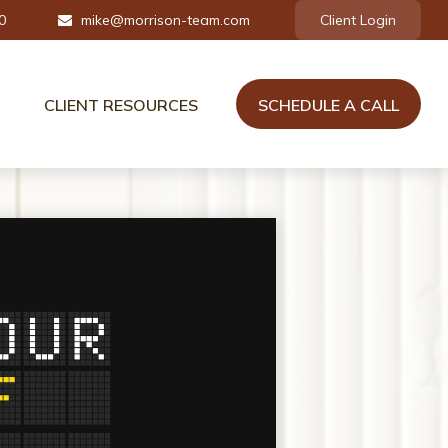
0
mike@morrison-team.com
Client Login
CLIENT RESOURCES
SCHEDULE A CALL