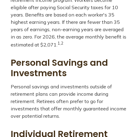
retirement income program. Workers become
eligible after paying Social Security taxes for 10
years. Benefits are based on each worker's 35
highest earning years. If there are fewer than 35
years of earnings, non-earning years are averaged
in as zero. For 2026, the average monthly benefit is
1,2
estimated at $2,071.
Personal Savings and
Investments
Personal savings and investments outside of
retirement plans can provide income during
retirement. Retirees often prefer to go for
investments that offer monthly guaranteed income
over potential returns.
Individual Retirement