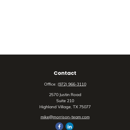
Contact
Office:
(972) 966-3110
2570 Justin Road
Suite 210
Highland Village,
TX
75077
mike@morrison-team.com