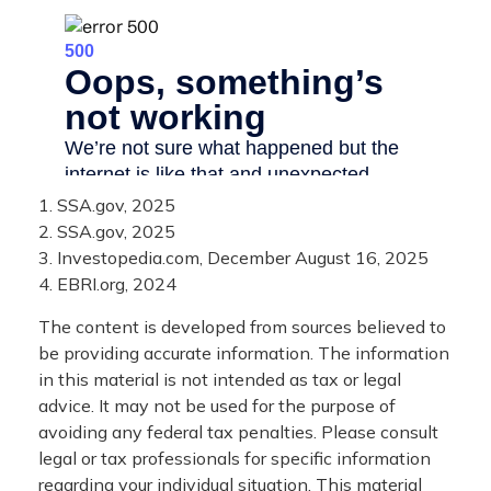
1. SSA.gov, 2025
2. SSA.gov, 2025
3. Investopedia.com, December August 16, 2025
4. EBRI.org, 2024
The content is developed from sources believed to
be providing accurate information. The information
in this material is not intended as tax or legal
advice. It may not be used for the purpose of
avoiding any federal tax penalties. Please consult
legal or tax professionals for specific information
regarding your individual situation. This material