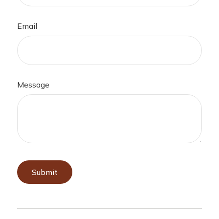
Email
Message