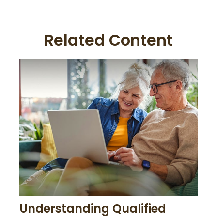
Related Content
Understanding Qualified