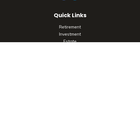
Quick Links
Retirement
Investment
Estate
Insurance
Tax
Money
Lifestyle
Latest Articles
All Videos
All Calculators
Check the background of your financial professional on
FINRA's
BrokerCheck
.
The content is developed from sources believed to be
providing accurate information. The information in this
material is not intended as tax or legal advice. Please consult