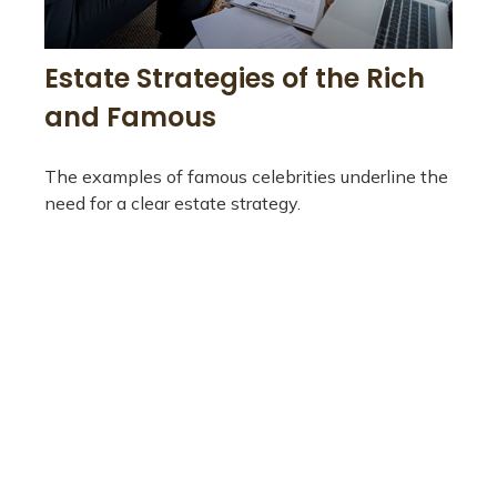
Estate Strategies of the Rich
and Famous
The examples of famous celebrities underline the
need for a clear estate strategy.