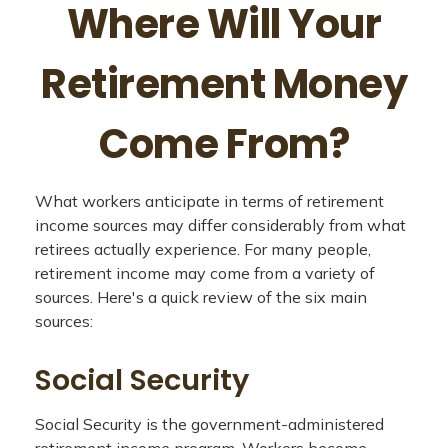
Where Will Your
Retirement Money
Come From?
What workers anticipate in terms of retirement
income sources may differ considerably from what
retirees actually experience. For many people,
retirement income may come from a variety of
sources. Here's a quick review of the six main
sources:
Social Security
Social Security is the government-administered