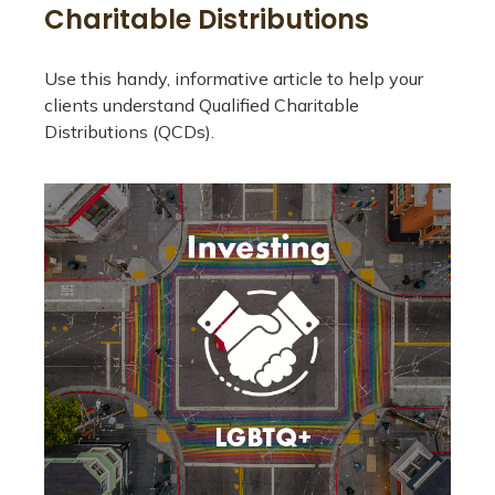
Charitable Distributions
Use this handy, informative article to help your
clients understand Qualified Charitable
Distributions (QCDs).