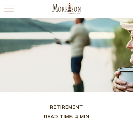
RETIREMENT
READ TIME: 4 MIN