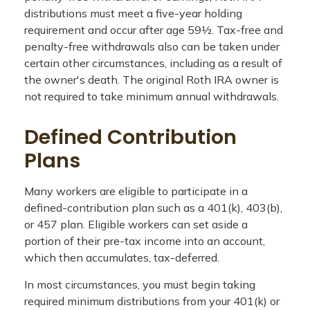
distributions must meet a five-year holding
requirement and occur after age 59½. Tax-free and
penalty-free withdrawals also can be taken under
certain other circumstances, including as a result of
the owner's death. The original Roth IRA owner is
not required to take minimum annual withdrawals.
Defined Contribution
Plans
Many workers are eligible to participate in a
defined-contribution plan such as a 401(k), 403(b),
or 457 plan. Eligible workers can set aside a
portion of their pre-tax income into an account,
which then accumulates, tax-deferred.
In most circumstances, you must begin taking
required minimum distributions from your 401(k) or