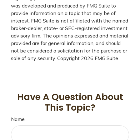
was developed and produced by FMG Suite to
provide information on a topic that may be of
interest. FMG Suite is not affiliated with the named
broker-dealer, state- or SEC-registered investment
advisory firm. The opinions expressed and material
provided are for general information, and should
not be considered a solicitation for the purchase or
sale of any security. Copyright
2026 FMG Suite.
Have A Question About
This Topic?
Name