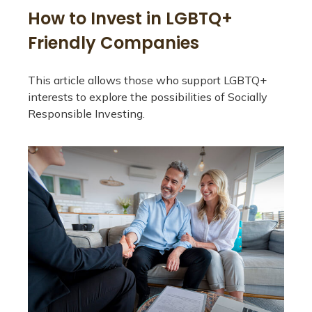
How to Invest in LGBTQ+
Friendly Companies
This article allows those who support LGBTQ+
interests to explore the possibilities of Socially
Responsible Investing.