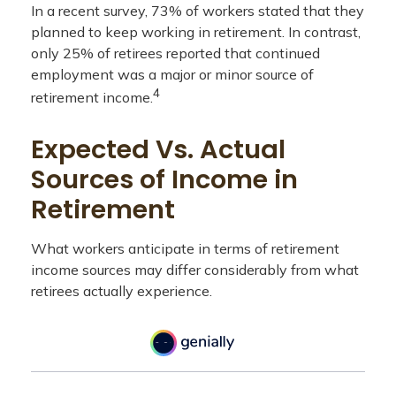
In a recent survey, 73% of workers stated that they
planned to keep working in retirement. In contrast,
only 25% of retirees reported that continued
employment was a major or minor source of
4
retirement income.
Expected Vs. Actual
Sources of Income in
Retirement
What workers anticipate in terms of retirement
income sources may differ considerably from what
retirees actually experience.