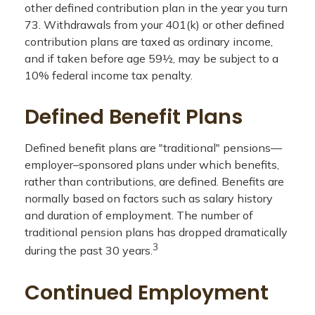
other defined contribution plan in the year you turn
73. Withdrawals from your 401(k) or other defined
contribution plans are taxed as ordinary income,
and if taken before age 59½, may be subject to a
10% federal income tax penalty.
Defined Benefit Plans
Defined benefit plans are "traditional" pensions—
employer–sponsored plans under which benefits,
rather than contributions, are defined. Benefits are
normally based on factors such as salary history
and duration of employment. The number of
traditional pension plans has dropped dramatically
3
during the past 30 years.
Continued Employment