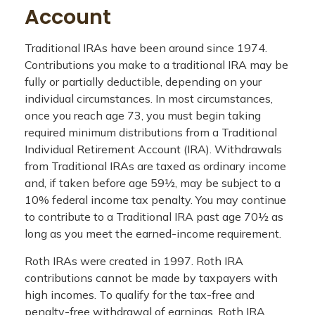
Account
Traditional IRAs have been around since 1974.
Contributions you make to a traditional IRA may be
fully or partially deductible, depending on your
individual circumstances. In most circumstances,
once you reach age 73, you must begin taking
required minimum distributions from a Traditional
Individual Retirement Account (IRA). Withdrawals
from Traditional IRAs are taxed as ordinary income
and, if taken before age 59½, may be subject to a
10% federal income tax penalty. You may continue
to contribute to a Traditional IRA past age 70½ as
long as you meet the earned-income requirement.
Roth IRAs were created in 1997. Roth IRA
contributions cannot be made by taxpayers with
high incomes. To qualify for the tax-free and
penalty-free withdrawal of earnings, Roth IRA