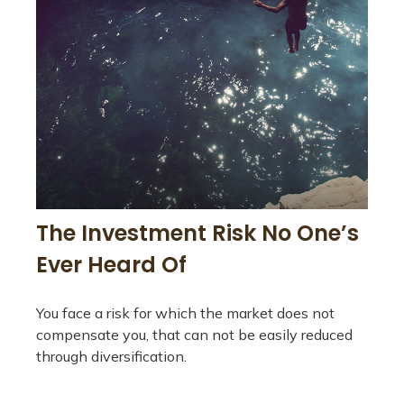
The Investment Risk No One’s
Ever Heard Of
You face a risk for which the market does not
compensate you, that can not be easily reduced
through diversification.