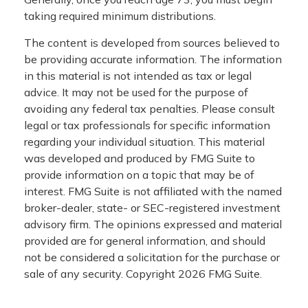
taking required minimum distributions.
The content is developed from sources believed to
be providing accurate information. The information
in this material is not intended as tax or legal
advice. It may not be used for the purpose of
avoiding any federal tax penalties. Please consult
legal or tax professionals for specific information
regarding your individual situation. This material
was developed and produced by FMG Suite to
provide information on a topic that may be of
interest. FMG Suite is not affiliated with the named
broker-dealer, state- or SEC-registered investment
advisory firm. The opinions expressed and material
provided are for general information, and should
not be considered a solicitation for the purchase or
sale of any security. Copyright
2026 FMG Suite.