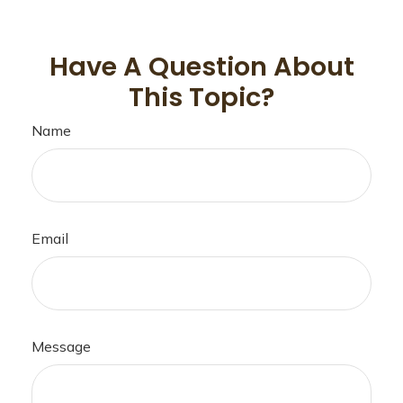
Have A Question About
This Topic?
Name
Email
Message