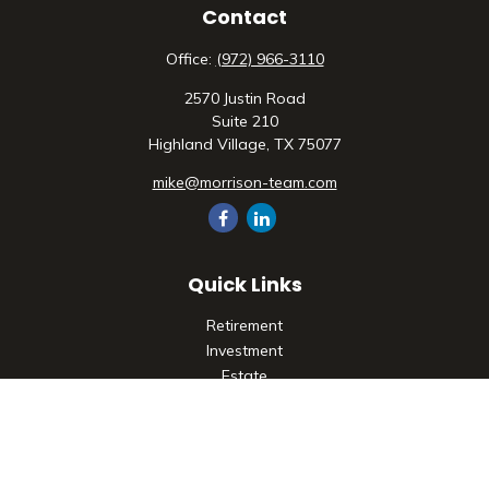
Contact
Office:
(972) 966-3110
2570 Justin Road
Suite 210
Highland Village,
TX
75077
mike@morrison-team.com
Quick Links
Retirement
Investment
Estate
Insurance
Tax
Money
Lifestyle