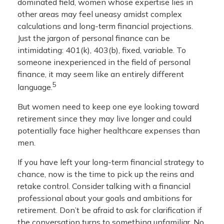
dominated field, women whose expertise lies in
other areas may feel uneasy amidst complex
calculations and long-term financial projections.
Just the jargon of personal finance can be
intimidating: 401(k), 403(b), fixed, variable. To
someone inexperienced in the field of personal
finance, it may seem like an entirely different
5
language.
But women need to keep one eye looking toward
retirement since they may live longer and could
potentially face higher healthcare expenses than
men.
If you have left your long-term financial strategy to
chance, now is the time to pick up the reins and
retake control. Consider talking with a financial
professional about your goals and ambitions for
retirement. Don’t be afraid to ask for clarification if
the conversation turns to something unfamiliar. No