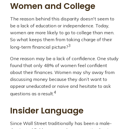
Women and College
The reason behind this disparity doesn't seem to
be a lack of education or independence. Today,
women are more likely to go to college than men.
So what keeps them from taking charge of their
3
long-term financial picture?
One reason may be a lack of confidence. One study
found that only 48% of women feel confident
about their finances. Women may shy away from
discussing money because they don’t want to
appear uneducated or naive and hesitate to ask
4
questions as a result.
Insider Language
Since Wall Street traditionally has been a male-