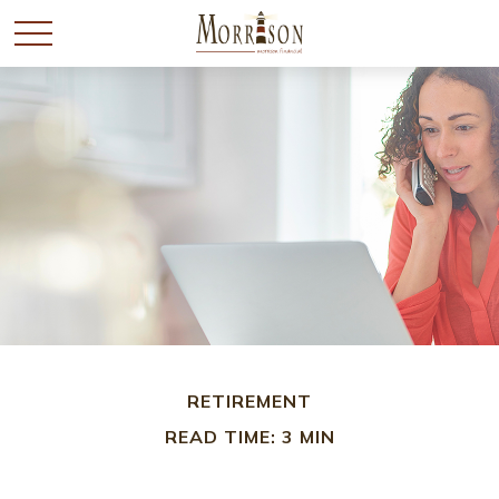
RETIREMENT
READ TIME: 3 MIN