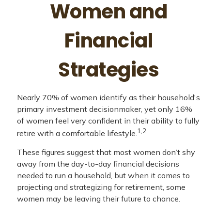
Women and
Financial
Strategies
Nearly 70% of women identify as their household's
primary investment decisionmaker, yet only 16%
of women feel very confident in their ability to fully
1,2
retire with a comfortable lifestyle.
These figures suggest that most women don’t shy
away from the day-to-day financial decisions
needed to run a household, but when it comes to
projecting and strategizing for retirement, some
women may be leaving their future to chance.