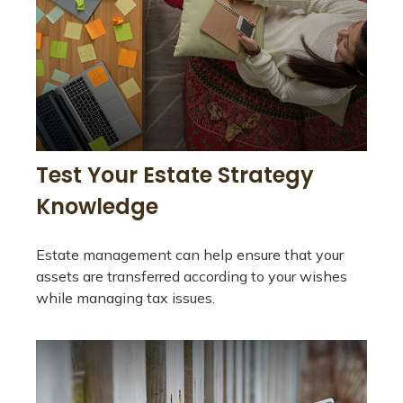
Test Your Estate Strategy
Knowledge
Estate management can help ensure that your
assets are transferred according to your wishes
while managing tax issues.