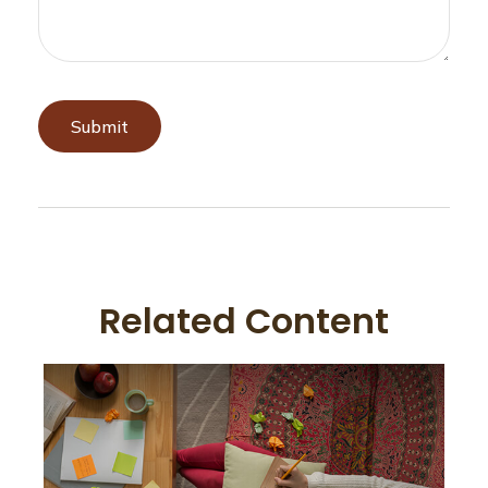
Related Content