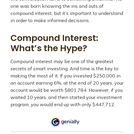
one was born knowing the ins and outs of
compound interest, but it’s important to understand
in order to make informed decisions.
Compound Interest:
What’s the Hype?
Compound interest may be one of the greatest
secrets of smart investing. And time is the key to
making the most of it. If you invested $250,000 in
an account earning 6%, at the end of 20 years, your
account would be worth $801,784. However, if you
waited 10 years, and then started your investment
program, you would end up with only $447,712.