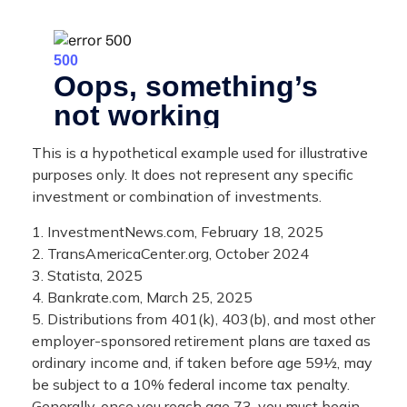
This is a hypothetical example used for illustrative
purposes only. It does not represent any specific
investment or combination of investments.
1. InvestmentNews.com, February 18, 2025
2. TransAmericaCenter.org, October 2024
3. Statista, 2025
4. Bankrate.com, March 25, 2025
5. Distributions from 401(k), 403(b), and most other
employer-sponsored retirement plans are taxed as
ordinary income and, if taken before age 59½, may
be subject to a 10% federal income tax penalty.
Generally, once you reach age 73, you must begin