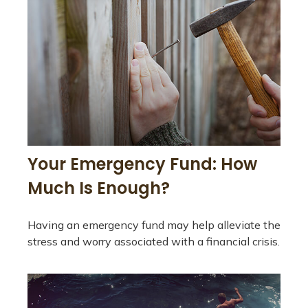
Your Emergency Fund: How
Much Is Enough?
Having an emergency fund may help alleviate the
stress and worry associated with a financial crisis.