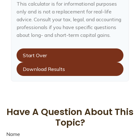
This calculator is for informational purposes
only and is not a replacement for real-life
advice. Consult your tax, legal, and accounting
professionals if you have specific questions
about long- and short-term capital gains.
Start Over
Download Results
Have A Question About This
Topic?
Name