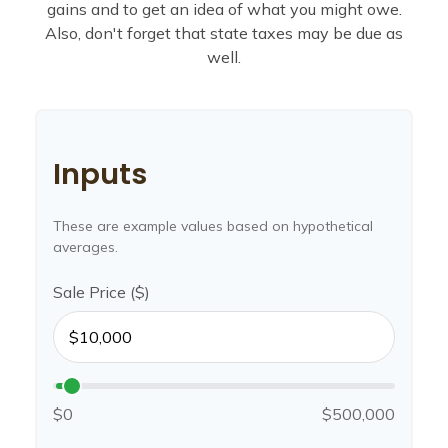
gains and to get an idea of what you might owe.
Also, don't forget that state taxes may be due as
well.
Inputs
These are example values based on hypothetical
averages.
Sale Price ($)
$0
$500,000