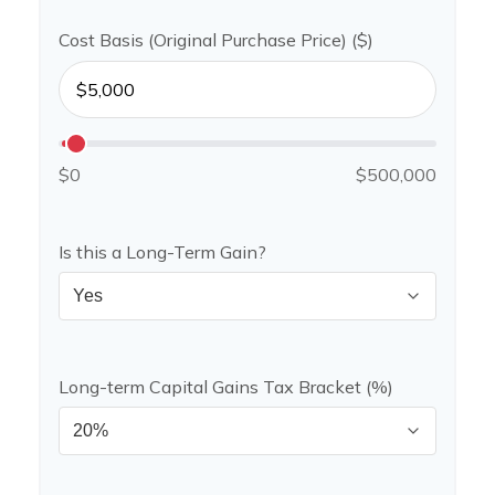
Cost Basis (Original Purchase Price) ($)
$0
$500,000
Is this a Long-Term Gain?
Long-term Capital Gains Tax Bracket (%)