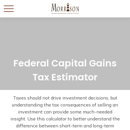
Federal Capital Gains
Tax Estimator
Taxes should not drive investment decisions, but
understanding the tax consequences of selling an
investment can provide some much-needed
insight. Use this calculator to better understand the
difference between short-term and long-term