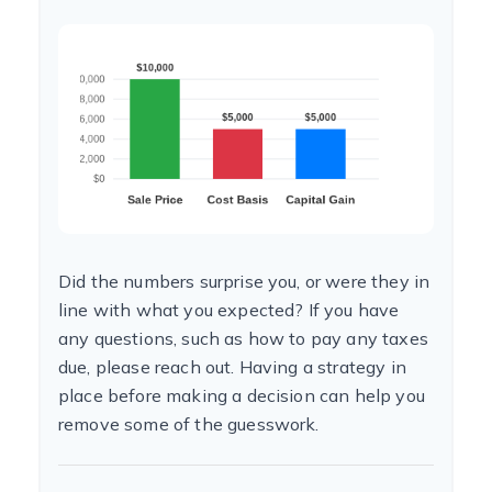
Did the numbers surprise you, or were they in
line with what you expected? If you have
any questions, such as how to pay any taxes
due, please reach out. Having a strategy in
place before making a decision can help you
remove some of the guesswork.