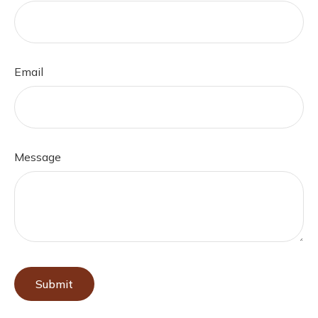
Email
Message