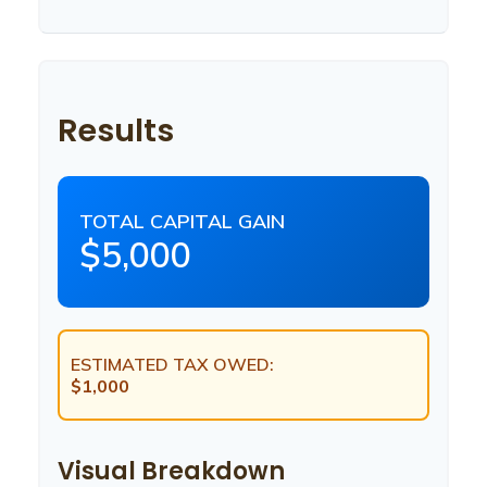
Results
TOTAL CAPITAL GAIN
$5,000
ESTIMATED TAX OWED:
$1,000
Visual Breakdown