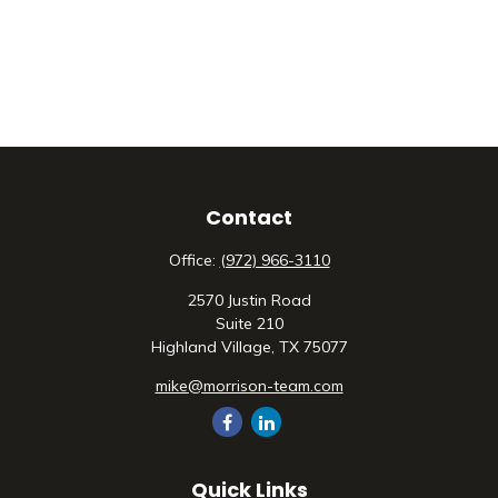
Contact
Office:
(972) 966-3110
2570 Justin Road
Suite 210
Highland Village,
TX
75077
mike@morrison-team.com
Quick Links