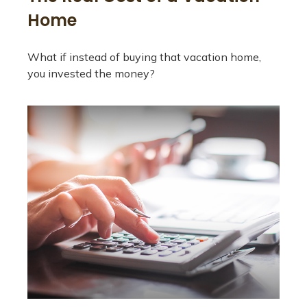
Home
What if instead of buying that vacation home,
you invested the money?