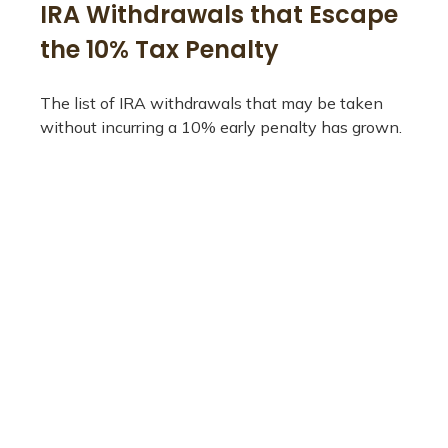
IRA Withdrawals that Escape
the 10% Tax Penalty
The list of IRA withdrawals that may be taken
without incurring a 10% early penalty has grown.