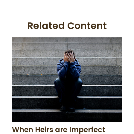
Related Content
When Heirs are Imperfect