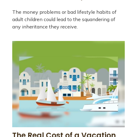
The money problems or bad lifestyle habits of
adult children could lead to the squandering of
any inheritance they receive.
The Real Cost of a Vacation