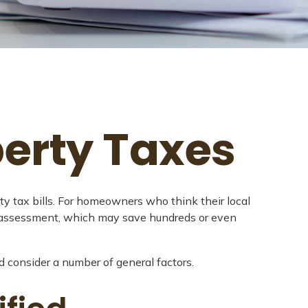
erty Taxes
y tax bills. For homeowners who think their local
r assessment, which may save hundreds or even
d consider a number of general factors.