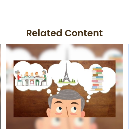
Related Content