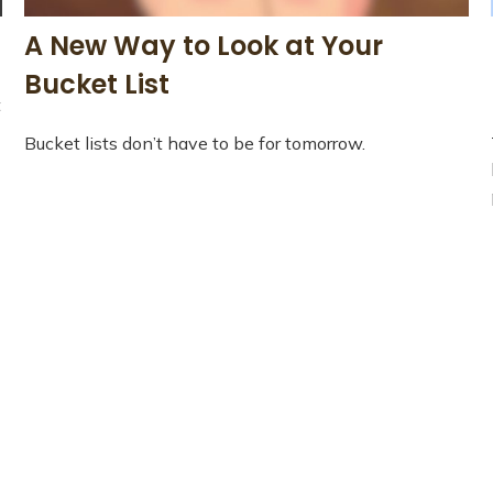
A New Way to Look at Your
Bucket List
t
Bucket lists don’t have to be for tomorrow.