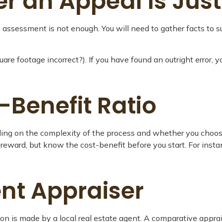
 an Appeal Is Just
y assessment is not enough. You will need to gather facts to s
quare footage incorrect?). If you have found an outright error, 
-Benefit Ratio
 on the complexity of the process and whether you choose t
l reward, but know the cost-benefit before you start. For in
nt Appraiser
ion is made by a local real estate agent. A comparative apprai