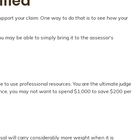
ified
upport your claim. One way to do that is to see how your
you may be able to simply bring it to the assessor's
o use professional resources. You are the ultimate judge
stance, you may not want to spend $1,000 to save $200 per
sal will carry considerably more weight when it is