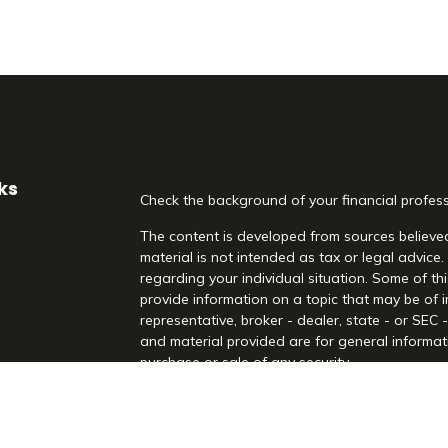
ks
Check the background of your financial profes
The content is developed from sources believed
material is not intended as tax or legal advice.
regarding your individual situation. Some of 
provide information on a topic that may be of i
representative, broker - dealer, state - or SEC
and material provided are for general informati
purchase or sale of any security.
es
We take protecting your data and privacy very 
Act (CCPA)
suggests the following link as an 
rs
information
.