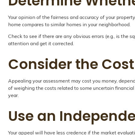
Determine Whether
Your opinion of the fairness and accuracy of your propert
home compares to similar homes in your neighborhood.
Check to see if there are any obvious errors (e.g., is the s
attention and get it corrected.
Consider the Cost
Appealing your assessment may cost you money, depending
of weighing the costs related to some uncertain financia
year.
Use an Independe
Your appeal will have less credence if the market evaluat