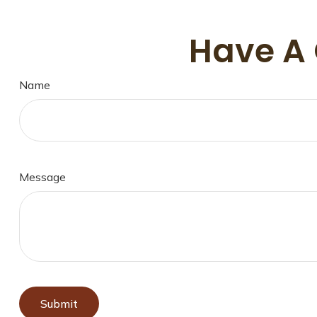
Have A 
Name
Message