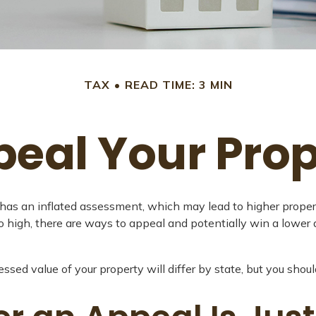
TAX
READ TIME: 3 MIN
peal Your Prop
as an inflated assessment, which may lead to higher propert
o high, there are ways to appeal and potentially win a lowe
sed value of your property will differ by state, but you shoul