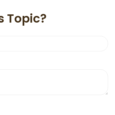
s Topic?