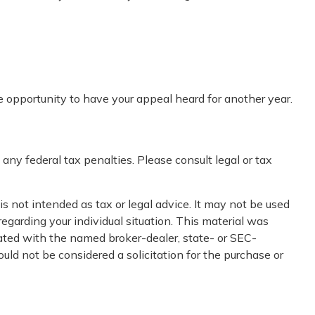
e opportunity to have your appeal heard for another year.
 any federal tax penalties. Please consult legal or tax
s not intended as tax or legal advice. It may not be used
regarding your individual situation. This material was
iated with the named broker-dealer, state- or SEC-
uld not be considered a solicitation for the purchase or