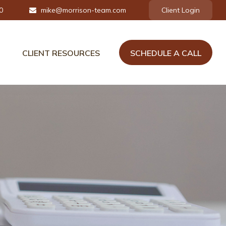
0
mike@morrison-team.com
Client Login
CLIENT RESOURCES
SCHEDULE A CALL