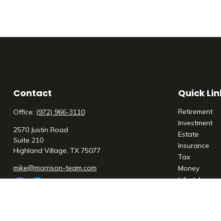
Contact
Quick Lin
Retirement
Office:
(972) 966-3110
Investment
2570 Justin Road
Estate
Suite 210
Insurance
Highland Village,
TX
75077
Tax
mike@morrison-team.com
Money
Lifestyle
Latest Articl
All Videos
All Calculato