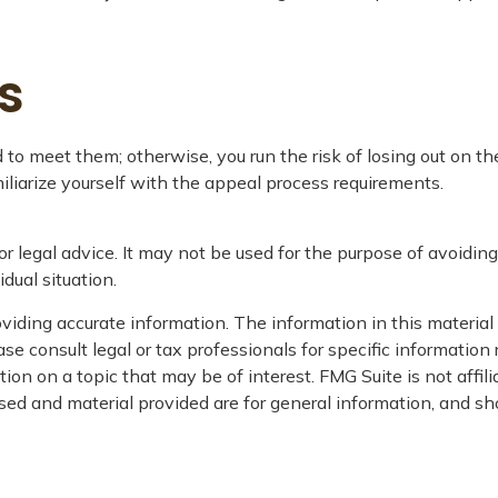
s
o meet them; otherwise, you run the risk of losing out on th
amiliarize yourself with the appeal process requirements.
or legal advice. It may not be used for the purpose of avoiding
dual situation.
iding accurate information. The information in this material i
se consult legal or tax professionals for specific information 
on on a topic that may be of interest. FMG Suite is not affil
ed and material provided are for general information, and sho