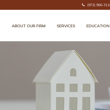
(972) 966-311
ABOUT OUR FIRM
SERVICES
EDUCATION