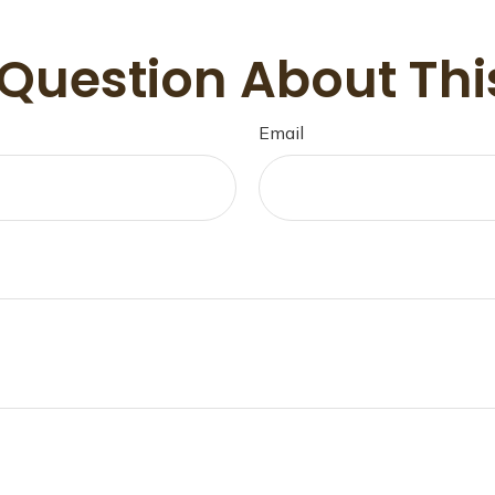
Question About Thi
Email