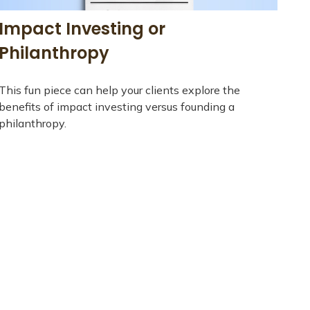
Impact Investing or
Philanthropy
This fun piece can help your clients explore the
benefits of impact investing versus founding a
philanthropy.