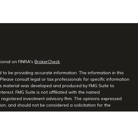
sional on FINRA's
BrokerCheck
.
 to be providing accurate information. The information in this
 Please consult legal or tax professionals for specific information
this material was developed and produced by FMG Suite to
nterest. FMG Suite is not affiliated with the named
 - registered investment advisory firm. The opinions expressed
on, and should not be considered a solicitation for the
seriously. As of January 1, 2020 the
California Consumer Privacy
extra measure to safeguard your data:
Do not sell my personal