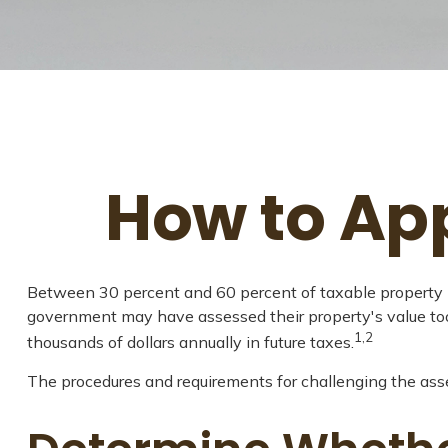
How to Ap
Between 30 percent and 60 percent of taxable property h
government may have assessed their property's value to
1,2
thousands of dollars annually in future taxes.
The procedures and requirements for challenging the asses