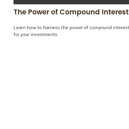
The Power of Compound Interest
Learn how to harness the power of compound interes
for your investments.