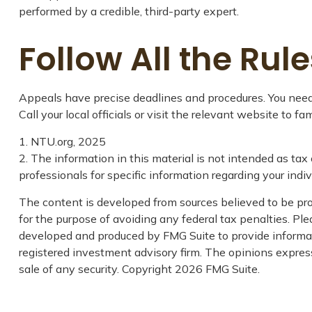
performed by a credible, third-party expert.
Follow All the Rule
Appeals have precise deadlines and procedures. You need t
Call your local officials or visit the relevant website to f
1. NTU.org, 2025
2. The information in this material is not intended as tax 
professionals for specific information regarding your indivi
The content is developed from sources believed to be prov
for the purpose of avoiding any federal tax penalties. Plea
developed and produced by FMG Suite to provide informati
registered investment advisory firm. The opinions express
sale of any security. Copyright
2026 FMG Suite.