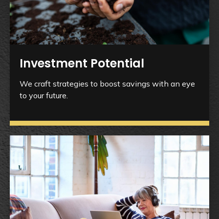
Investment Potential
We craft strategies to boost savings with an eye
to your future.