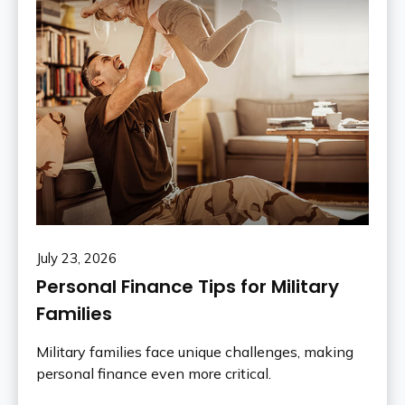
July 23, 2026
Personal Finance Tips for Military
Families
Military families face unique challenges, making
personal finance even more critical.