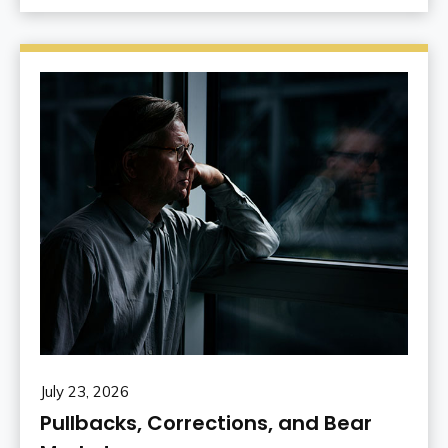
July 23, 2026
Pullbacks, Corrections, and Bear