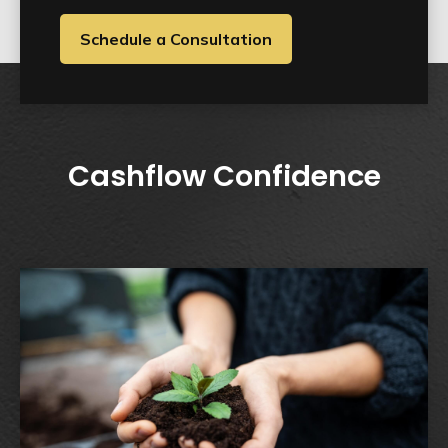
Schedule a Consultation
Cashflow Confidence