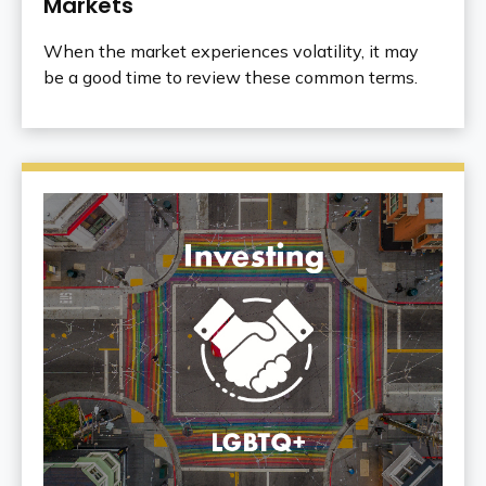
Markets
When the market experiences volatility, it may
be a good time to review these common terms.