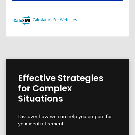
Effective Strategies
for Complex
Situations
Discover how we can help you prepare for
your ideal retirement.