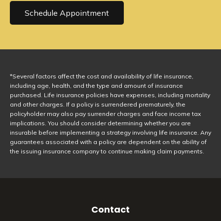
Schedule Appointment
*Several factors affect the cost and availability of life insurance,
including age, health, and the type and amount of insurance
purchased. Life insurance policies have expenses, including mortality
and other charges. If a policy is surrendered prematurely, the
policyholder may also pay surrender charges and face income tax
implications. You should consider determining whether you are
insurable before implementing a strategy involving life insurance. Any
guarantees associated with a policy are dependent on the ability of
the issuing insurance company to continue making claim payments.
Contact