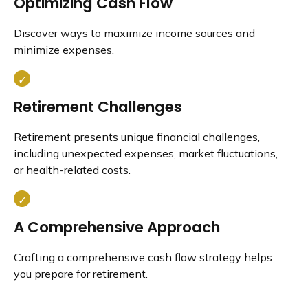
Optimizing Cash Flow
Discover ways to maximize income sources and
minimize expenses.
Retirement Challenges
Retirement presents unique financial challenges,
including unexpected expenses, market fluctuations,
or health-related costs.
A Comprehensive Approach
Crafting a comprehensive cash flow strategy helps
you prepare for retirement.