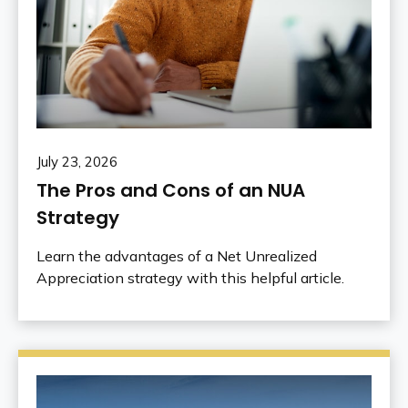
July 23, 2026
The Pros and Cons of an NUA
Strategy
Learn the advantages of a Net Unrealized
Appreciation strategy with this helpful article.