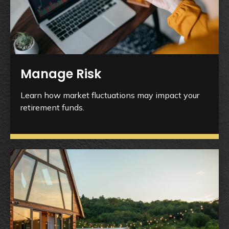
Manage Risk
Learn how market fluctuations may impact your
retirement funds.