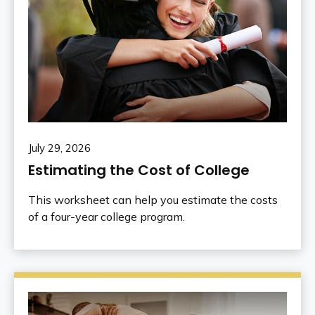
July 29, 2026
Estimating the Cost of College
This worksheet can help you estimate the costs
of a four-year college program.