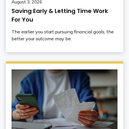
August 3, 2026
Saving Early & Letting Time Work
For You
The earlier you start pursuing financial goals, the
better your outcome may be.