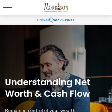
Understanding Net
Worth & Cash Flow
Remain in control of your wealth.