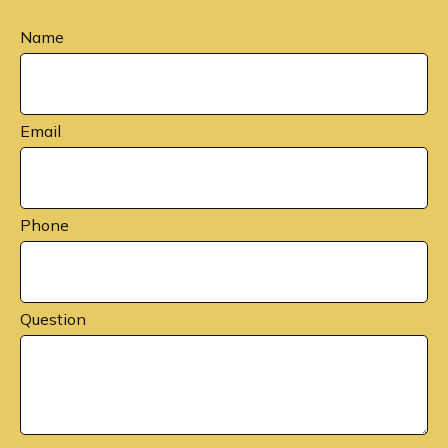
Name
Email
Phone
Question