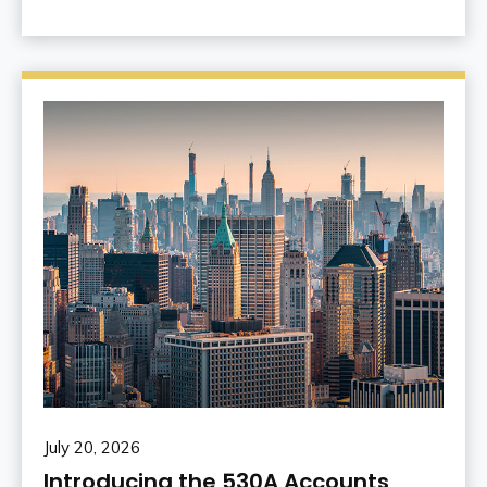
July 20, 2026
Introducing the 530A Accounts