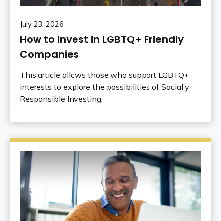
July 23, 2026
How to Invest in LGBTQ+ Friendly
Companies
This article allows those who support LGBTQ+
interests to explore the possibilities of Socially
Responsible Investing.