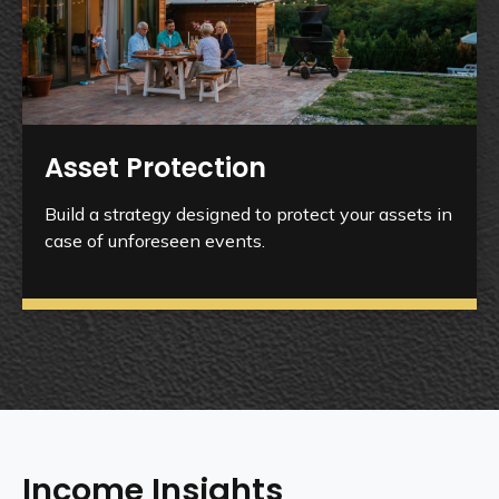
Asset Protection
Build a strategy designed to protect your assets in
case of unforeseen events.
Income Insights