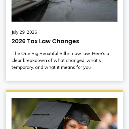
July 29, 2026
2026 Tax Law Changes
The One Big Beautiful Bill is now law. Here's a
clear breakdown of what changed, what's
temporary, and what it means for you.