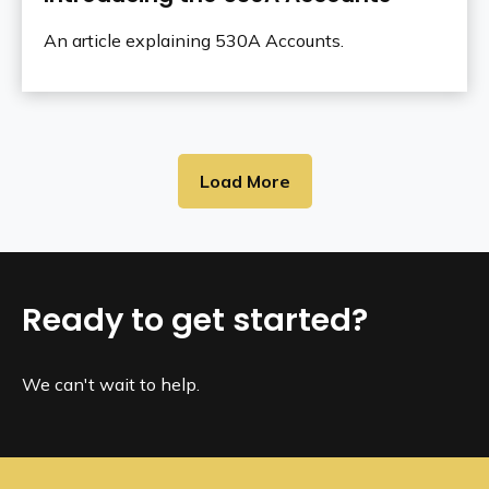
An article explaining 530A Accounts.
Load More
Ready to get started?
We can't wait to help.