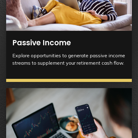
Passive Income
Explore opportunities to generate passive income
streams to supplement your retirement cash flow.