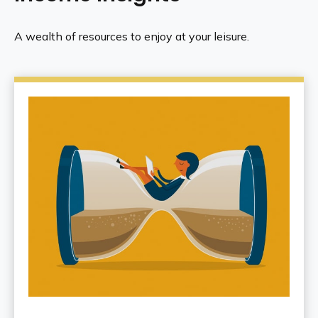
A wealth of resources to enjoy at your leisure.