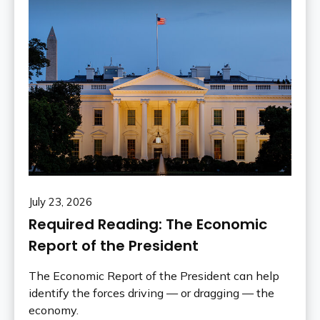
July 23, 2026
Required Reading: The Economic
Report of the President
The Economic Report of the President can help
identify the forces driving — or dragging — the
economy.