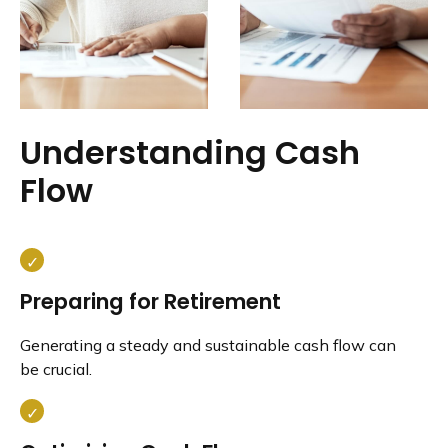
Understanding Cash
Flow
Preparing for Retirement
Generating a steady and sustainable cash flow can
be crucial.