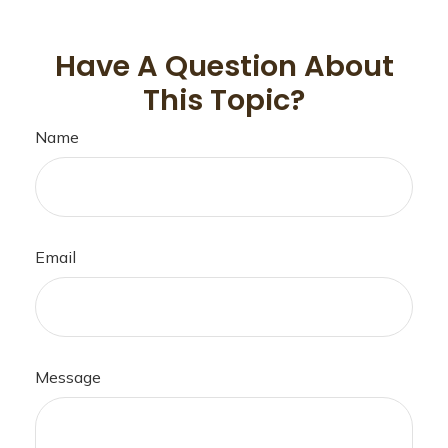
Have A Question About
This Topic?
Name
Email
Message