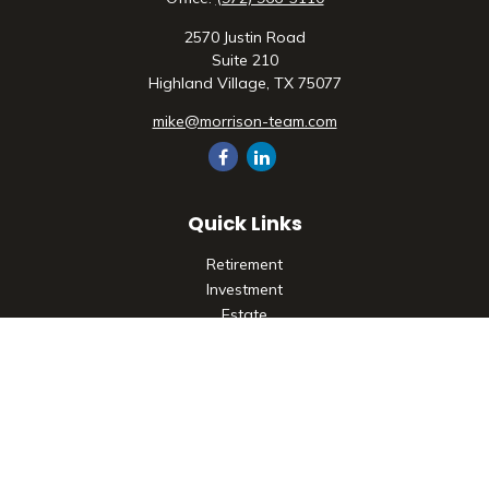
2570 Justin Road
Suite 210
Highland Village,
TX
75077
mike@morrison-team.com
Quick Links
Retirement
Investment
Estate
Insurance
Tax
Money
Lifestyle
Latest Articles
All Videos