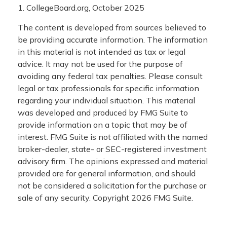
1. CollegeBoard.org, October 2025
The content is developed from sources believed to
be providing accurate information. The information
in this material is not intended as tax or legal
advice. It may not be used for the purpose of
avoiding any federal tax penalties. Please consult
legal or tax professionals for specific information
regarding your individual situation. This material
was developed and produced by FMG Suite to
provide information on a topic that may be of
interest. FMG Suite is not affiliated with the named
broker-dealer, state- or SEC-registered investment
advisory firm. The opinions expressed and material
provided are for general information, and should
not be considered a solicitation for the purchase or
sale of any security. Copyright
2026 FMG Suite.