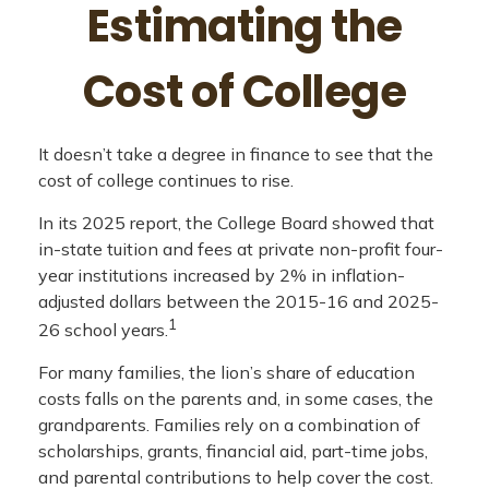
Estimating the
Cost of College
It doesn’t take a degree in finance to see that the
cost of college continues to rise.
In its 2025 report, the College Board showed that
in-state tuition and fees at private non-profit four-
year institutions increased by 2% in inflation-
adjusted dollars between the 2015-16 and 2025-
1
26 school years.
For many families, the lion’s share of education
costs falls on the parents and, in some cases, the
grandparents. Families rely on a combination of
scholarships, grants, financial aid, part-time jobs,
and parental contributions to help cover the cost.