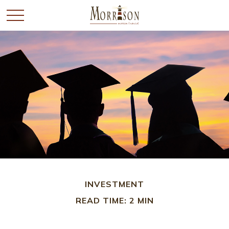
INVESTMENT
READ TIME: 2 MIN