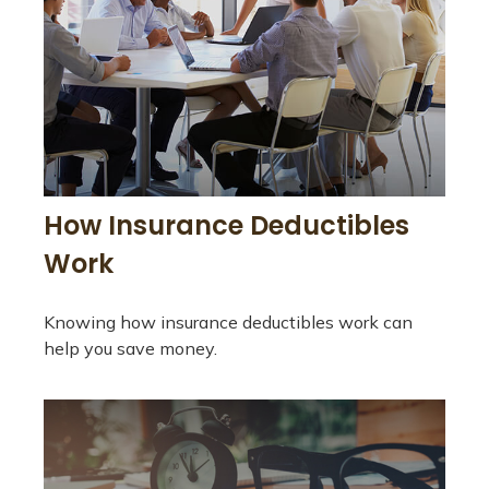
How Insurance Deductibles
Work
Knowing how insurance deductibles work can
help you save money.