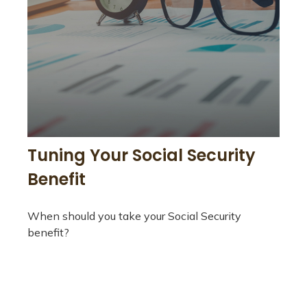
Tuning Your Social Security
Benefit
When should you take your Social Security
benefit?