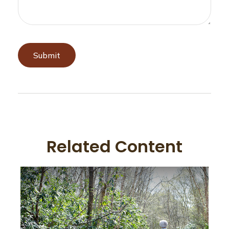
Related Content