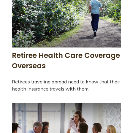
Retiree Health Care Coverage
Overseas
Retirees traveling abroad need to know that their
health insurance travels with them.