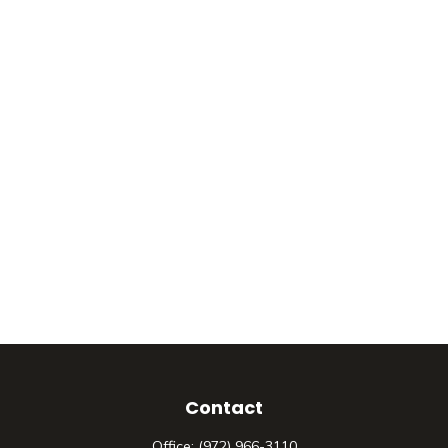
Contact
Office:
(972) 966-3110