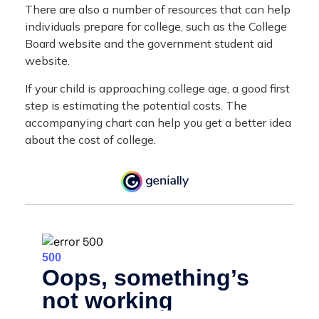
There are also a number of resources that can help
individuals prepare for college, such as the College
Board website and the government student aid
website.
If your child is approaching college age, a good first
step is estimating the potential costs. The
accompanying chart can help you get a better idea
about the cost of college.