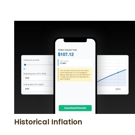
Historical Inflation