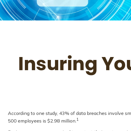
Insuring Yo
According to one study, 43% of data breaches involve sm
1
500 employees is $2.98 million.