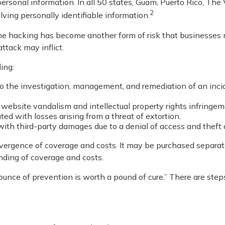
ersonal information. In all 50 states, Guam, Puerto Rico, The 
2
olving personally identifiable information.
ne hacking has become another form of risk that businesses 
ttack may inflict.
ing:
he investigation, management, and remediation of an incident
 website vandalism and intellectual property rights infringem
ted with losses arising from a threat of extortion.
ith third-party damages due to a denial of access and theft o
divergence of coverage and costs. It may be purchased separatel
nding of coverage and costs.
unce of prevention is worth a pound of cure.” There are step