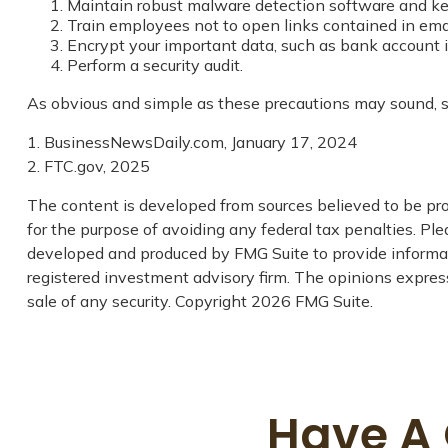
Maintain robust malware detection software and ke
Train employees not to open links contained in em
Encrypt your important data, such as bank account i
Perform a security audit.
As obvious and simple as these precautions may sound, so
1. BusinessNewsDaily.com, January 17, 2024
2. FTC.gov, 2025
The content is developed from sources believed to be prov
for the purpose of avoiding any federal tax penalties. Plea
developed and produced by FMG Suite to provide informati
registered investment advisory firm. The opinions express
sale of any security. Copyright
2026 FMG Suite.
Have A 