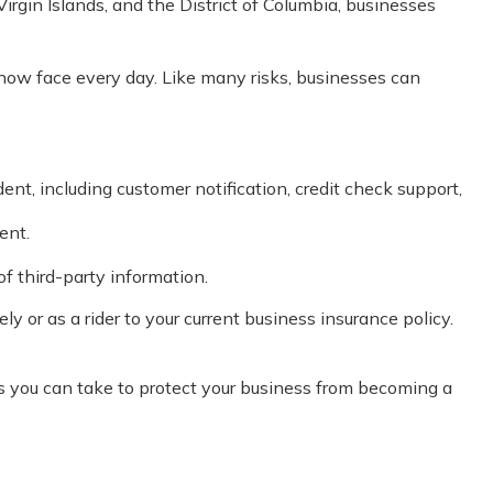
Virgin Islands, and the District of Columbia, businesses
now face every day. Like many risks, businesses can
, including customer notification, credit check support,
ent.
f third-party information.
y or as a rider to your current business insurance policy.
s you can take to protect your business from becoming a