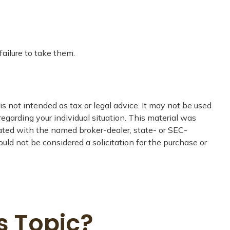
ailure to take them.
s not intended as tax or legal advice. It may not be used
regarding your individual situation. This material was
iated with the named broker-dealer, state- or SEC-
uld not be considered a solicitation for the purchase or
s Topic?