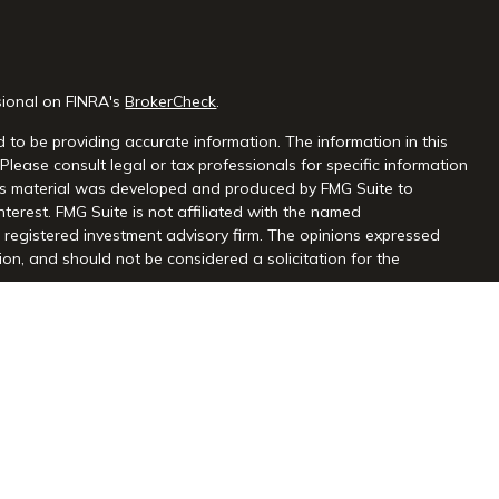
sional on FINRA's
BrokerCheck
.
 to be providing accurate information. The information in this
 Please consult legal or tax professionals for specific information
this material was developed and produced by FMG Suite to
nterest. FMG Suite is not affiliated with the named
 - registered investment advisory firm. The opinions expressed
on, and should not be considered a solicitation for the
seriously. As of January 1, 2020 the
California Consumer Privacy
extra measure to safeguard your data:
Do not sell my personal
gh Centaurus Financial, Inc., Member FINRA and SIPC, and a
l and Centaurus Financial, Inc. are not affiliated. 2570 Justin
2) 966-3110