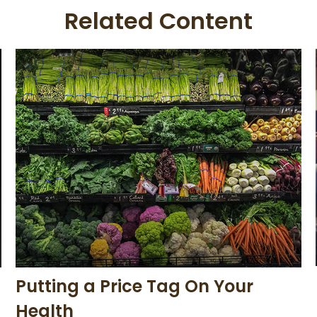
Related Content
Putting a Price Tag On Your
Health