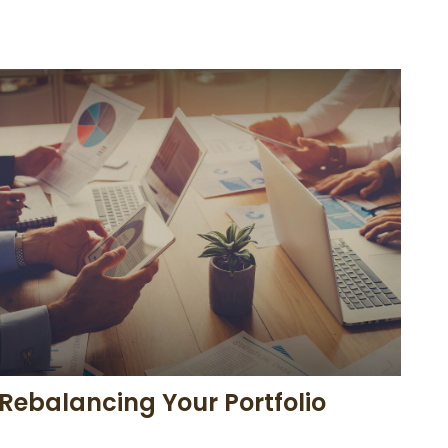
Rebalancing Your Portfolio