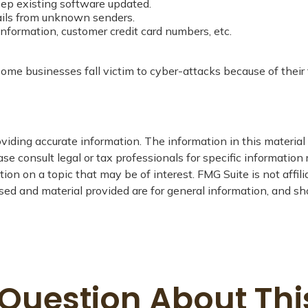
ep existing software updated.
ails from unknown senders.
nformation, customer credit card numbers, etc.
me businesses fall victim to cyber-attacks because of their f
iding accurate information. The information in this material i
se consult legal or tax professionals for specific information 
on on a topic that may be of interest. FMG Suite is not affil
ed and material provided are for general information, and sho
Question About Thi