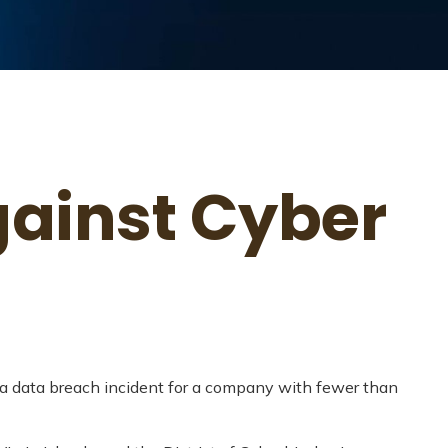
gainst Cyber
 a data breach incident for a company with fewer than