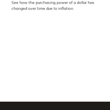
See how the purchasing power of a dollar has
changed over time due to inflation.