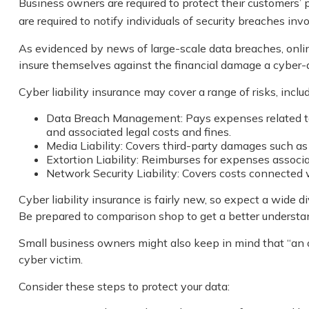
Business owners are required to protect their customers’ p
are required to notify individuals of security breaches inv
As evidenced by news of large-scale data breaches, onli
insure themselves against the financial damage a cyber-a
Cyber liability insurance may cover a range of risks, includ
Data Breach Management: Pays expenses related to t
and associated legal costs and fines.
Media Liability: Covers third-party damages such as
Extortion Liability: Reimburses for expenses associa
Network Security Liability: Covers costs connected w
Cyber liability insurance is fairly new, so expect a wide 
Be prepared to comparison shop to get a better understa
Small business owners might also keep in mind that “an o
cyber victim.
Consider these steps to protect your data: