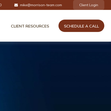
0
mike@morrison-team.com
Client Login
CLIENT RESOURCES
SCHEDULE A CALL