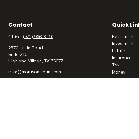
Contact
Quick Lin
Retirement
Office:
(972) 966-3110
Investment
2570 Justin Road
Estate
Suite 210
Insurance
Highland Village,
TX
75077
Tax
mike@morrison-team.com
Money
Lifestyle
Latest Articl
All Videos
All Calculato