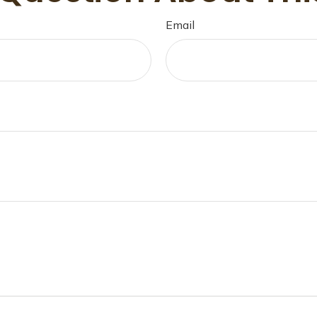
Email