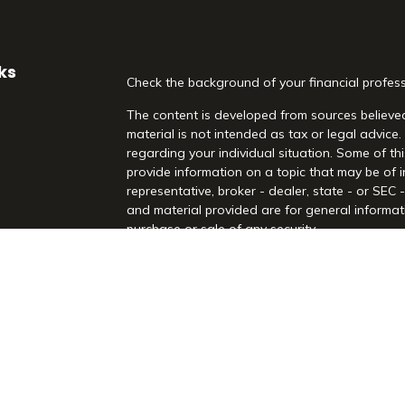
ks
Check the background of your financial profes
The content is developed from sources believed
material is not intended as tax or legal advice.
regarding your individual situation. Some of 
provide information on a topic that may be of i
representative, broker - dealer, state - or SEC
and material provided are for general informati
purchase or sale of any security.
es
We take protecting your data and privacy very 
Act (CCPA)
suggests the following link as an 
rs
information
.
Copyright 2026 FMG Suite.
Securities and Advisory Services offered throu
Registered Investment Advisor. Morrison Financia
Rd, Suite 210, Highland Village, TX 75077. (97