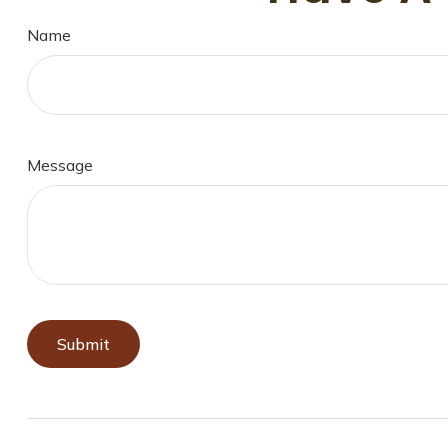
Name
Message