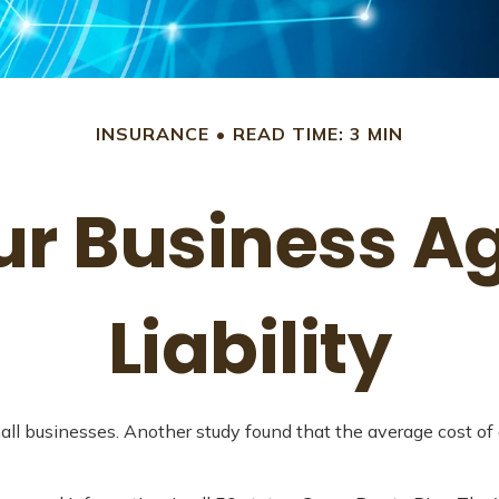
INSURANCE
READ TIME: 3 MIN
ur Business A
Liability
all businesses. Another study found that the average cost of