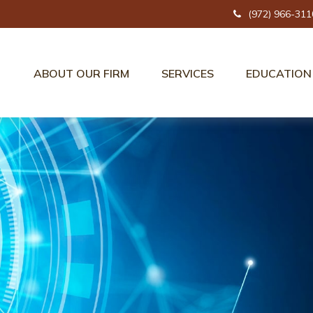
(972) 966-311
ABOUT OUR FIRM
SERVICES
EDUCATION