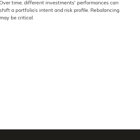
Over time, different investments' performances can
shift a portfolio’s intent and risk profile. Rebalancing
may be critical.