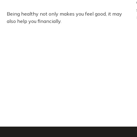
Being healthy not only makes you feel good, it may
also help you financially.