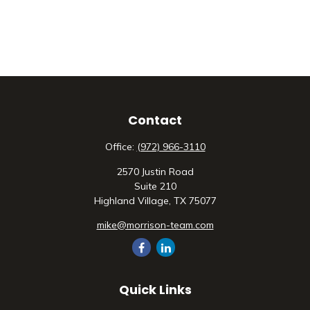
Contact
Office:
(972) 966-3110
2570 Justin Road
Suite 210
Highland Village,
TX
75077
mike@morrison-team.com
Quick Links