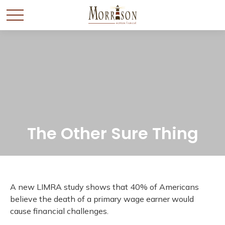
The Other Sure Thing
A new LIMRA study shows that 40% of Americans
believe the death of a primary wage earner would
cause financial challenges.