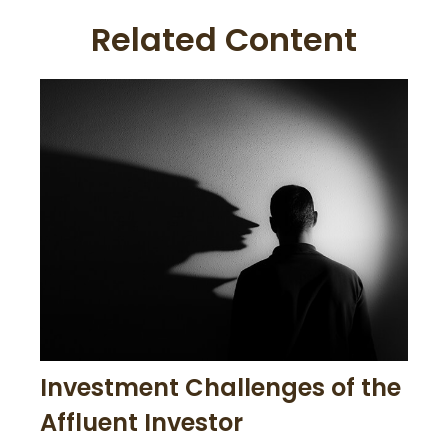
Related Content
Investment Challenges of the
Affluent Investor