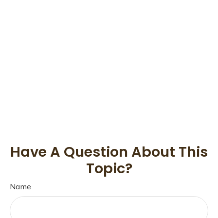
Have A Question About This
Topic?
Name