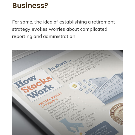
Business?
For some, the idea of establishing a retirement
strategy evokes worries about complicated
reporting and administration.