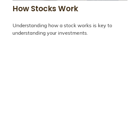
How Stocks Work
Understanding how a stock works is key to
understanding your investments.