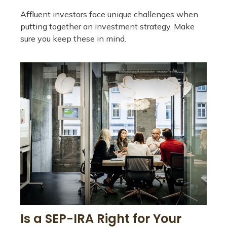
Affluent investors face unique challenges when
putting together an investment strategy. Make
sure you keep these in mind.
Is a SEP-IRA Right for Your