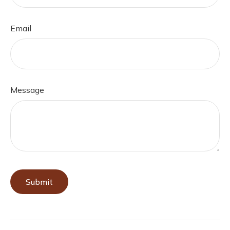
Email
Message