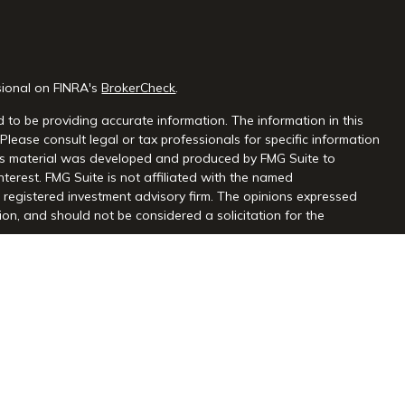
sional on FINRA's
BrokerCheck
.
 to be providing accurate information. The information in this
 Please consult legal or tax professionals for specific information
this material was developed and produced by FMG Suite to
nterest. FMG Suite is not affiliated with the named
 - registered investment advisory firm. The opinions expressed
on, and should not be considered a solicitation for the
seriously. As of January 1, 2020 the
California Consumer Privacy
extra measure to safeguard your data:
Do not sell my personal
gh Centaurus Financial, Inc., Member FINRA and SIPC, and a
l and Centaurus Financial, Inc. are not affiliated. 2570 Justin