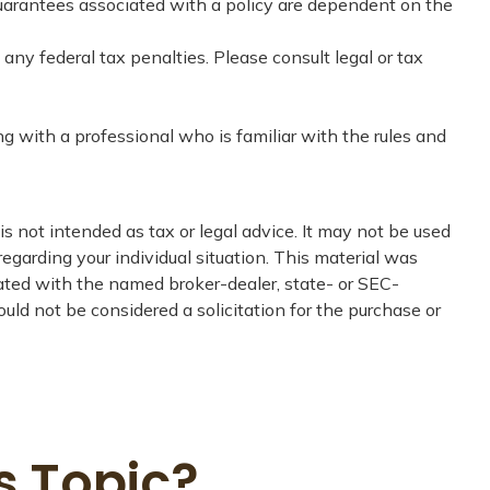
guarantees associated with a policy are dependent on the
 any federal tax penalties. Please consult legal or tax
ng with a professional who is familiar with the rules and
s not intended as tax or legal advice. It may not be used
regarding your individual situation. This material was
iated with the named broker-dealer, state- or SEC-
uld not be considered a solicitation for the purchase or
s Topic?