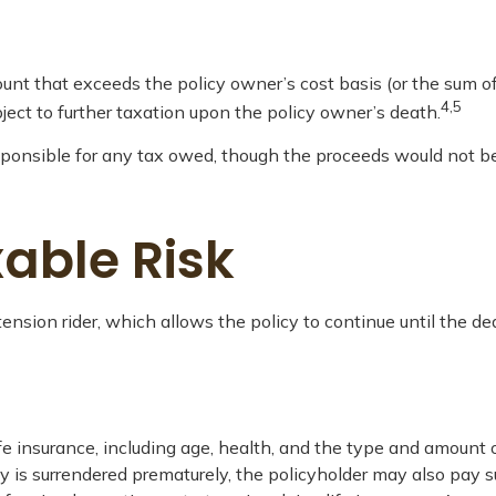
nt that exceeds the policy owner’s cost basis (or the sum o
4,5
ect to further taxation upon the policy owner’s death.
 responsible for any tax owed, though the proceeds would not b
able Risk
ension rider, which allows the policy to continue until the de
 life insurance, including age, health, and the type and amount
icy is surrendered prematurely, the policyholder may also pay