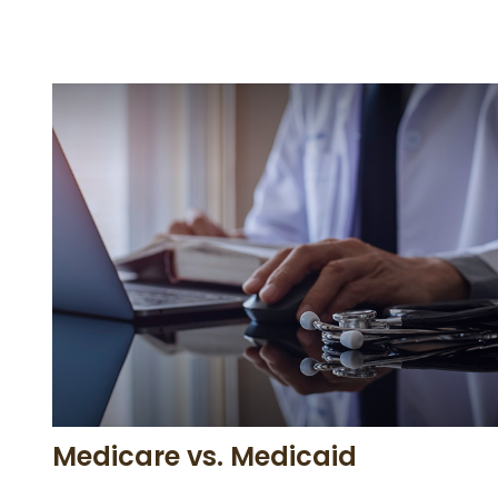
Medicare vs. Medicaid