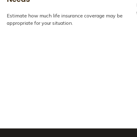
Estimate how much life insurance coverage may be
appropriate for your situation.