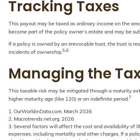
Tracking Taxes
This payout may be taxed as ordinary income on the amou
become part of the policy owner’s estate and may be subj
If a policy is owned by an irrevocable trust, the trust is
5,6
incidents of ownership.
Managing the Tax
This taxable risk may be mitigated through a maturity ext
7
higher maturity age (like 120) or an indefinite period.
1. OurWorldinData.com, March 2026
2. Macrotrends.net.org, 2026
3. Several factors will affect the cost and availability of
expenses, including mortality and other charges. If a pol