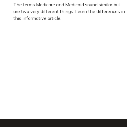
The terms Medicare and Medicaid sound similar but
are two very different things. Learn the differences in
this informative article.