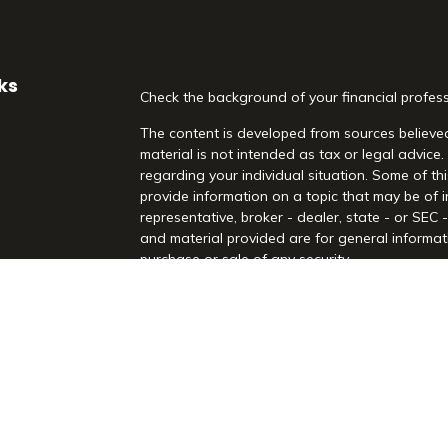
ks
Check the background of your financial profes
The content is developed from sources believed
material is not intended as tax or legal advice.
regarding your individual situation. Some of 
provide information on a topic that may be of i
representative, broker - dealer, state - or SEC
and material provided are for general informati
purchase or sale of any security.
es
We take protecting your data and privacy very 
Act (CCPA)
suggests the following link as an 
rs
information
.
Copyright 2026 FMG Suite.
Securities and Advisory Services offered throu
Registered Investment Advisor. Morrison Financia