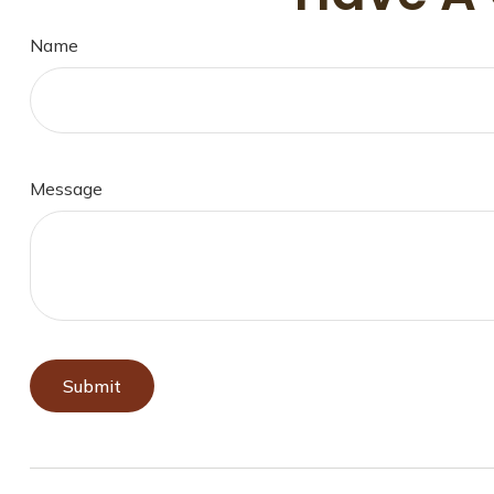
Name
Message