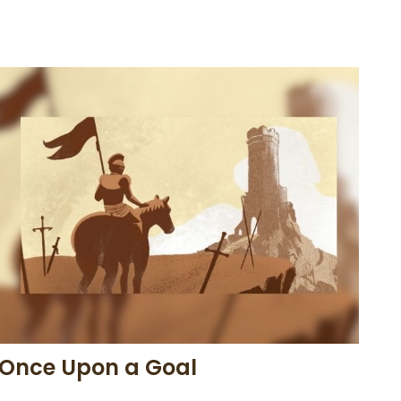
Once Upon a Goal