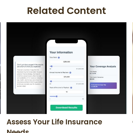
Related Content
Assess Your Life Insurance
Needs