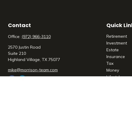
Contact
Quick Lin
Retirement
Office:
(972) 966-3110
Investment
2570 Justin Road
Estate
Suite 210
Insurance
Highland Village,
TX
75077
Tax
mike@morrison-team.com
Money
Lifestyle
Latest Articl
All Videos
All Calculato