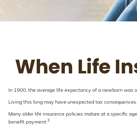
When Life I
In 1900, the average life expectancy of a newborn was on
Living this long may have unexpected tax consequences.
Many older life insurance policies mature at a specific age
3
benefit payment.