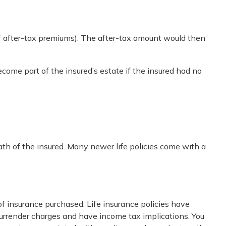
f after-tax premiums). The after-tax amount would then
ecome part of the insured’s estate if the insured had no
ath of the insured. Many newer life policies come with a
 of insurance purchased. Life insurance policies have
 surrender charges and have income tax implications. You