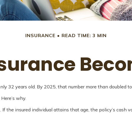
INSURANCE
READ TIME: 3 MIN
nsurance Bec
ly 32 years old. By 2025, that number more than doubled to 
 Here’s why.
. If the insured individual attains that age, the policy’s cash 