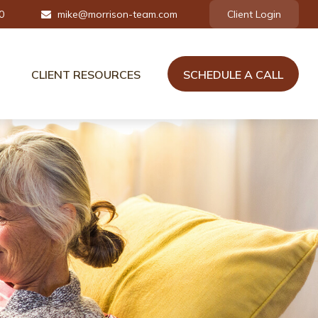
0
mike@morrison-team.com
Client Login
CLIENT RESOURCES
SCHEDULE A CALL