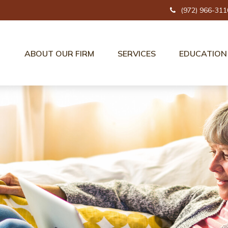
(972) 966-311
ABOUT OUR FIRM
SERVICES
EDUCATION