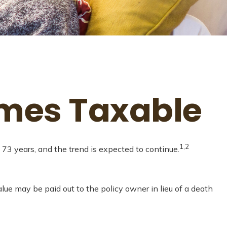
omes Taxable
1,2
73 years, and the trend is expected to continue.
value may be paid out to the policy owner in lieu of a death