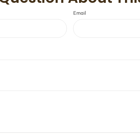
Email