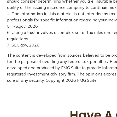
should consider determining whether you are insurable be
ability of the issuing insurance company to continue ma
4. The information in this material is not intended as tax 
professionals for specific information regarding your indivi
5. IRS.gov, 2026
6. Using a trust involves a complex set of tax rules and r
regulations.
7. SEC.gov, 2026
The content is developed from sources believed to be prov
for the purpose of avoiding any federal tax penalties. Plea
developed and produced by FMG Suite to provide informati
registered investment advisory firm. The opinions express
sale of any security. Copyright
2026 FMG Suite.
Have A 