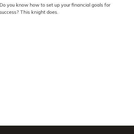
Do you know how to set up your financial goals for
success? This knight does.