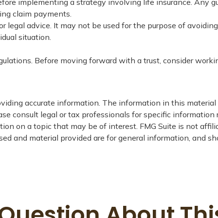
fore implementing a strategy involving life insurance. Any 
king claim payments.
or legal advice. It may not be used for the purpose of avoiding
dual situation.
egulations. Before moving forward with a trust, consider worki
iding accurate information. The information in this material i
se consult legal or tax professionals for specific information 
on on a topic that may be of interest. FMG Suite is not affil
ed and material provided are for general information, and sho
Question About Thi