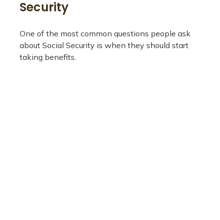
Security
One of the most common questions people ask
about Social Security is when they should start
taking benefits.