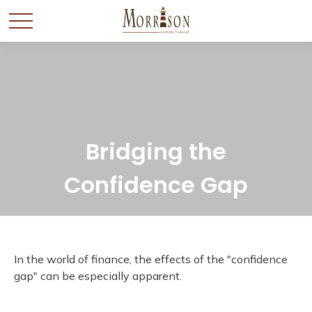
Bridging the
Confidence Gap
In the world of finance, the effects of the "confidence
gap" can be especially apparent.