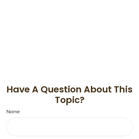
Have A Question About This
Topic?
Name