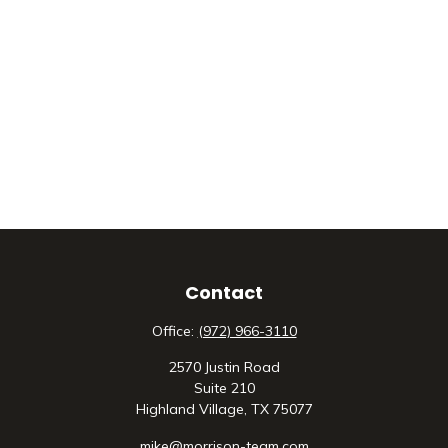
Contact
Office:
(972) 966-3110
2570 Justin Road
Suite 210
Highland Village,
TX
75077
mike@morrison-team.com