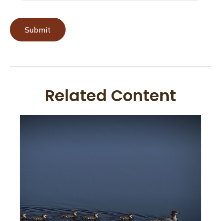
Related Content