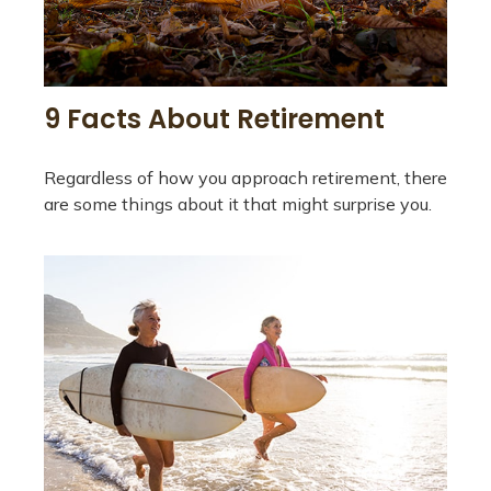
9 Facts About Retirement
Regardless of how you approach retirement, there
are some things about it that might surprise you.