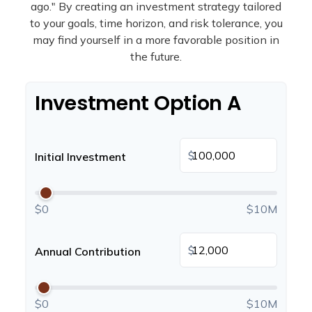
ago." By creating an investment strategy tailored
to your goals, time horizon, and risk tolerance, you
may find yourself in a more favorable position in
the future.
Investment Option A
$
Initial Investment
$0
$10M
$
Annual Contribution
$0
$10M