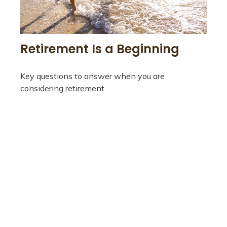
Retirement Is a Beginning
Key questions to answer when you are
considering retirement.