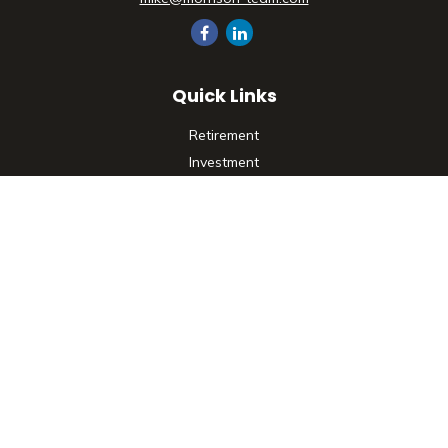
Quick Links
Retirement
Investment
Estate
Insurance
Tax
Money
Lifestyle
Latest Articles
All Videos
All Calculators
Check the background of your financial professional on
FINRA's
BrokerCheck
.