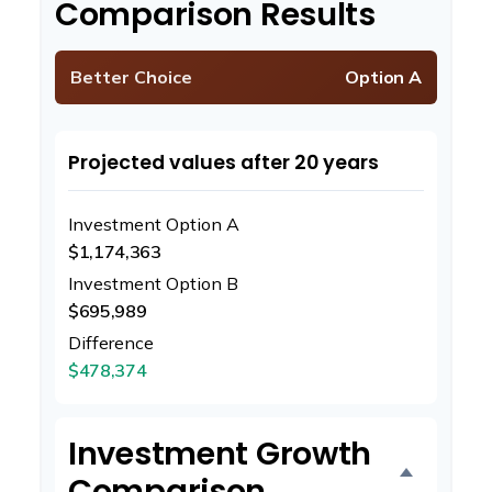
Comparison Results
Better Choice
Option A
Projected values after 20 years
Investment Option A
$1,174,363
Investment Option B
$695,989
Difference
$478,374
Investment Growth
Comparison