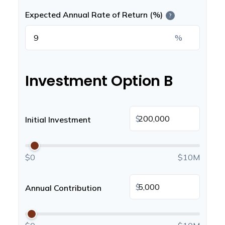
Expected Annual Rate of Return (%)
?
%
Investment Option B
$
Initial Investment
$0
$10M
$
Annual Contribution