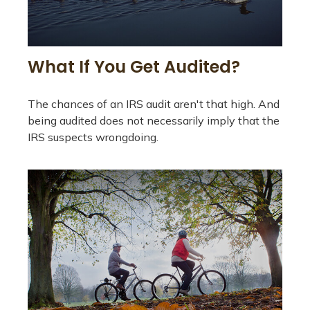
What If You Get Audited?
The chances of an IRS audit aren't that high. And
being audited does not necessarily imply that the
IRS suspects wrongdoing.