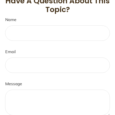
Have A Question About This
Topic?
Name
Email
Message