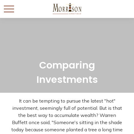
Comparing
Investments
It can be tempting to pursue the latest "hot"
investment, seemingly full of potential. But is that
the best way to accumulate wealth? Warren
Buffett once said, "Someone's sitting in the shade
today because someone planted a tree a long time