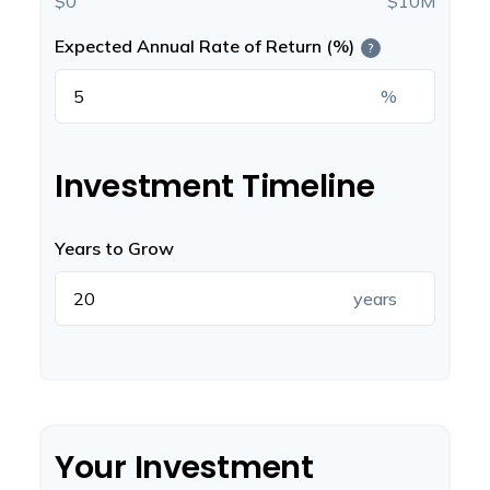
$0
$10M
Expected Annual Rate of Return (%)
?
%
Investment Timeline
Years to Grow
years
Your Investment