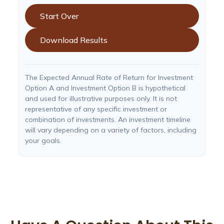
Start Over
Download Results
The Expected Annual Rate of Return for Investment
Option A and Investment Option B is hypothetical
and used for illustrative purposes only. It is not
representative of any specific investment or
combination of investments. An investment timeline
will vary depending on a variety of factors, including
your goals.