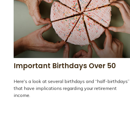
Important Birthdays Over 50
Here's a look at several birthdays and “half-birthdays”
that have implications regarding your retirement
income.