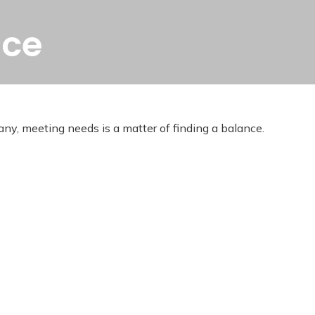
nce
y, meeting needs is a matter of finding a balance.