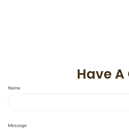
Have A 
Name
Message