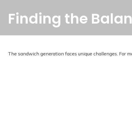
Finding the Bala
The sandwich generation faces unique challenges. For man