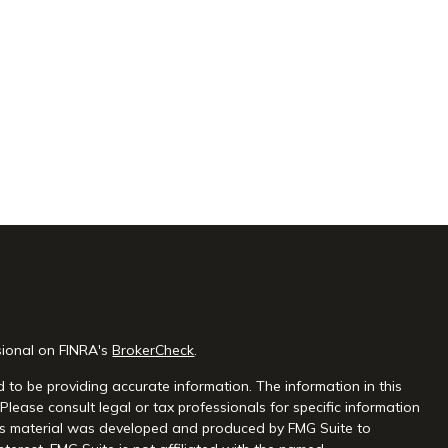
sional on FINRA's
BrokerCheck
.
 to be providing accurate information. The information in this
 Please consult legal or tax professionals for specific information
this material was developed and produced by FMG Suite to