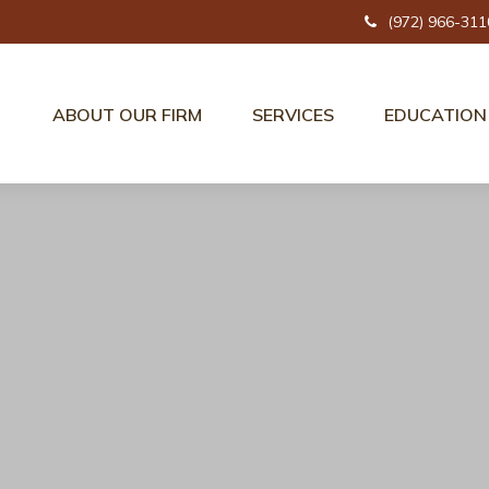
(972) 966-311
ABOUT OUR FIRM
SERVICES
EDUCATION