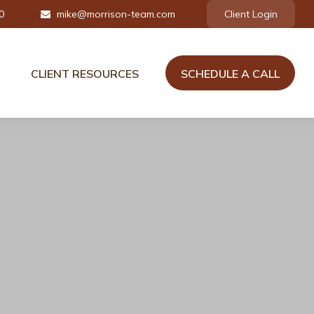
0
mike@morrison-team.com
Client Login
CLIENT RESOURCES
SCHEDULE A CALL