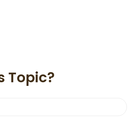
s Topic?