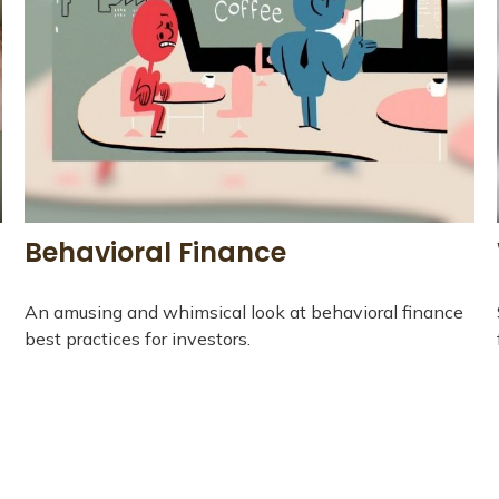
Behavioral Finance
An amusing and whimsical look at behavioral finance
best practices for investors.