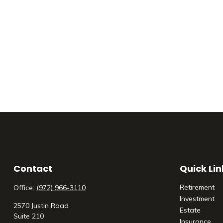
Contact
Quick Lin
Retirement
Office:
(972) 966-3110
Investment
2570 Justin Road
Estate
Suite 210
Insurance