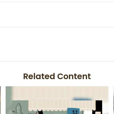
Related Content