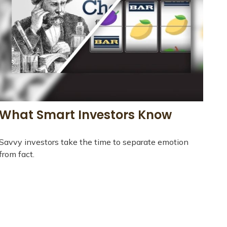
What Smart Investors Know
Savvy investors take the time to separate emotion
from fact.