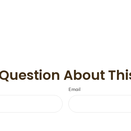
Question About Thi
Email