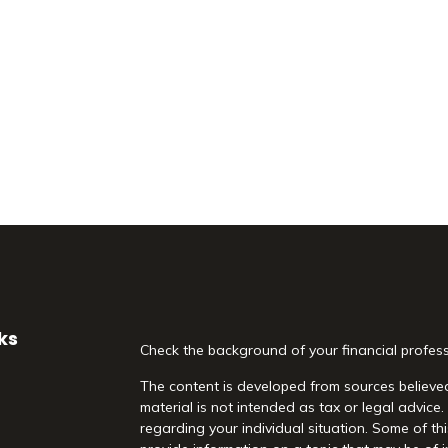
ks
Check the background of your financial profes
The content is developed from sources believed
material is not intended as tax or legal advice.
regarding your individual situation. Some of 