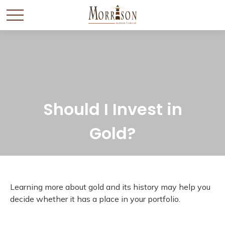
Should I Invest in
Gold?
Learning more about gold and its history may help you
decide whether it has a place in your portfolio.