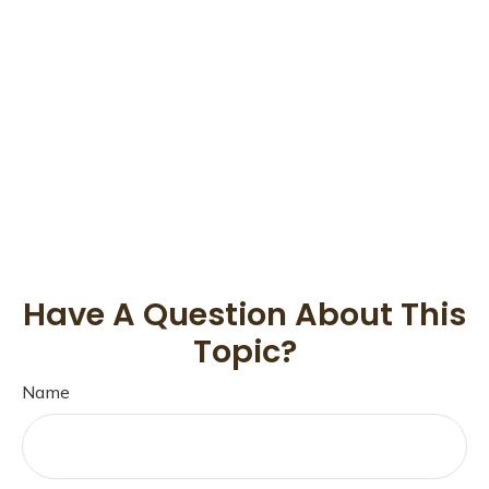
Have A Question About This
Topic?
Name