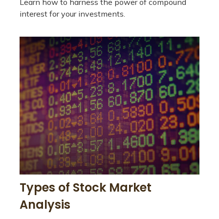
Learn how to harness the power of compound
interest for your investments.
Types of Stock Market
Analysis