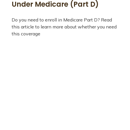
Under Medicare (Part D)
Do you need to enroll in Medicare Part D? Read
this article to learn more about whether you need
this coverage