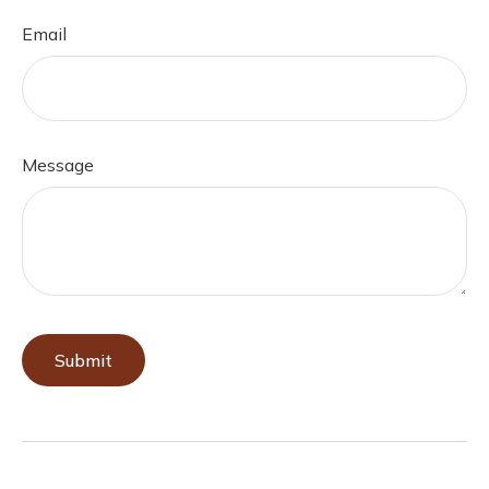
Email
Message