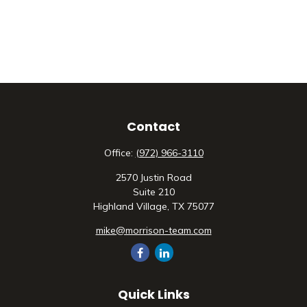
Contact
Office:
(972) 966-3110
2570 Justin Road
Suite 210
Highland Village,
TX
75077
mike@morrison-team.com
Quick Links