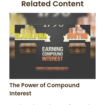
Related Content
The Power of Compound
Interest