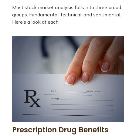
Most stock market analysis falls into three broad
groups: Fundamental, technical, and sentimental.
Here’s a look at each.
Prescription Drug Benefits