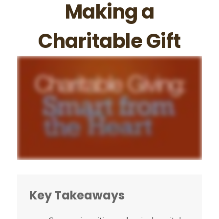
Making a
Charitable Gift
Key Takeaways