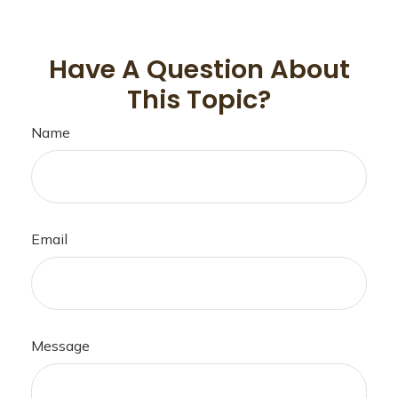
Have A Question About
This Topic?
Name
Email
Message