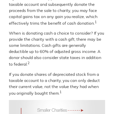
taxable account and subsequently donate the
proceeds from the sale to charity, you may face
capital gains tax on any gain you realize, which
1
effectively trims the benefit of cash donation.
When is donating cash a choice to consider? If you
provide the charity with a cash gift, there may be
some limitations. Cash gifts are generally
deductible up to 60% of adjusted gross income. A
donor should also consider state taxes in addition
2
to federal.
If you donate shares of depreciated stock from a
taxable account to a charity, you can only deduct
their current value, not the value they had when
1
you originally bought them.