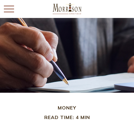
MONEY
READ TIME: 4 MIN