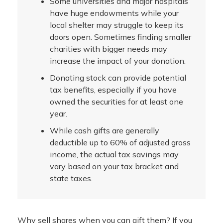
Some universities and major hospitals
have huge endowments while your
local shelter may struggle to keep its
doors open. Sometimes finding smaller
charities with bigger needs may
increase the impact of your donation.
Donating stock can provide potential
tax benefits, especially if you have
owned the securities for at least one
year.
While cash gifts are generally
deductible up to 60% of adjusted gross
income, the actual tax savings may
vary based on your tax bracket and
state taxes.
Why sell shares when you can gift them? If you