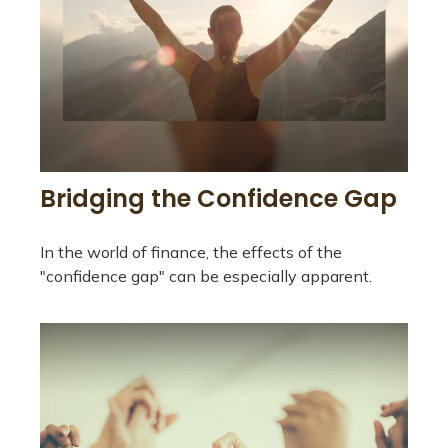
Bridging the Confidence Gap
In the world of finance, the effects of the
"confidence gap" can be especially apparent.