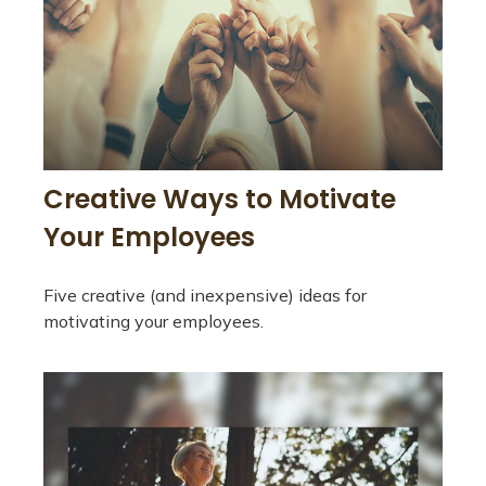
Creative Ways to Motivate
Your Employees
Five creative (and inexpensive) ideas for
motivating your employees.