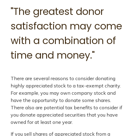
"The greatest donor
satisfaction may come
with a combination of
time and money."
There are several reasons to consider donating
highly appreciated stock to a tax-exempt charity.
For example, you may own company stock and
have the opportunity to donate some shares.
There also are potential tax benefits to consider if
you donate appreciated securities that you have
owned for at least one year.
If you sell shares of appreciated stock from a