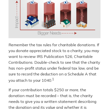
Remember the tax rules for charitable donations. If
you donate appreciated stock to a charity, you may
want to review IRS Publication 526, Charitable
Contributions. Double-check to see that the charity
has non-profit status under federal tax law, and be
sure to record the deduction on a Schedule A that
1
you attach to your 1040.
If your contribution totals $250 or more, the
donation must be recorded – that is, the charity
needs to give you a written statement describing
the donation and its value and whether it is