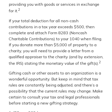
providing you with goods or services in exchange
2
for it.
If your total deduction for all non-cash
contributions in a tax year exceeds $500, then
complete and attach Form 8283 (Noncash
Charitable Contributions) to your 1040 when filing.
If you donate more than $5,000 of property to a
charity, you will need to provide a letter from a
qualified appraiser to the charity (and by extension,
2
the IRS) stating the monetary value of the gift(s).
Gifting cash or other assets to an organization is a
wonderful opportunity. But keep in mind that tax
rules are constantly being adjusted, and there’s a
possibility that the current rules may change. Make
certain to consult your tax and legal professionals
before starting a new gifting strategy.