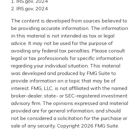
1. IRS.gov, 2024
2. IRS.gov, 2024
The content is developed from sources believed to
be providing accurate information. The information
in this material is not intended as tax or legal
advice. It may not be used for the purpose of
avoiding any federal tax penalties. Please consult
legal or tax professionals for specific information
regarding your individual situation. This material
was developed and produced by FMG Suite to
provide information on a topic that may be of
interest. FMG, LLC, is not affiliated with the named
broker-dealer, state- or SEC-registered investment
advisory firm. The opinions expressed and material
provided are for general information, and should
not be considered a solicitation for the purchase or
sale of any security. Copyright
2026 FMG Suite.