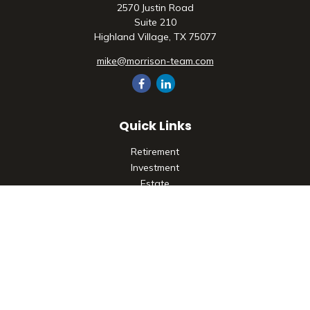
2570 Justin Road
Suite 210
Highland Village,
TX
75077
mike@morrison-team.com
Quick Links
Retirement
Investment
Estate
Insurance
Tax
Money
Lifestyle
Latest Articles
All Videos
All Calculators