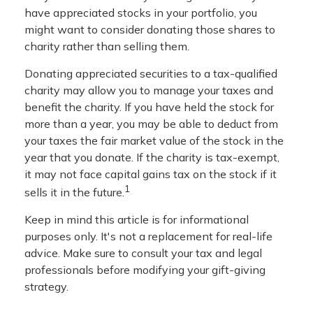
have appreciated stocks in your portfolio, you
might want to consider donating those shares to
charity rather than selling them.
Donating appreciated securities to a tax-qualified
charity may allow you to manage your taxes and
benefit the charity. If you have held the stock for
more than a year, you may be able to deduct from
your taxes the fair market value of the stock in the
year that you donate. If the charity is tax-exempt,
it may not face capital gains tax on the stock if it
1
sells it in the future.
Keep in mind this article is for informational
purposes only. It's not a replacement for real-life
advice. Make sure to consult your tax and legal
professionals before modifying your gift-giving
strategy.