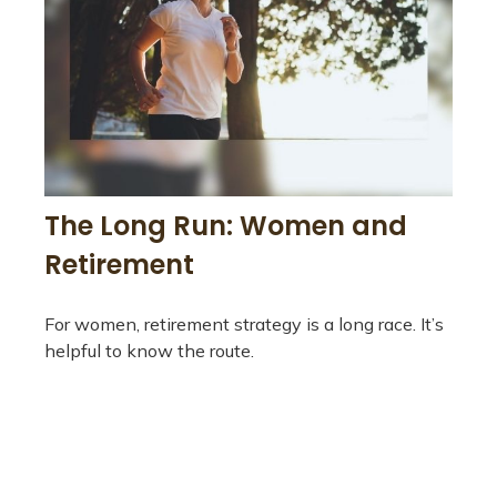
The Long Run: Women and
Retirement
For women, retirement strategy is a long race. It’s
helpful to know the route.