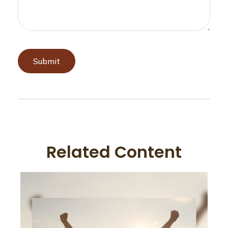
Related Content