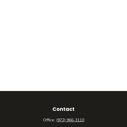
Contact
Office:
(972) 966-3110