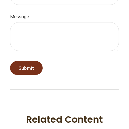
Message
Related Content