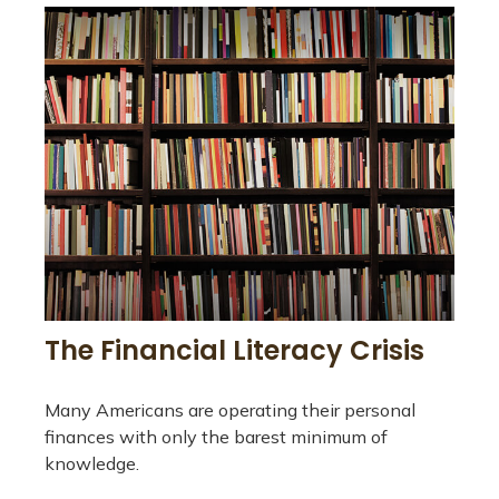
The Financial Literacy Crisis
Many Americans are operating their personal
finances with only the barest minimum of
knowledge.