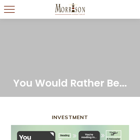
You Would Rather Be...
INVESTMENT