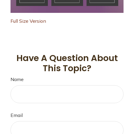
Full Size Version
Have A Question About
This Topic?
Name
Email