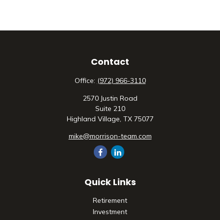
Contact
Office:
(972) 966-3110
2570 Justin Road
Suite 210
Highland Village,
TX
75077
mike@morrison-team.com
Quick Links
Retirement
Investment