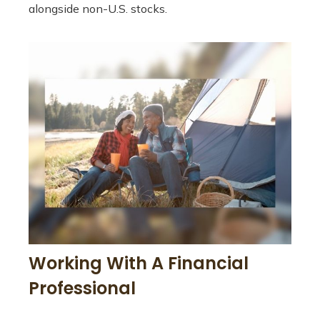
alongside non-U.S. stocks.
Working With A Financial
Professional