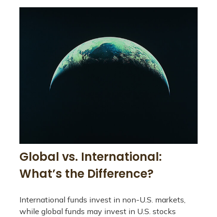
Global vs. International:
What’s the Difference?
International funds invest in non-U.S. markets,
while global funds may invest in U.S. stocks