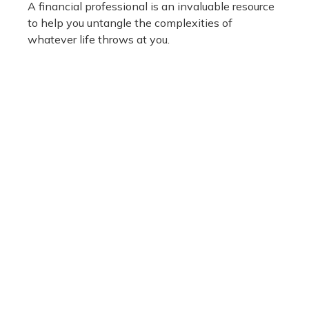
A financial professional is an invaluable resource
to help you untangle the complexities of
whatever life throws at you.