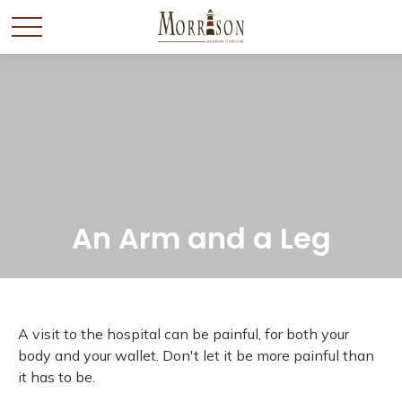
An Arm and a Leg
A visit to the hospital can be painful, for both your
body and your wallet. Don't let it be more painful than
it has to be.