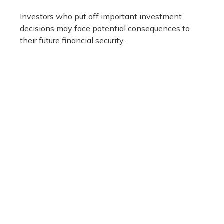
Investors who put off important investment
decisions may face potential consequences to
their future financial security.