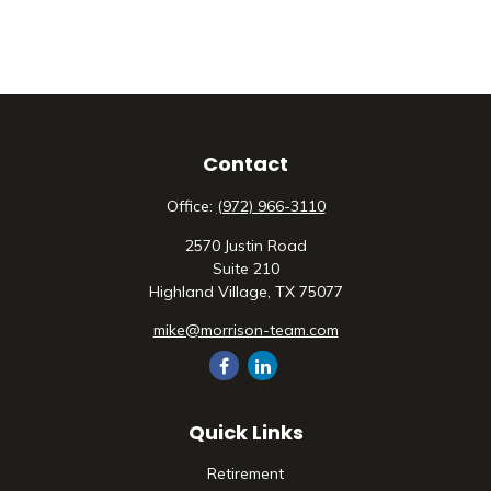
Contact
Office:
(972) 966-3110
2570 Justin Road
Suite 210
Highland Village,
TX
75077
mike@morrison-team.com
Quick Links
Retirement