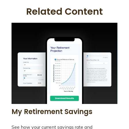
Related Content
My Retirement Savings
See how your current savings rate and