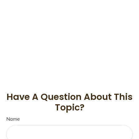
Have A Question About This
Topic?
Name