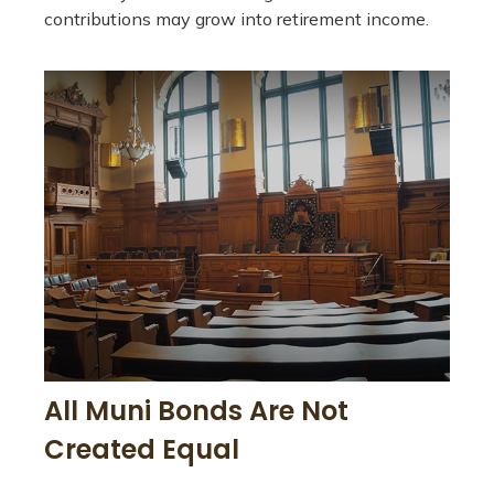
contributions may grow into retirement income.
All Muni Bonds Are Not
Created Equal