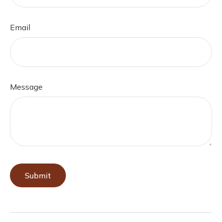
Email
Message