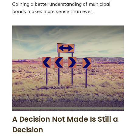
Gaining a better understanding of municipal
bonds makes more sense than ever.
A Decision Not Made Is Still a
Decision