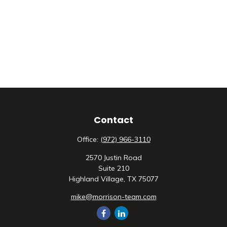
Contact
Office:
(972) 966-3110
2570 Justin Road
Suite 210
Highland Village,
TX
75077
mike@morrison-team.com