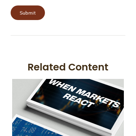
Related Content