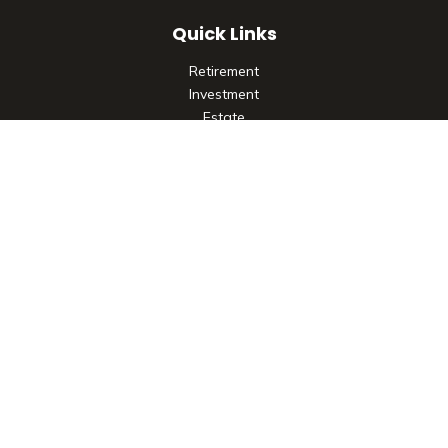
Quick Links
Retirement
Investment
Estate
Insurance
Tax
Money
Lifestyle
Latest Articles
All Videos
All Calculators
Check the background of your financial professional on
FINRA's
BrokerCheck
.
The content is developed from sources believed to be
providing accurate information. The information in this
material is not intended as tax or legal advice. Please consult
legal or tax professionals for specific information regarding