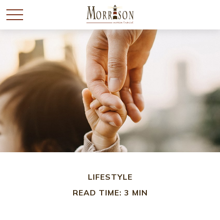
LIFESTYLE
READ TIME: 3 MIN