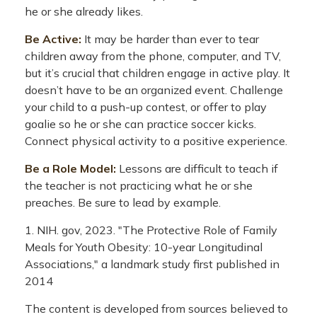
he or she already likes.
Be Active:
It may be harder than ever to tear
children away from the phone, computer, and TV,
but it’s crucial that children engage in active play. It
doesn’t have to be an organized event. Challenge
your child to a push-up contest, or offer to play
goalie so he or she can practice soccer kicks.
Connect physical activity to a positive experience.
Be a Role Model:
Lessons are difficult to teach if
the teacher is not practicing what he or she
preaches. Be sure to lead by example.
1. NIH. gov, 2023. "The Protective Role of Family
Meals for Youth Obesity: 10-year Longitudinal
Associations," a landmark study first published in
2014
The content is developed from sources believed to