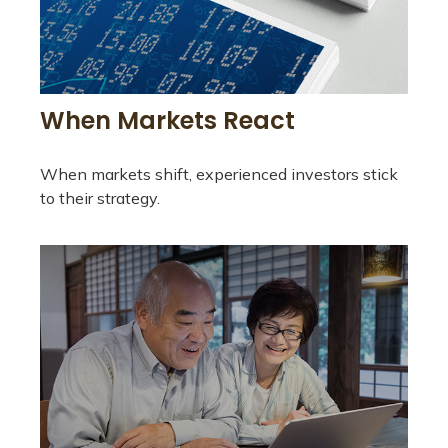
When Markets React
When markets shift, experienced investors stick
to their strategy.