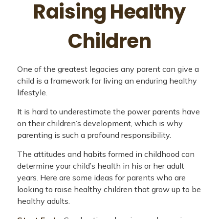
Raising Healthy
Children
One of the greatest legacies any parent can give a
child is a framework for living an enduring healthy
lifestyle.
It is hard to underestimate the power parents have
on their children’s development, which is why
parenting is such a profound responsibility.
The attitudes and habits formed in childhood can
determine your child’s health in his or her adult
years. Here are some ideas for parents who are
looking to raise healthy children that grow up to be
healthy adults.