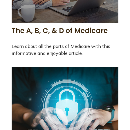
The A, B, C, & D of Medicare
Learn about all the parts of Medicare with this
informative and enjoyable article.