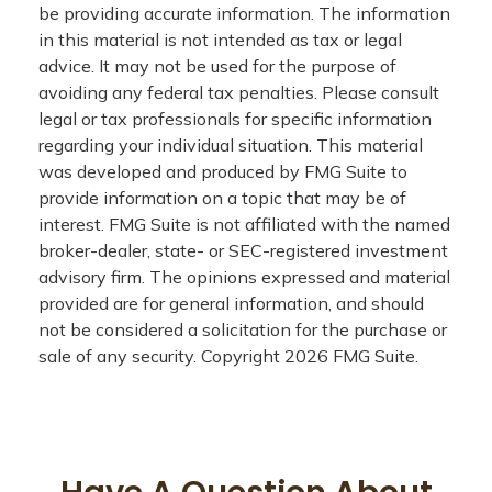
be providing accurate information. The information
in this material is not intended as tax or legal
advice. It may not be used for the purpose of
avoiding any federal tax penalties. Please consult
legal or tax professionals for specific information
regarding your individual situation. This material
was developed and produced by FMG Suite to
provide information on a topic that may be of
interest. FMG Suite is not affiliated with the named
broker-dealer, state- or SEC-registered investment
advisory firm. The opinions expressed and material
provided are for general information, and should
not be considered a solicitation for the purchase or
sale of any security. Copyright
2026 FMG Suite.