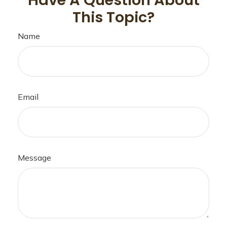
Have A Question About
This Topic?
Name
Email
Message