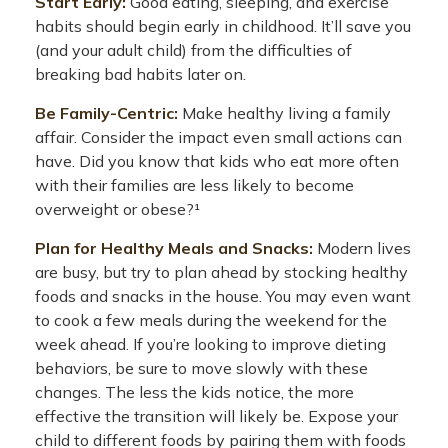
Start Early:
Good eating, sleeping, and exercise
habits should begin early in childhood. It’ll save you
(and your adult child) from the difficulties of
breaking bad habits later on.
Be Family-Centric:
Make healthy living a family
affair. Consider the impact even small actions can
have. Did you know that kids who eat more often
with their families are less likely to become
overweight or obese?¹
Plan for Healthy Meals and Snacks:
Modern lives
are busy, but try to plan ahead by stocking healthy
foods and snacks in the house. You may even want
to cook a few meals during the weekend for the
week ahead. If you’re looking to improve dieting
behaviors, be sure to move slowly with these
changes. The less the kids notice, the more
effective the transition will likely be. Expose your
child to different foods by pairing them with foods