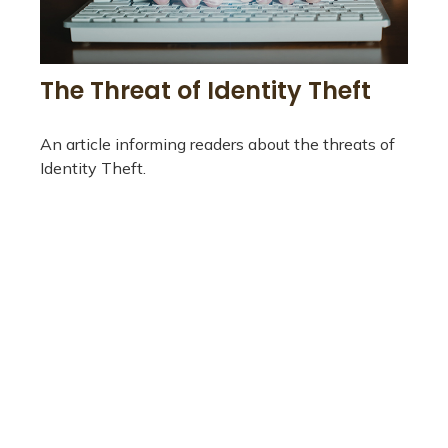
The Threat of Identity Theft
An article informing readers about the threats of
Identity Theft.