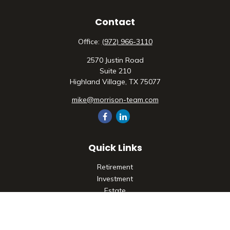
Contact
Office:
(972) 966-3110
2570 Justin Road
Suite 210
Highland Village,
TX
75077
mike@morrison-team.com
Quick Links
Retirement
Investment
Estate
Insurance
Tax
Money