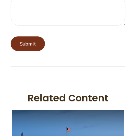
Related Content