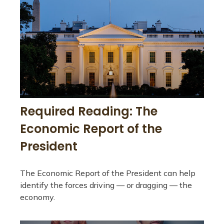
Required Reading: The
Economic Report of the
President
The Economic Report of the President can help
identify the forces driving — or dragging — the
economy.