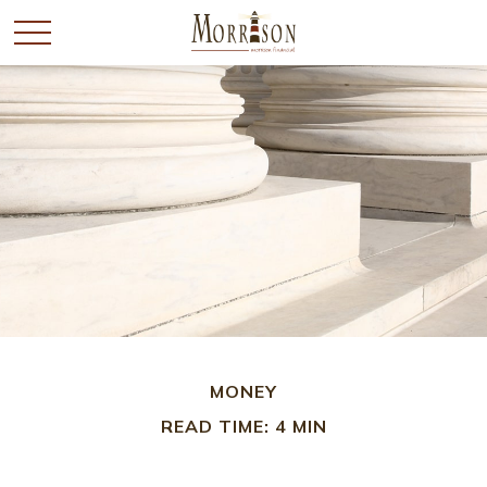
MONEY
READ TIME: 4 MIN