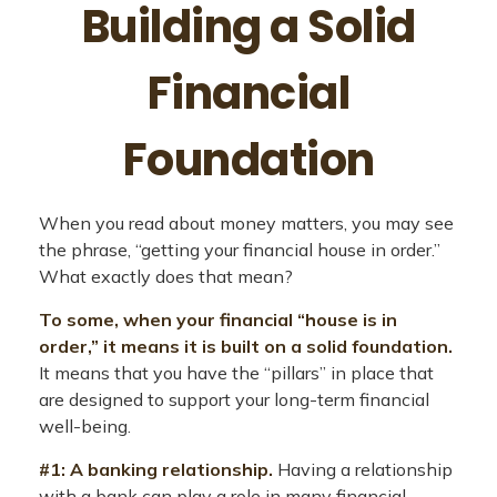
Building a Solid
Financial
Foundation
When you read about money matters, you may see
the phrase, “getting your financial house in order.”
What exactly does that mean?
To some, when your financial “house is in
order,” it means it is built on a solid foundation.
It means that you have the “pillars” in place that
are designed to support your long-term financial
well-being.
#1: A banking relationship.
Having a relationship
with a bank can play a role in many financial