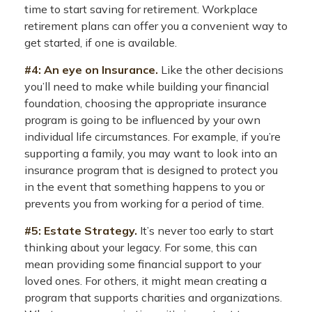
time to start saving for retirement. Workplace
retirement plans can offer you a convenient way to
get started, if one is available.
#4: An eye on Insurance.
Like the other decisions
you’ll need to make while building your financial
foundation, choosing the appropriate insurance
program is going to be influenced by your own
individual life circumstances. For example, if you’re
supporting a family, you may want to look into an
insurance program that is designed to protect you
in the event that something happens to you or
prevents you from working for a period of time.
#5: Estate Strategy.
It’s never too early to start
thinking about your legacy. For some, this can
mean providing some financial support to your
loved ones. For others, it might mean creating a
program that supports charities and organizations.