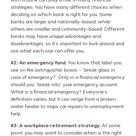
strategies. You have many different choices when
deciding on which bank is right for you. Some
banks are larger and nationally-based, while
others are smaller and community-based. Different
banks may have unique advantages and
disadvantages, so it’s important to look around and
see what each one can offer you.
#2: An emergency fund.
You know that label you
see on fire extinguisher boxes – “break glass in
case of emergency?” Only in a financial emergency
should you “break into” your emergency account.
What is a financial emergency? Everyone’s
definition varies, but it can range from a broken
water heater to major car repairs to unemployment
help.
#3: A workplace retirement strategy.
At some
point, you may want to consider when is the right