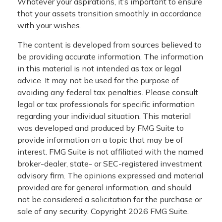
Whatever your aspirations, it’s important to ensure
that your assets transition smoothly in accordance
with your wishes.
The content is developed from sources believed to
be providing accurate information. The information
in this material is not intended as tax or legal
advice. It may not be used for the purpose of
avoiding any federal tax penalties. Please consult
legal or tax professionals for specific information
regarding your individual situation. This material
was developed and produced by FMG Suite to
provide information on a topic that may be of
interest. FMG Suite is not affiliated with the named
broker-dealer, state- or SEC-registered investment
advisory firm. The opinions expressed and material
provided are for general information, and should
not be considered a solicitation for the purchase or
sale of any security. Copyright
2026 FMG Suite.