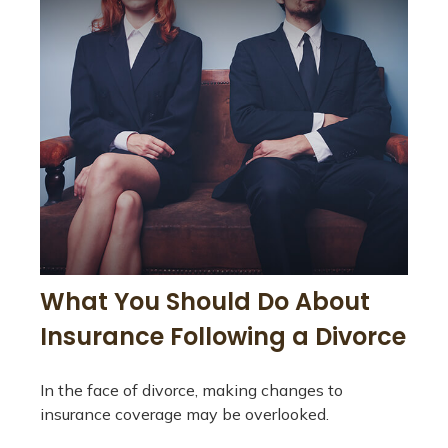
What You Should Do About
Insurance Following a Divorce
In the face of divorce, making changes to
insurance coverage may be overlooked.