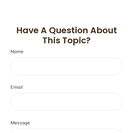
Have A Question About
This Topic?
Name
Email
Message