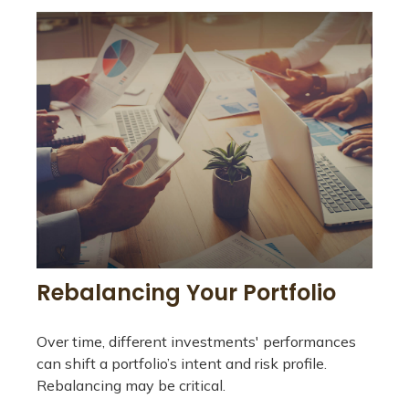
Rebalancing Your Portfolio
Over time, different investments' performances
can shift a portfolio’s intent and risk profile.
Rebalancing may be critical.