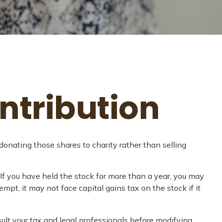
ntribution
donating those shares to charity rather than selling
 If you have held the stock for more than a year, you may
empt, it may not face capital gains tax on the stock if it
nsult your tax and legal professionals before modifying