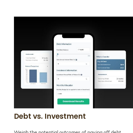
Debt vs. Investment
Weigh the potential outcomes of paying off debt