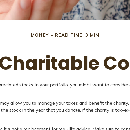
MONEY
READ TIME: 3 MIN
Charitable Co
ciated stocks in your portfolio, you might want to consider 
y may allow you to manage your taxes and benefit the charity.
the stock in the year that you donate. If the charity is tax-ex
y. It's not a replacement for real-life advice. Make sure to co