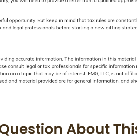
ity, you will need to provide a letter from a qualified apprais
rful opportunity. But keep in mind that tax rules are constantl
 and legal professionals before starting a new gifting strateg
iding accurate information. The information in this material i
se consult legal or tax professionals for specific information 
n on a topic that may be of interest. FMG, LLC, is not affil
ed and material provided are for general information, and sho
Question About Thi