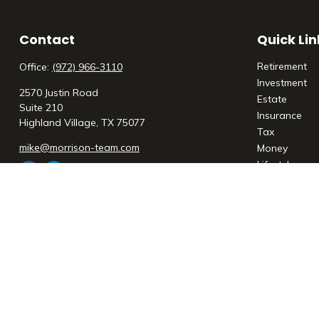
Contact
Quick Lin
Retirement
Office:
(972) 966-3110
Investment
2570 Justin Road
Estate
Suite 210
Insurance
Highland Village,
TX
75077
Tax
mike@morrison-team.com
Money
Lifestyle
Latest Articl
All Videos
All Calculato