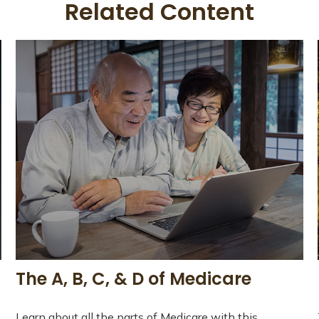
Related Content
The A, B, C, & D of Medicare
Learn about all the parts of Medicare with this