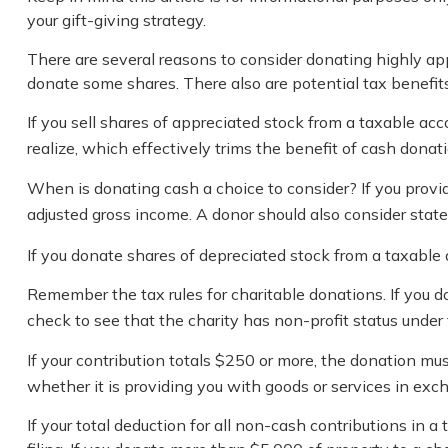
your gift-giving strategy.
There are several reasons to consider donating highly a
donate some shares. There also are potential tax benefits
If you sell shares of appreciated stock from a taxable ac
realize, which effectively trims the benefit of cash donati
When is donating cash a choice to consider? If you provid
adjusted gross income. A donor should also consider state 
If you donate shares of depreciated stock from a taxable 
Remember the tax rules for charitable donations. If you d
check to see that the charity has non-profit status under
If your contribution totals $250 or more, the donation mus
whether it is providing you with goods or services in exch
If your total deduction for all non-cash contributions i