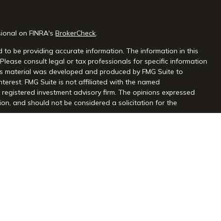
sional on FINRA's
BrokerCheck
.
 to be providing accurate information. The information in this
 Please consult legal or tax professionals for specific information
this material was developed and produced by FMG Suite to
nterest. FMG Suite is not affiliated with the named
 - registered investment advisory firm. The opinions expressed
on, and should not be considered a solicitation for the
seriously. As of January 1, 2020 the
California Consumer Privacy
extra measure to safeguard your data:
Do not sell my personal
gh Centaurus Financial, Inc., Member FINRA and SIPC, and a
l and Centaurus Financial, Inc. are not affiliated. 2570 Justin
2) 966-3110