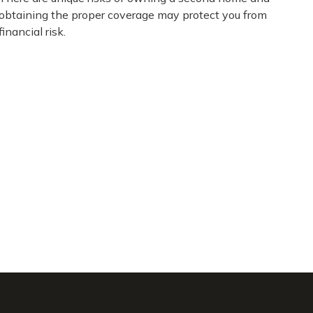
obtaining the proper coverage may protect you from
financial risk.