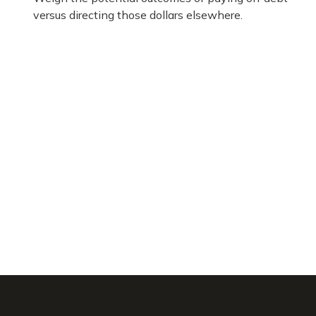
versus directing those dollars elsewhere.