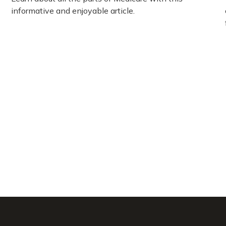
informative and enjoyable article.