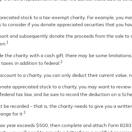
ppreciated stock to a tax-exempt charity. For example, you 
 to consider if you donate appreciated securities that you ha
count and subsequently donate the proceeds from the sale to c
1
on.
e the charity with a cash gift, there may be some limitations.
2
taxes in addition to federal.
account to a charity, you can only deduct their current value,
onate appreciated stock to a charity, you may want to review
 federal tax law, and be sure to record the deduction on a Sch
t be recorded – that is, the charity needs to give you a writ
2
ange for it.
n a tax year exceeds $500, then complete and attach Form 82