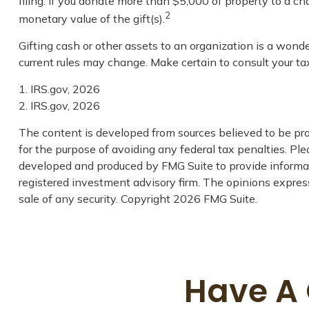
filing. If you donate more than $5,000 of property to a char
2
monetary value of the gift(s).
Gifting cash or other assets to an organization is a wonde
current rules may change. Make certain to consult your tax
1. IRS.gov, 2026
2. IRS.gov, 2026
The content is developed from sources believed to be prov
for the purpose of avoiding any federal tax penalties. Plea
developed and produced by FMG Suite to provide informatio
registered investment advisory firm. The opinions express
sale of any security. Copyright
2026 FMG Suite.
Have A 