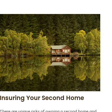
Insuring Your Second Home
There are unique risks of owning a second home and