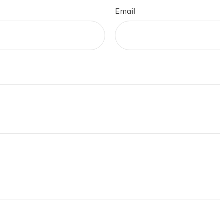
Email