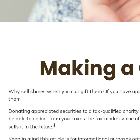
Making a 
Why sell shares when you can gift them? If you have appre
them.
Donating appreciated securities to a tax-qualified charit
be able to deduct from your taxes the fair market value of 
1
sells it in the future.
Keep in mind this article is for informational purposes onl