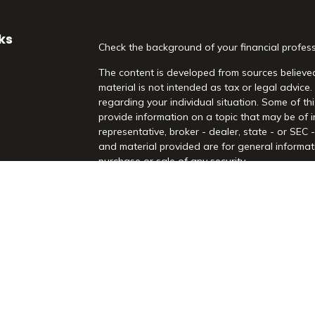
ks
Check the background of your financial profes
The content is developed from sources believed
material is not intended as tax or legal advice.
regarding your individual situation. Some of 
provide information on a topic that may be of i
representative, broker - dealer, state - or SEC
and material provided are for general informati
purchase or sale of any security.
es
We take protecting your data and privacy very 
Act (CCPA)
suggests the following link as an 
rs
information
.
Copyright 2026 FMG Suite.
Securities and Advisory Services offered throu
Registered Investment Advisor. Morrison Financia
Rd, Suite 210, Highland Village, TX 75077. (97