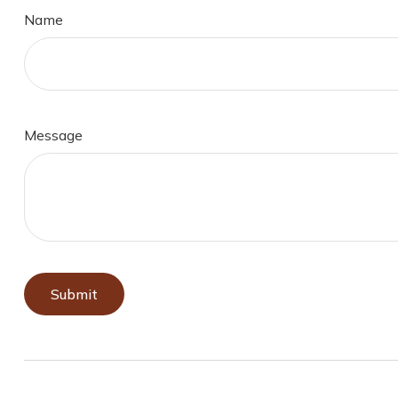
Name
Message