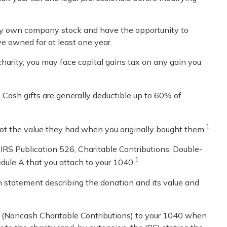
may own company stock and have the opportunity to
ve owned for at least one year.
harity, you may face capital gains tax on any gain you
 Cash gifts are generally deductible up to 60% of
1
 not the value they had when you originally bought them.
 IRS Publication 526, Charitable Contributions. Double-
1
edule A that you attach to your 1040.
ten statement describing the donation and its value and
83 (Noncash Charitable Contributions) to your 1040 when