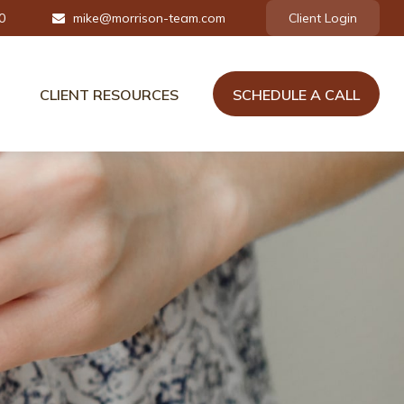
0
mike@morrison-team.com
Client Login
CLIENT RESOURCES
SCHEDULE A CALL