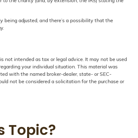
er to the charity (and, by extension, the IRS) stating the
y being adjusted, and there’s a possibility that the
y.
s not intended as tax or legal advice. It may not be used
regarding your individual situation. This material was
iated with the named broker-dealer, state- or SEC-
uld not be considered a solicitation for the purchase or
s Topic?