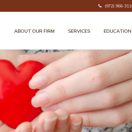
(972) 966-311
ABOUT OUR FIRM
SERVICES
EDUCATION