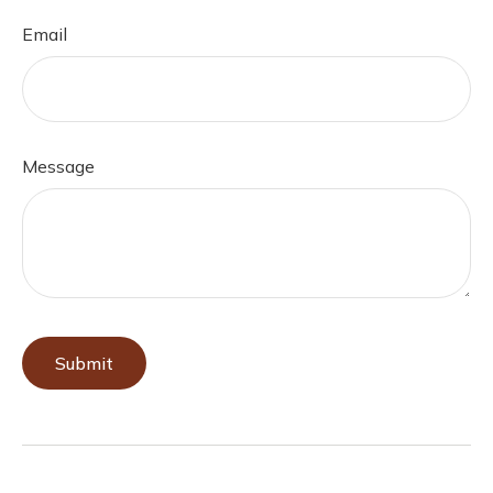
Email
Message