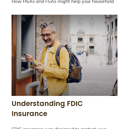
How HSAs and FSAs might help your household.
Understanding FDIC
Insurance