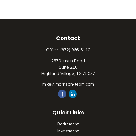
Contact
Office:
(972) 966-3110
2570 Justin Road
Suite 210
Highland Village,
TX
75077
mike@morrison-team.com
Quick Links
Retirement
Investment