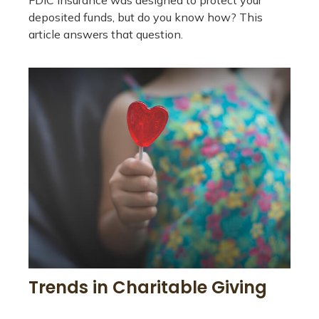
FDIC insurance was designed to protect your
deposited funds, but do you know how? This
article answers that question.
Trends in Charitable Giving