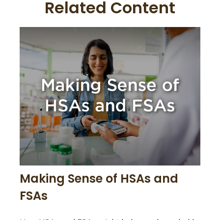
Related Content
Making Sense of HSAs and
FSAs