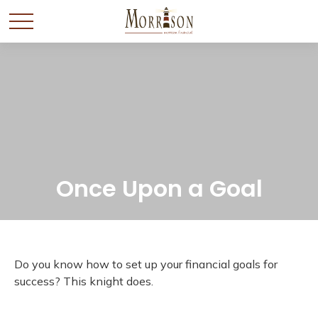
Once Upon a Goal
Do you know how to set up your financial goals for
success? This knight does.