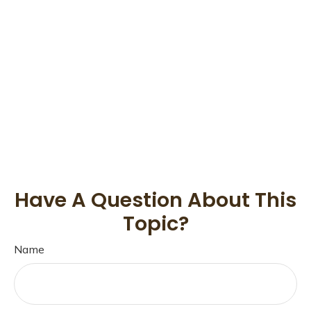
Have A Question About This
Topic?
Name