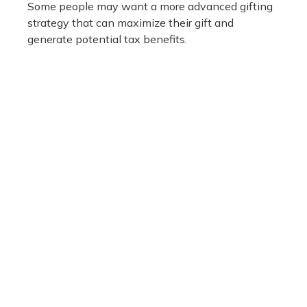
Some people may want a more advanced gifting
strategy that can maximize their gift and
generate potential tax benefits.