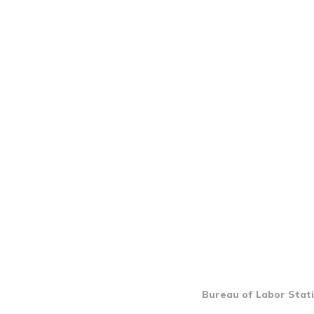
Bureau of Labor Stati