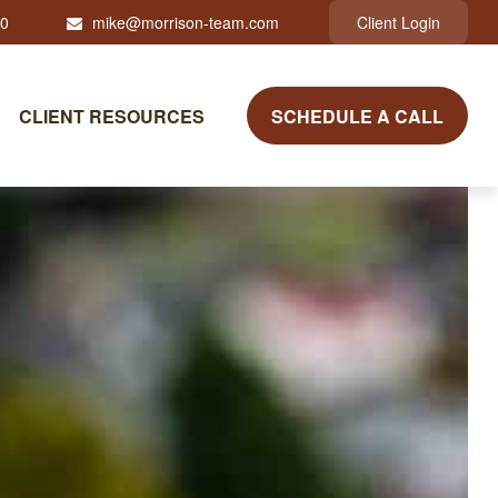
10
mike@morrison-team.com
Client Login
CLIENT RESOURCES
SCHEDULE A CALL