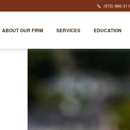
(972) 966-31
ABOUT OUR FIRM
SERVICES
EDUCATION