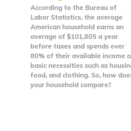
According to the Bureau of
Labor Statistics, the average
American household earns an
average of $101,805 a year
before taxes and spends over
80% of their available income 
basic necessities such as housin
food, and clothing. So, how doe
your household compare?