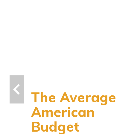
The Average
American
Budget