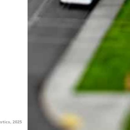
stics, 2025