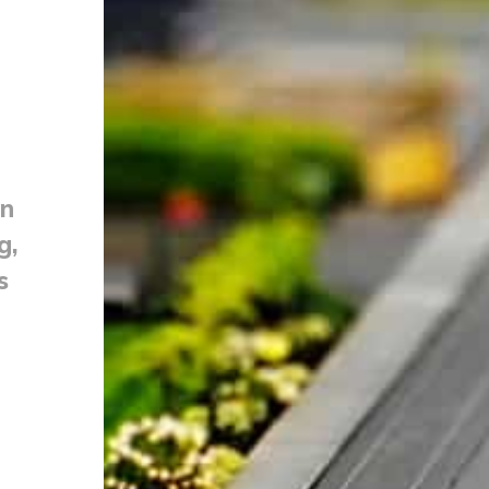
on
g,
s