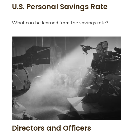
U.S. Personal Savings Rate
What can be learned from the savings rate?
Directors and Officers