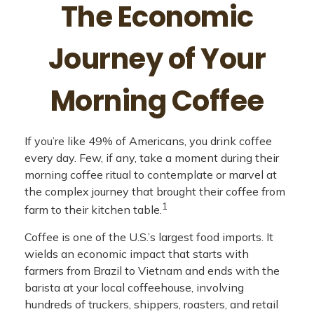
The Economic
Journey of Your
Morning Coffee
If you’re like 49% of Americans, you drink coffee
every day. Few, if any, take a moment during their
morning coffee ritual to contemplate or marvel at
the complex journey that brought their coffee from
1
farm to their kitchen table.
Coffee is one of the U.S.’s largest food imports. It
wields an economic impact that starts with
farmers from Brazil to Vietnam and ends with the
barista at your local coffeehouse, involving
hundreds of truckers, shippers, roasters, and retail