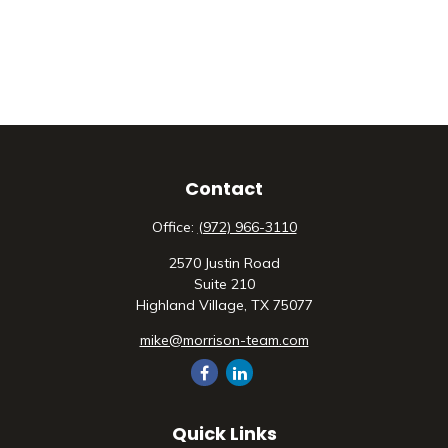
Contact
Office:
(972) 966-3110
2570 Justin Road
Suite 210
Highland Village,
TX
75077
mike@morrison-team.com
Quick Links