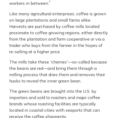
²
workers in between.
Like many agricultural enterprises, coffee is grown
on large plantations and small farms alike.
Harvests are purchased by coffee mills located
proximate to coffee growing regions, either directly
from the plantation and farm cooperative or via a
trader who buys from the farmer in the hopes of
re-selling at a higher price.
The mills take these “cherries”—so-called because
the beans are red—and bring them through a
milling process that dries them and removes their
husks to reveal the inner green bean.
The green beans are brought into the U.S. by
importers and sold to roasters and major coffee
brands whose roasting facilities are typically
located in coastal cities with seaports that can
receive the coffee shipments.