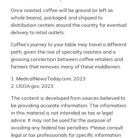
Once roasted, coffee will be ground (or left as
whole beans), packaged, and shipped to
distribution centers around the country for eventual
delivery to retail outlets.
Coffee’s journey to your table may travel a different
path, given the rise of specialty roasters and a
growing connection between coffee retailers and
farmers that removes many of these middlemen.
1. MedicalNewsToday.com, 2023
2. USDA.gov, 2023
The content is developed from sources believed to
be providing accurate information. The information
in this material is not intended as tax or legal
advice. It may not be used for the purpose of
avoiding any federal tax penalties. Please consult
legal or tax professionals for specific information