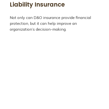
Liability Insurance
Not only can D&O insurance provide financial
protection, but it can help improve an
organization’s decision-making.