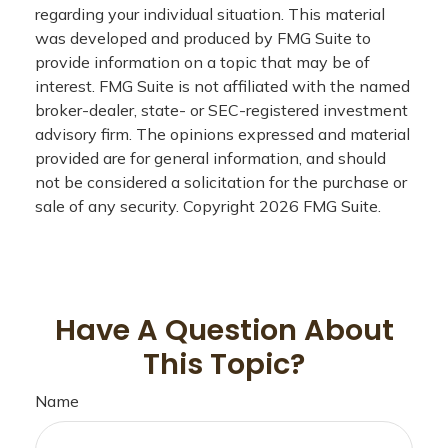
regarding your individual situation. This material
was developed and produced by FMG Suite to
provide information on a topic that may be of
interest. FMG Suite is not affiliated with the named
broker-dealer, state- or SEC-registered investment
advisory firm. The opinions expressed and material
provided are for general information, and should
not be considered a solicitation for the purchase or
sale of any security. Copyright
2026 FMG Suite.
Have A Question About
This Topic?
Name