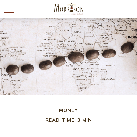
MONEY
READ TIME: 3 MIN