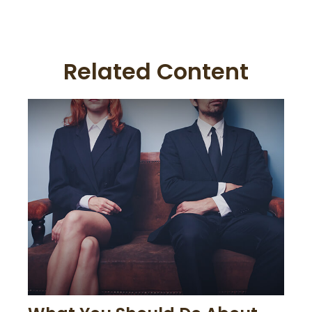
Related Content