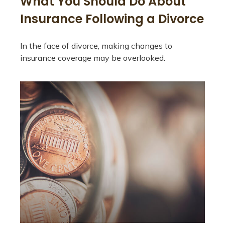
What You Should Do About
Insurance Following a Divorce
In the face of divorce, making changes to
insurance coverage may be overlooked.