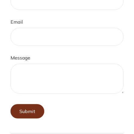
Email
Message