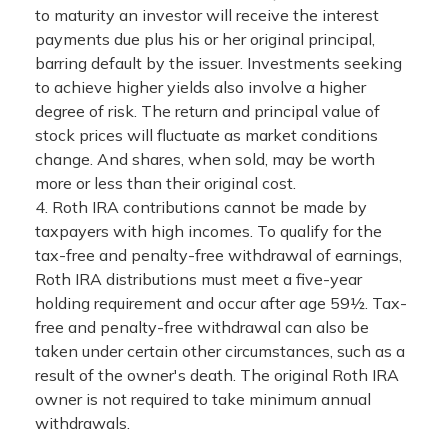
to maturity an investor will receive the interest
payments due plus his or her original principal,
barring default by the issuer. Investments seeking
to achieve higher yields also involve a higher
degree of risk. The return and principal value of
stock prices will fluctuate as market conditions
change. And shares, when sold, may be worth
more or less than their original cost.
4. Roth IRA contributions cannot be made by
taxpayers with high incomes. To qualify for the
tax-free and penalty-free withdrawal of earnings,
Roth IRA distributions must meet a five-year
holding requirement and occur after age 59½. Tax-
free and penalty-free withdrawal can also be
taken under certain other circumstances, such as a
result of the owner's death. The original Roth IRA
owner is not required to take minimum annual
withdrawals.