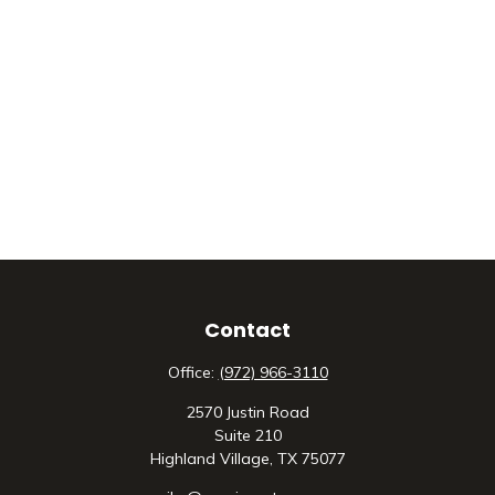
Contact
Office:
(972) 966-3110
2570 Justin Road
Suite 210
Highland Village,
TX
75077