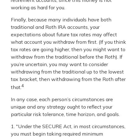
working as hard for you.
Finally, because many individuals have both
traditional and Roth IRA accounts, your
expectations about future tax rates may affect
what account you withdraw from first. (If you think
tax rates are going higher, then you might want to
withdraw from the traditional before the Roth). If
you’re uncertain, you may want to consider
withdrawing from the traditional up to the lowest
tax bracket, then withdrawing from the Roth after
4
that.
In any case, each person’s circumstances are
unique and any strategy ought to reflect your
particular risk tolerance, time horizon, and goals.
1. "Under the SECURE Act, in most circumstances,
you must begin taking required minimum