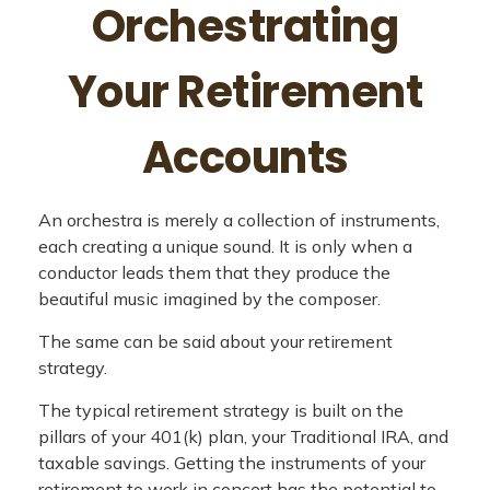
Orchestrating
Your Retirement
Accounts
An orchestra is merely a collection of instruments,
each creating a unique sound. It is only when a
conductor leads them that they produce the
beautiful music imagined by the composer.
The same can be said about your retirement
strategy.
The typical retirement strategy is built on the
pillars of your 401(k) plan, your Traditional IRA, and
taxable savings. Getting the instruments of your
retirement to work in concert has the potential to