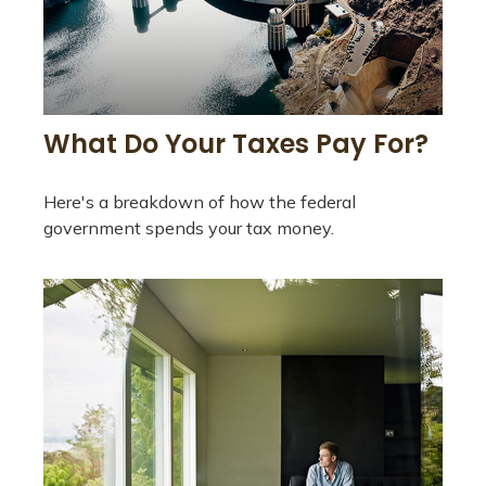
What Do Your Taxes Pay For?
Here's a breakdown of how the federal
government spends your tax money.