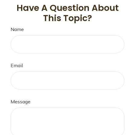
Have A Question About
This Topic?
Name
Email
Message