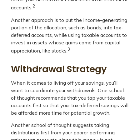
2
accounts.
Another approach is to put the income-generating
portion of the allocation, such as bonds, into tax-
deferred accounts, while using taxable accounts to
invest in assets whose gains come from capital
3
appreciation, like stocks.
Withdrawal Strategy
When it comes to living off your savings, you’ll
want to coordinate your withdrawals. One school
of thought recommends that you tap your taxable
accounts first so that your tax-deferred savings will
be afforded more time for potential growth.
Another school of thought suggests taking
distributions first from your poorer performing
retirement accounts, since this money is not