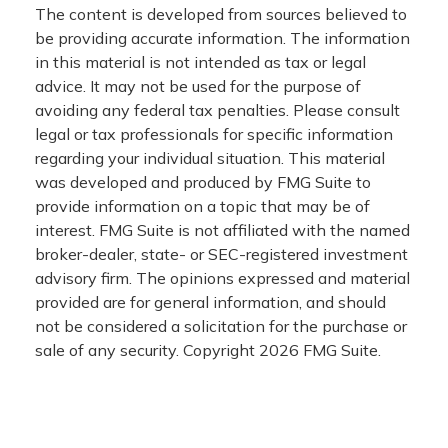
The content is developed from sources believed to
be providing accurate information. The information
in this material is not intended as tax or legal
advice. It may not be used for the purpose of
avoiding any federal tax penalties. Please consult
legal or tax professionals for specific information
regarding your individual situation. This material
was developed and produced by FMG Suite to
provide information on a topic that may be of
interest. FMG Suite is not affiliated with the named
broker-dealer, state- or SEC-registered investment
advisory firm. The opinions expressed and material
provided are for general information, and should
not be considered a solicitation for the purchase or
sale of any security. Copyright
2026 FMG Suite.