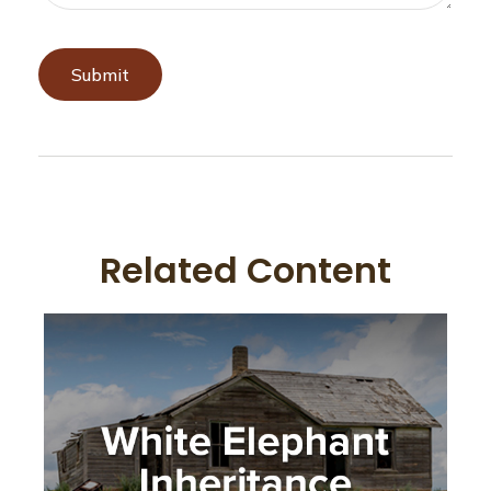
Related Content