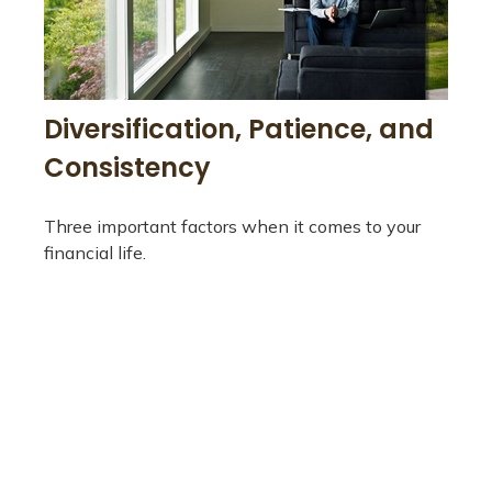
Diversification, Patience, and
Consistency
Three important factors when it comes to your
financial life.