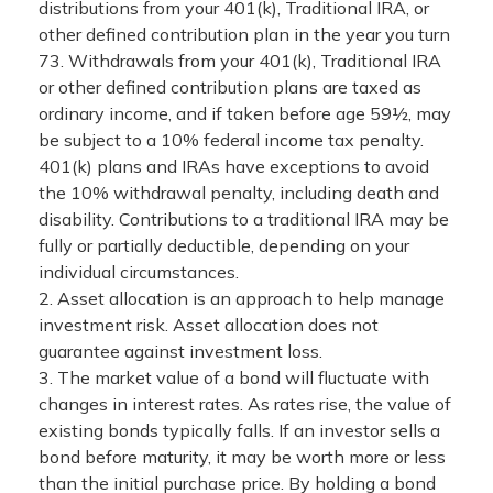
distributions from your 401(k), Traditional IRA, or
other defined contribution plan in the year you turn
73. Withdrawals from your 401(k), Traditional IRA
or other defined contribution plans are taxed as
ordinary income, and if taken before age 59½, may
be subject to a 10% federal income tax penalty.
401(k) plans and IRAs have exceptions to avoid
the 10% withdrawal penalty, including death and
disability. Contributions to a traditional IRA may be
fully or partially deductible, depending on your
individual circumstances.
2. Asset allocation is an approach to help manage
investment risk. Asset allocation does not
guarantee against investment loss.
3. The market value of a bond will fluctuate with
changes in interest rates. As rates rise, the value of
existing bonds typically falls. If an investor sells a
bond before maturity, it may be worth more or less
than the initial purchase price. By holding a bond