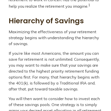
1
help you realize the retirement you imagine.
Hierarchy of Savings
Maximizing the effectiveness of your retirement
strategy begins with understanding the hierarchy
of savings.
If you’re like most Americans, the amount you can
save for retirement is not unlimited. Consequently,
you may want to make sure that your savings are
directed to the highest priority retirement funding
options first. For many, that hierarchy begins with
the 401(k), is followed by a Traditional IRA and,
after that, put toward taxable savings.
You will then want to consider how to invest each
of these savings pools. One strategy is to simply
mirror your desired asset allocation in all retirement