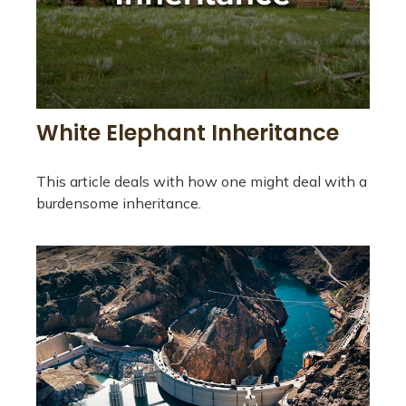
White Elephant Inheritance
This article deals with how one might deal with a
burdensome inheritance.