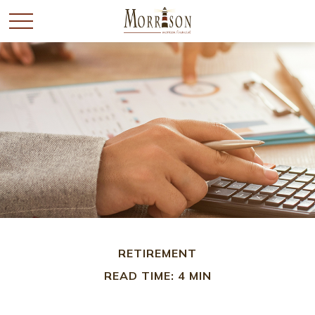
RETIREMENT
READ TIME: 4 MIN