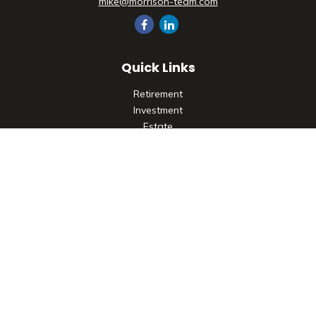
mike@morrison-team.com
Quick Links
Retirement
Investment
Estate
Insurance
Tax
Money
Lifestyle
Latest Articles
All Videos
All Calculators
Check the background of your financial professional on
FINRA's
BrokerCheck
.
The content is developed from sources believed to be