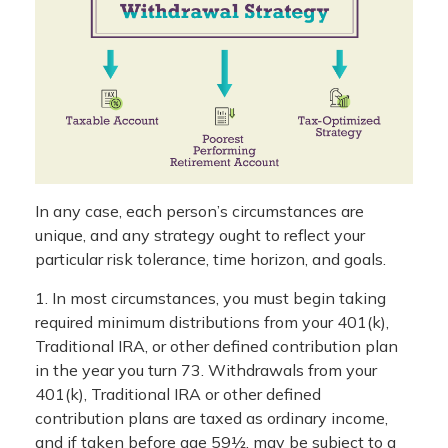
In any case, each person’s circumstances are
unique, and any strategy ought to reflect your
particular risk tolerance, time horizon, and goals.
1. In most circumstances, you must begin taking
required minimum distributions from your 401(k),
Traditional IRA, or other defined contribution plan
in the year you turn 73. Withdrawals from your
401(k), Traditional IRA or other defined
contribution plans are taxed as ordinary income,
and if taken before age 59½, may be subject to a