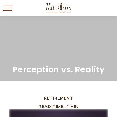
Perception vs. Reality
RETIREMENT
READ TIME: 4 MIN