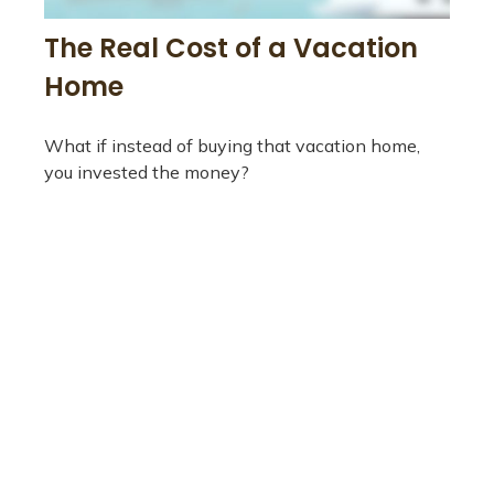
The Real Cost of a Vacation
Home
What if instead of buying that vacation home,
you invested the money?