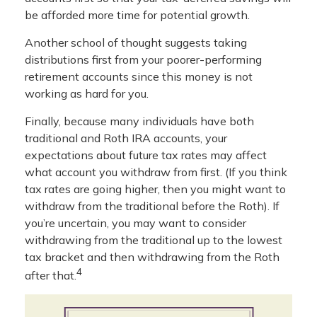
be afforded more time for potential growth.
Another school of thought suggests taking
distributions first from your poorer-performing
retirement accounts since this money is not
working as hard for you.
Finally, because many individuals have both
traditional and Roth IRA accounts, your
expectations about future tax rates may affect
what account you withdraw from first. (If you think
tax rates are going higher, then you might want to
withdraw from the traditional before the Roth). If
you’re uncertain, you may want to consider
withdrawing from the traditional up to the lowest
tax bracket and then withdrawing from the Roth
4
after that.