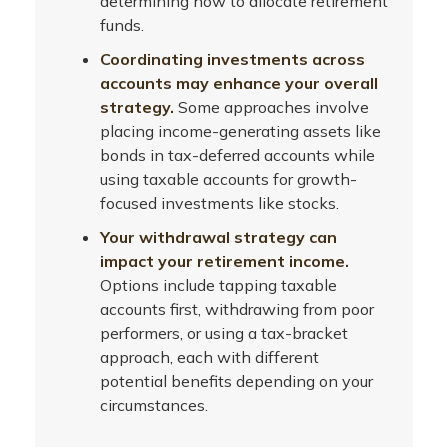
determining how to allocate retirement
funds.
Coordinating investments across
accounts may enhance your overall
strategy.
Some approaches involve
placing income-generating assets like
bonds in tax-deferred accounts while
using taxable accounts for growth-
focused investments like stocks.
Your withdrawal strategy can
impact your retirement income.
Options include tapping taxable
accounts first, withdrawing from poor
performers, or using a tax-bracket
approach, each with different
potential benefits depending on your
circumstances.