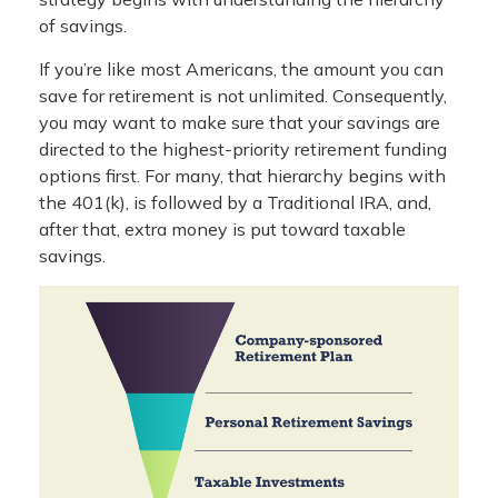
of savings.
If you’re like most Americans, the amount you can
save for retirement is not unlimited. Consequently,
you may want to make sure that your savings are
directed to the highest-priority retirement funding
options first. For many, that hierarchy begins with
the 401(k), is followed by a Traditional IRA, and,
after that, extra money is put toward taxable
savings.