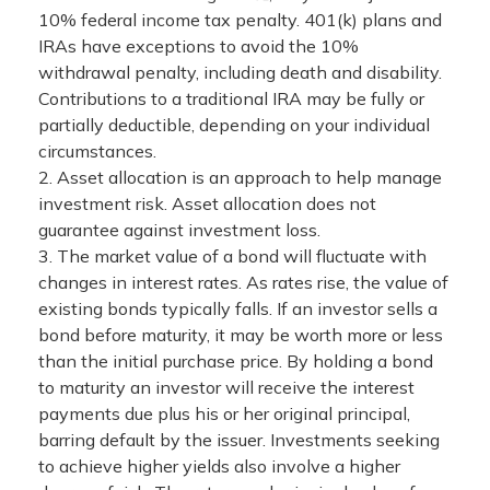
10% federal income tax penalty. 401(k) plans and
IRAs have exceptions to avoid the 10%
withdrawal penalty, including death and disability.
Contributions to a traditional IRA may be fully or
partially deductible, depending on your individual
circumstances.
2. Asset allocation is an approach to help manage
investment risk. Asset allocation does not
guarantee against investment loss.
3. The market value of a bond will fluctuate with
changes in interest rates. As rates rise, the value of
existing bonds typically falls. If an investor sells a
bond before maturity, it may be worth more or less
than the initial purchase price. By holding a bond
to maturity an investor will receive the interest
payments due plus his or her original principal,
barring default by the issuer. Investments seeking
to achieve higher yields also involve a higher