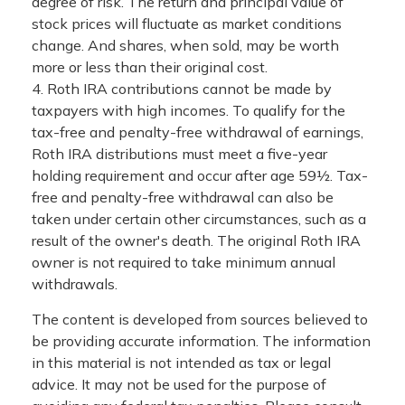
degree of risk. The return and principal value of
stock prices will fluctuate as market conditions
change. And shares, when sold, may be worth
more or less than their original cost.
4. Roth IRA contributions cannot be made by
taxpayers with high incomes. To qualify for the
tax-free and penalty-free withdrawal of earnings,
Roth IRA distributions must meet a five-year
holding requirement and occur after age 59½. Tax-
free and penalty-free withdrawal can also be
taken under certain other circumstances, such as a
result of the owner's death. The original Roth IRA
owner is not required to take minimum annual
withdrawals.
The content is developed from sources believed to
be providing accurate information. The information
in this material is not intended as tax or legal
advice. It may not be used for the purpose of