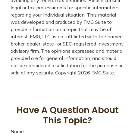
avoiding any federal tax penalties. Please consult
legal or tax professionals for specific information
regarding your individual situation. This material
was developed and produced by FMG Suite to
provide information on a topic that may be of
interest. FMG, LLC, is not affiliated with the named
broker-dealer, state- or SEC-registered investment
advisory firm. The opinions expressed and material
provided are for general information, and should
not be considered a solicitation for the purchase or
sale of any security. Copyright
2026 FMG Suite.
Have A Question About
This Topic?
Name