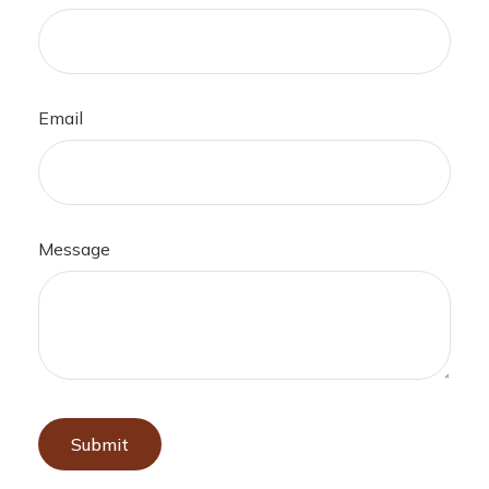
Email
Message