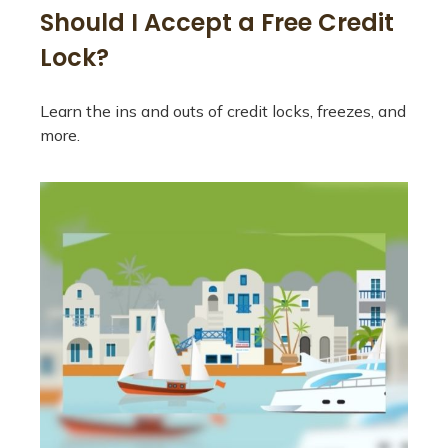
Should I Accept a Free Credit
Lock?
Learn the ins and outs of credit locks, freezes, and
more.