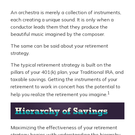
An orchestra is merely a collection of instruments,
each creating a unique sound. It is only when a
conductor leads them that they produce the
beautiful music imagined by the composer.
The same can be said about your retirement
strategy.
The typical retirement strategy is built on the
pillars of your 401(k) plan, your Traditional IRA, and
taxable savings. Getting the instruments of your
retirement to work in concert has the potential to
1
help you realize the retirement you imagine.
Maximizing the effectiveness of your retirement
strategy begins with understanding the hierarchy