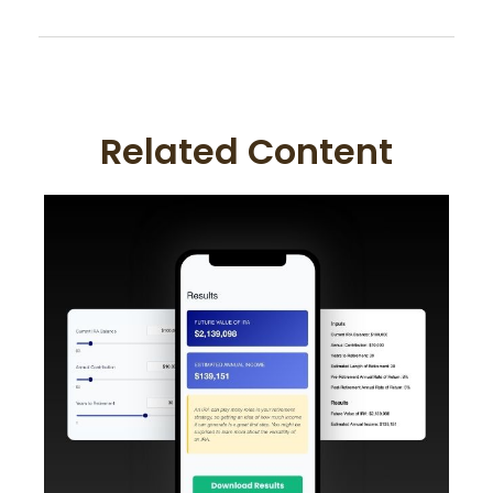
Related Content