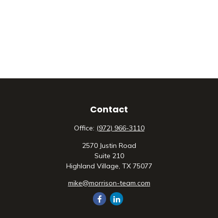
Contact
Office:
(972) 966-3110
2570 Justin Road
Suite 210
Highland Village,
TX
75077
mike@morrison-team.com