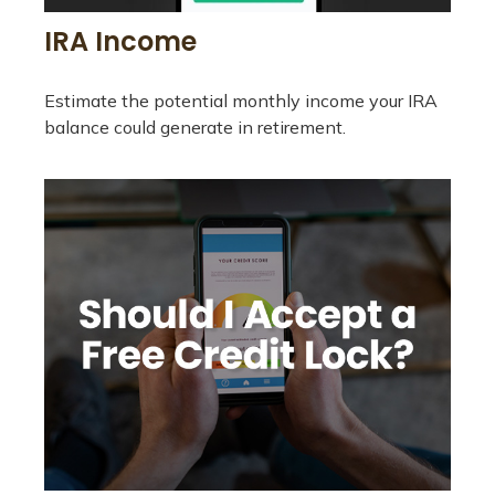
IRA Income
Estimate the potential monthly income your IRA
balance could generate in retirement.