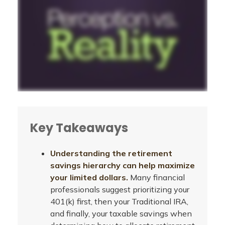
Key Takeaways
Understanding the retirement
savings hierarchy can help maximize
your limited dollars.
Many financial
professionals suggest prioritizing your
401(k) first, then your Traditional IRA,
and finally, your taxable savings when