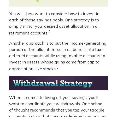
You will then want to consider how to invest in
each of these savings pools. One strategy is to
simply mirror your desired asset allocation in all
2
retirement accounts.
Another approach is to put the income-generating
portion of the allocation, such as bonds, into tax-
deferred accounts while using taxable accounts to
invest in assets whose gains come from capital
3
appreciation, like stocks.
When it comes to living off your savings, you’ll
want to coordinate your withdrawals. One school
of thought recommends that you tap your taxable
accounts first so that your tax-deferred savings will