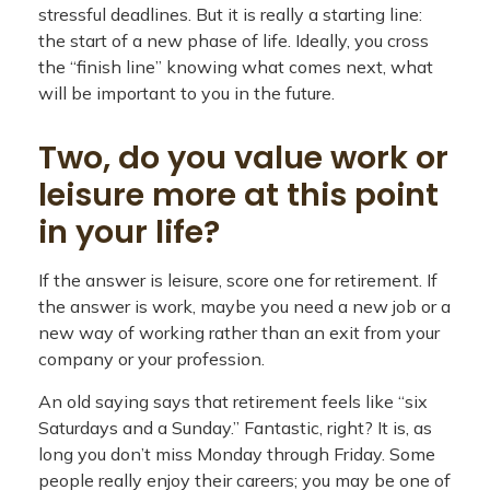
stressful deadlines. But it is really a starting line:
the start of a new phase of life. Ideally, you cross
the “finish line” knowing what comes next, what
will be important to you in the future.
Two, do you value work or
leisure more at this point
in your life?
If the answer is leisure, score one for retirement. If
the answer is work, maybe you need a new job or a
new way of working rather than an exit from your
company or your profession.
An old saying says that retirement feels like “six
Saturdays and a Sunday.” Fantastic, right? It is, as
long you don’t miss Monday through Friday. Some
people really enjoy their careers; you may be one of