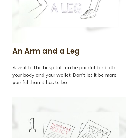
An Arm and a Leg
A visit to the hospital can be painful, for both
your body and your wallet. Don't let it be more
painful than it has to be.