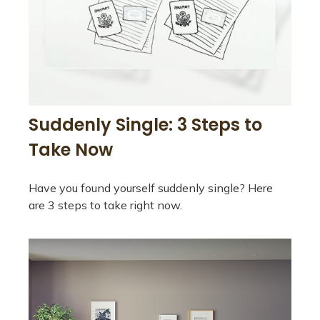
Suddenly Single: 3 Steps to
Take Now
Have you found yourself suddenly single? Here
are 3 steps to take right now.