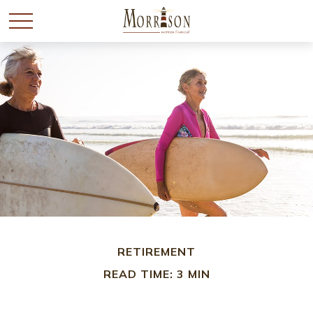
RETIREMENT
READ TIME: 3 MIN