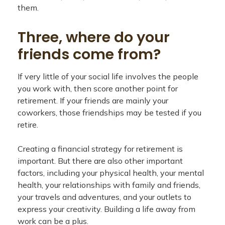
them.
Three, where do your
friends come from?
If very little of your social life involves the people
you work with, then score another point for
retirement. If your friends are mainly your
coworkers, those friendships may be tested if you
retire.
Creating a financial strategy for retirement is
important. But there are also other important
factors, including your physical health, your mental
health, your relationships with family and friends,
your travels and adventures, and your outlets to
express your creativity. Building a life away from
work can be a plus.