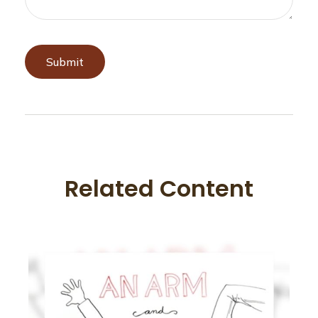
Related Content