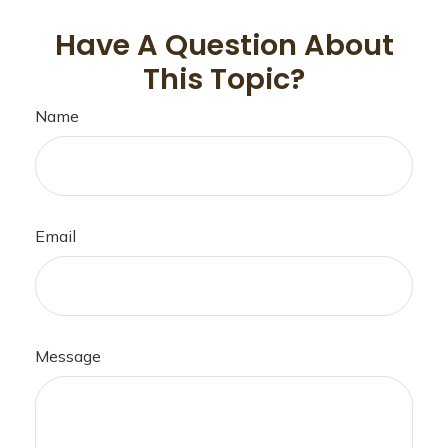
Have A Question About
This Topic?
Name
Email
Message