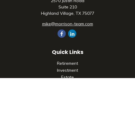
2570 Justin Road
Suite 210
Highland Village,
TX
75077
mike@morrison-team.com
Quick Links
Retirement
Investment
Estate
Insurance
Tax
Money
Lifestyle
Latest Articles
All Videos
All Calculators