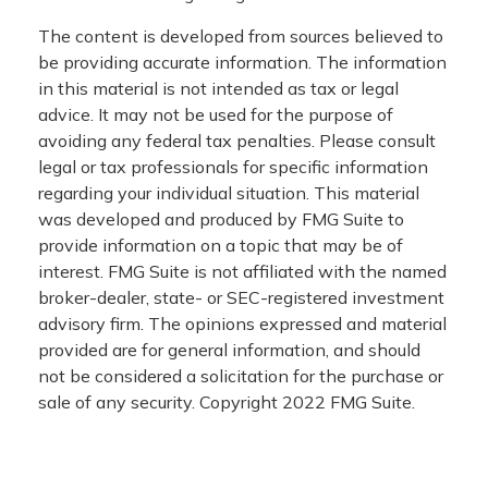
The content is developed from sources believed to
be providing accurate information. The information
in this material is not intended as tax or legal
advice. It may not be used for the purpose of
avoiding any federal tax penalties. Please consult
legal or tax professionals for specific information
regarding your individual situation. This material
was developed and produced by FMG Suite to
provide information on a topic that may be of
interest. FMG Suite is not affiliated with the named
broker-dealer, state- or SEC-registered investment
advisory firm. The opinions expressed and material
provided are for general information, and should
not be considered a solicitation for the purchase or
sale of any security. Copyright 2022 FMG Suite.