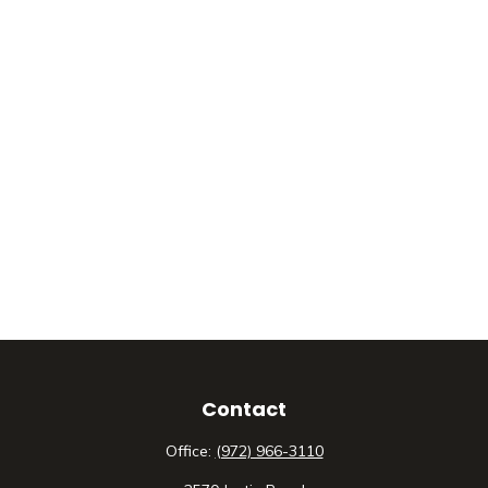
Contact
Office:
(972) 966-3110