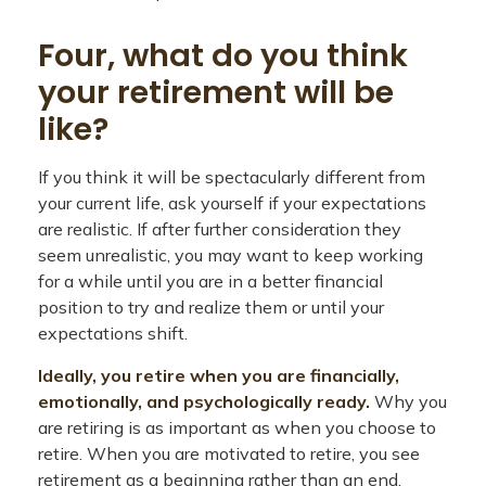
Four, what do you think
your retirement will be
like?
If you think it will be spectacularly different from
your current life, ask yourself if your expectations
are realistic. If after further consideration they
seem unrealistic, you may want to keep working
for a while until you are in a better financial
position to try and realize them or until your
expectations shift.
Ideally, you retire when you are financially,
emotionally, and psychologically ready.
Why you
are retiring is as important as when you choose to
retire. When you are motivated to retire, you see
retirement as a beginning rather than an end.