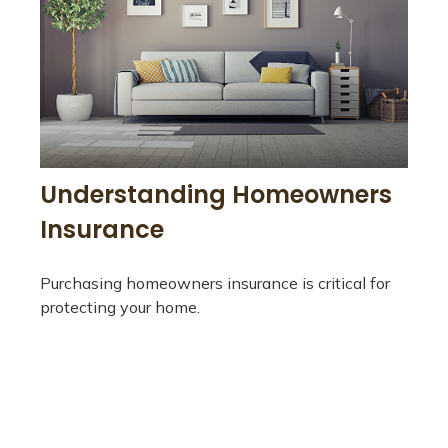
Understanding Homeowners
Insurance
Purchasing homeowners insurance is critical for
protecting your home.