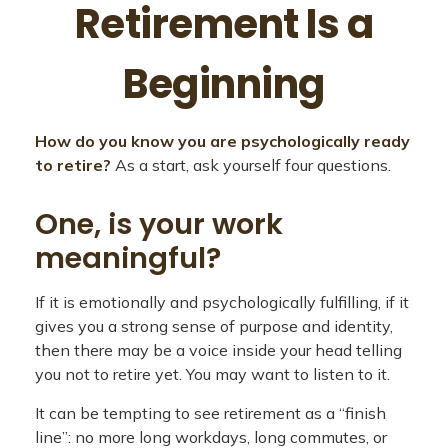
Retirement Is a
Beginning
How do you know you are psychologically ready
to retire?
As a start, ask yourself four questions.
One, is your work
meaningful?
If it is emotionally and psychologically fulfilling, if it
gives you a strong sense of purpose and identity,
then there may be a voice inside your head telling
you not to retire yet. You may want to listen to it.
It can be tempting to see retirement as a “finish
line”: no more long workdays, long commutes, or