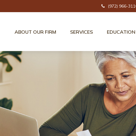
(972) 966-311
ABOUT OUR FIRM
SERVICES
EDUCATION