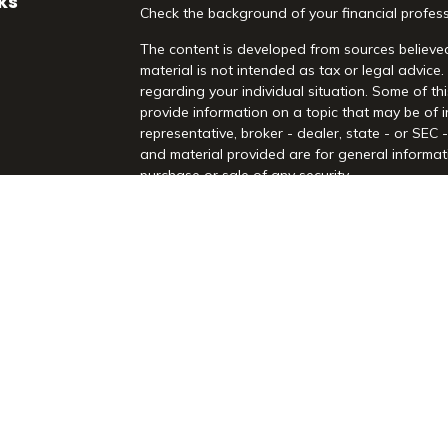
ks
Check the background of your financial profes
The content is developed from sources believed
material is not intended as tax or legal advice.
regarding your individual situation. Some of 
provide information on a topic that may be of i
representative, broker - dealer, state - or SEC
and material provided are for general informati
purchase or sale of any security.
es
We take protecting your data and privacy very 
Act (CCPA)
suggests the following link as an 
rs
information
.
Copyright 2026 FMG Suite.
Securities and Advisory Services offered throu
Registered Investment Advisor. Morrison Financia
Rd, Suite 210, Highland Village, TX 75077. (97