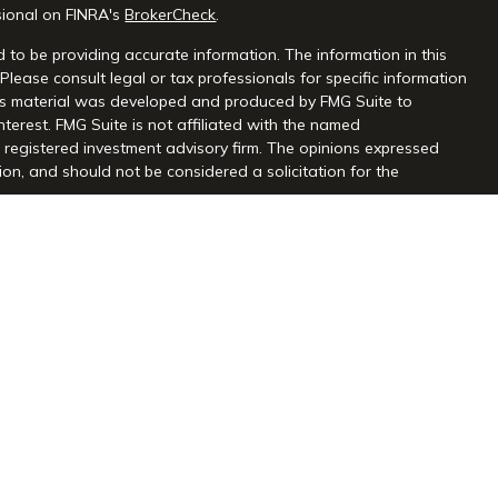
sional on FINRA's
BrokerCheck
.
 to be providing accurate information. The information in this
 Please consult legal or tax professionals for specific information
this material was developed and produced by FMG Suite to
nterest. FMG Suite is not affiliated with the named
 - registered investment advisory firm. The opinions expressed
on, and should not be considered a solicitation for the
seriously. As of January 1, 2020 the
California Consumer Privacy
extra measure to safeguard your data:
Do not sell my personal
gh Centaurus Financial, Inc., Member FINRA and SIPC, and a
l and Centaurus Financial, Inc. are not affiliated. 2570 Justin
2) 966-3110