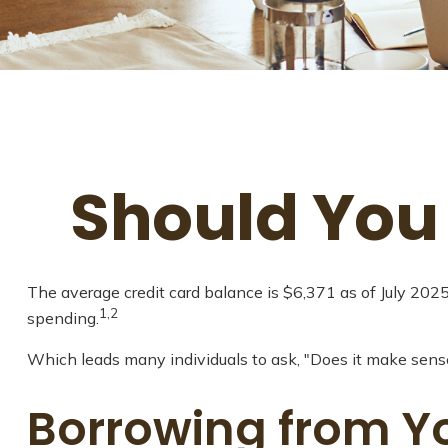
Should You
The average credit card balance is $6,371 as of July 202
1,2
spending.
Which leads many individuals to ask, "Does it make sens
Borrowing from Yo