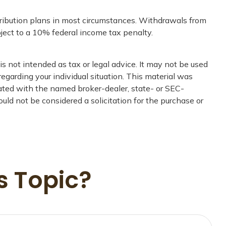
tribution plans in most circumstances. Withdrawals from
ject to a 10% federal income tax penalty.
s not intended as tax or legal advice. It may not be used
regarding your individual situation. This material was
iated with the named broker-dealer, state- or SEC-
uld not be considered a solicitation for the purchase or
s Topic?