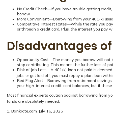
No Credit Check—If you have trouble getting credit, 
borrow.
More Convenient—Borrowing from your 401(k) usually
Competitive Interest Rates—While the rate you pay d
or through a credit card. Plus, the interest you pay w
Disadvantages of
Opportunity Cost—The money you borrow will not ben
stop contributing. This means the further loss of p
Risk of Job Loss—A 401(k) loan not paid is deemed a
jobs or get laid off, you must repay a plan loan wit
Red Flag Alert—Borrowing from retirement savings t
your high-interest credit-card balances, but if the
Most financial experts caution against borrowing from you
funds are absolutely needed.
1. Bankrate.com, July 16, 2025