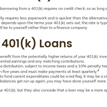
borrowing from a 401(k) requires no credit check; so as long 
 requires less paperwork and is quicker than the alternative
epends upon the terms your 401(k) sets out, the rate is typi
ill be to yourself rather than to a finance company.
 401(k) Loans
efit from the potentially higher returns of your 401(k) inv
otential earnings and any matching contributions.
 distribution, subject to income taxes and a 10% penalty tax
4
hin five years and must make payments at least quarterly.
o fund current expenditures could be a red flag. It may be a
se balances get run up again, you may have done yourself more
r 401(k), but they also concede that a loan may be a more appr