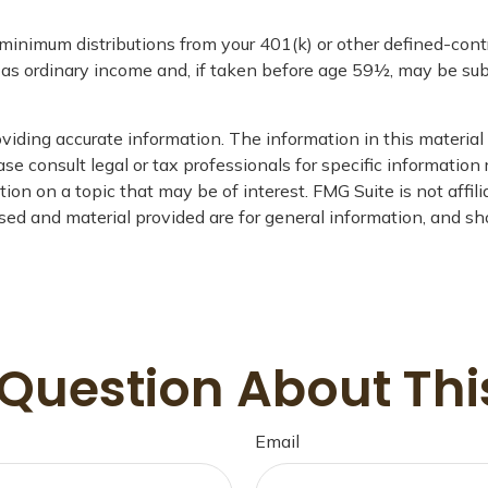
minimum distributions from your 401(k) or other defined-con
d as ordinary income and, if taken before age 59½, may be sub
iding accurate information. The information in this material i
se consult legal or tax professionals for specific information 
on on a topic that may be of interest. FMG Suite is not affil
ed and material provided are for general information, and sho
Question About Thi
Email