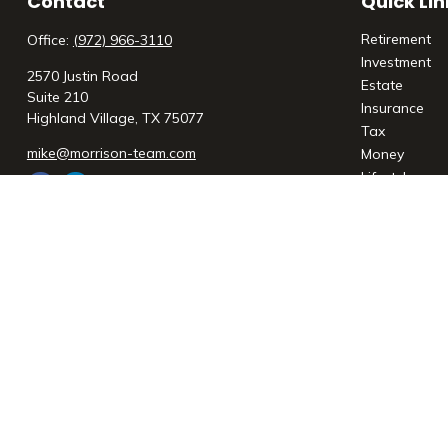
Contact
Quick Lin
Retirement
Office:
(972) 966-3110
Investment
2570 Justin Road
Estate
Suite 210
Insurance
Highland Village,
TX
75077
Tax
mike@morrison-team.com
Money
Lifestyle
Latest Articl
All Videos
All Calculato