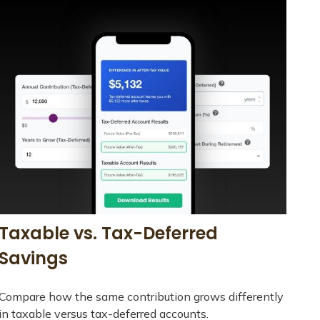
Taxable vs. Tax-Deferred
Savings
Compare how the same contribution grows differently
in taxable versus tax-deferred accounts.