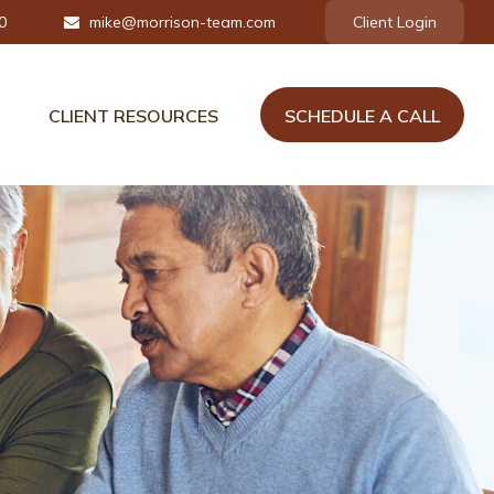
0
mike@morrison-team.com
Client Login
CLIENT RESOURCES
SCHEDULE A CALL