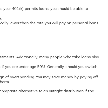
as your 401(k) permits loans, you should be able to
.
cally lower than the rate you will pay on personal loans
estments. Additionally, many people who take loans also
 if you are under age 59½. Generally, should you switch
 sign of overspending. You may save money by paying off
 harm.
opriate alternative to an outright distribution if the