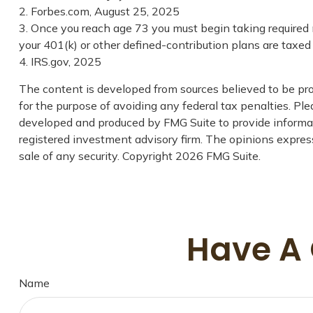
2. Forbes.com, August 25, 2025
3. Once you reach age 73 you must begin taking required 
your 401(k) or other defined-contribution plans are taxe
4. IRS.gov, 2025
The content is developed from sources believed to be prov
for the purpose of avoiding any federal tax penalties. Plea
developed and produced by FMG Suite to provide informati
registered investment advisory firm. The opinions express
sale of any security. Copyright
2026 FMG Suite.
Have A 
Name