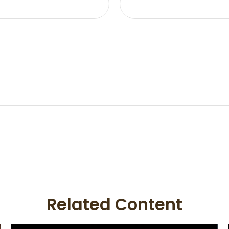
Related Content