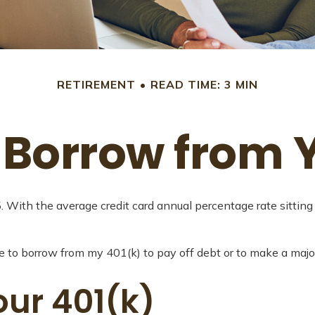
RETIREMENT
READ TIME: 3 MIN
 Borrow from Y
5. With the average credit card annual percentage rate sittin
e to borrow from my 401(k) to pay off debt or to make a majo
ur 401(k)