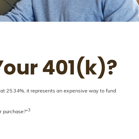
our 401(k)?
g at 25.34%, it represents an expensive way to fund
3
r purchase?"