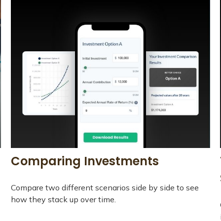
Comparing Investments
Compare two different scenarios side by side to see
how they stack up over time.