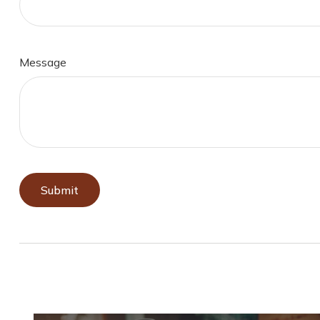
Message