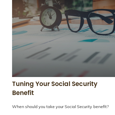
Tuning Your Social Security
Benefit
When should you take your Social Security benefit?