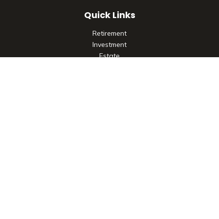
Quick Links
Retirement
Investment
Estate
Insurance
Tax
Money
Lifestyle
Latest Articles
All Videos
All Calculators
Check the background of your financial professional on
FINRA's
BrokerCheck
.
The content is developed from sources believed to be
providing accurate information. The information in this
material is not intended as tax or legal advice. Please consult
legal or tax professionals for specific information regarding