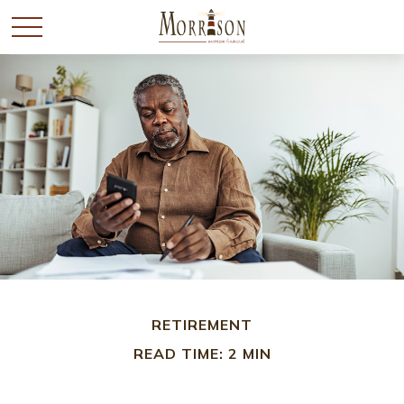
RETIREMENT
READ TIME: 2 MIN