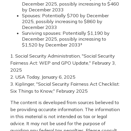
December 2025, possibly increasing to $460
by December 2033
Spouses: Potentially $700 by December
2025, possibly increasing to $860 by
December 2033
Surviving spouses: Potentially $1,190 by
December 2025, possibly increasing to
$1,520 by December 2033³
1. Social Security Administration, "Social Security
Fairness Act: WEP and GPO Update," February 3,
2025
2. USA Today, January 6, 2025
3. Kiplinger, "Social Security Fairness Act Checklist:
Six Things to Know," February 2025
The content is developed from sources believed to
be providing accurate information. The information
in this material is not intended as tax or legal
advice. It may not be used for the purpose of
avoiding any federal tax penalties. Please consult