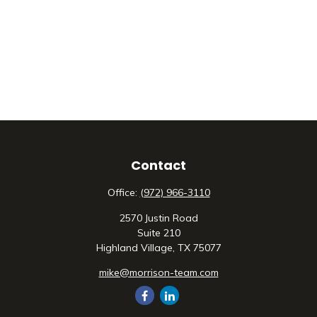
Contact
Office:
(972) 966-3110
2570 Justin Road
Suite 210
Highland Village,
TX
75077
mike@morrison-team.com