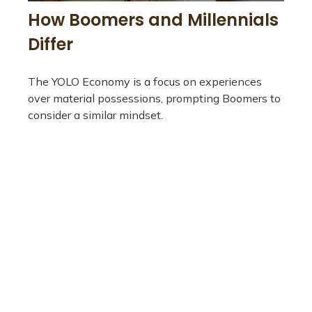
How Boomers and Millennials
Differ
The YOLO Economy is a focus on experiences
over material possessions, prompting Boomers to
consider a similar mindset.