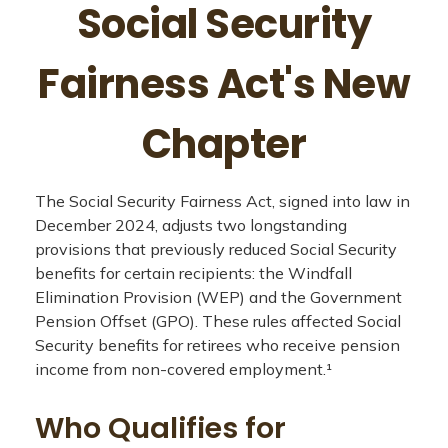
Social Security
Fairness Act's New
Chapter
The Social Security Fairness Act, signed into law in
December 2024, adjusts two longstanding
provisions that previously reduced Social Security
benefits for certain recipients: the Windfall
Elimination Provision (WEP) and the Government
Pension Offset (GPO). These rules affected Social
Security benefits for retirees who receive pension
income from non-covered employment.¹
Who Qualifies for