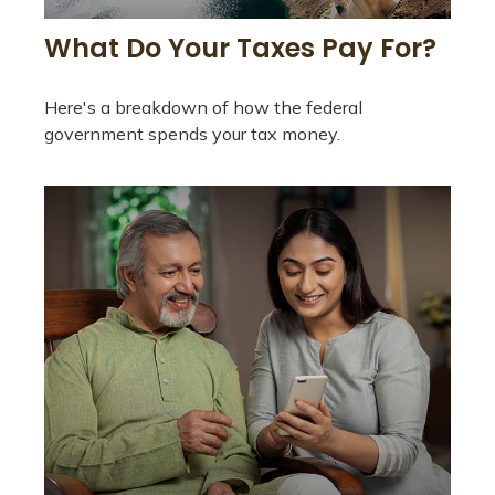
What Do Your Taxes Pay For?
Here's a breakdown of how the federal
government spends your tax money.