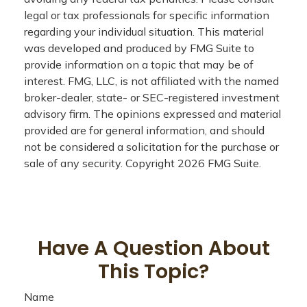
legal or tax professionals for specific information
regarding your individual situation. This material
was developed and produced by FMG Suite to
provide information on a topic that may be of
interest. FMG, LLC, is not affiliated with the named
broker-dealer, state- or SEC-registered investment
advisory firm. The opinions expressed and material
provided are for general information, and should
not be considered a solicitation for the purchase or
sale of any security. Copyright
2026 FMG Suite.
Have A Question About
This Topic?
Name