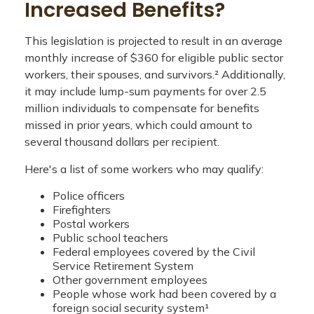
Increased Benefits?
This legislation is projected to result in an average
monthly increase of $360 for eligible public sector
workers, their spouses, and survivors.² Additionally,
it may include lump-sum payments for over 2.5
million individuals to compensate for benefits
missed in prior years, which could amount to
several thousand dollars per recipient.
Here's a list of some workers who may qualify:
Police officers
Firefighters
Postal workers
Public school teachers
Federal employees covered by the Civil
Service Retirement System
Other government employees
People whose work had been covered by a
foreign social security system¹