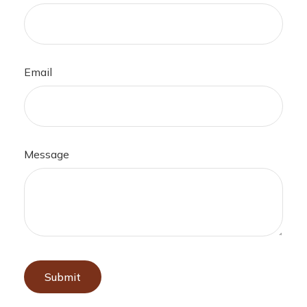
Email
Message