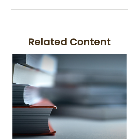
Related Content