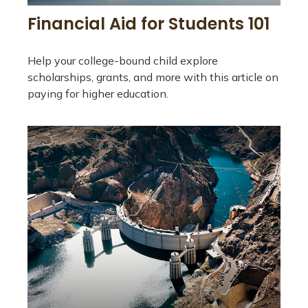
Financial Aid for Students 101
Help your college-bound child explore
scholarships, grants, and more with this article on
paying for higher education.