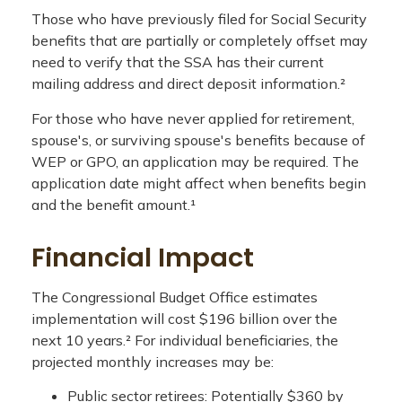
Those who have previously filed for Social Security
benefits that are partially or completely offset may
need to verify that the SSA has their current
mailing address and direct deposit information.²
For those who have never applied for retirement,
spouse's, or surviving spouse's benefits because of
WEP or GPO, an application may be required. The
application date might affect when benefits begin
and the benefit amount.¹
Financial Impact
The Congressional Budget Office estimates
implementation will cost $196 billion over the
next 10 years.² For individual beneficiaries, the
projected monthly increases may be:
Public sector retirees: Potentially $360 by