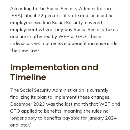
According to the Social Security Administration
(SSA), about 72 percent of state and local public
employees work in Social Security-covered
employment where they pay Social Security taxes
and are unaffected by WEP or GPO. These
individuals will not receive a benefit increase under
the new law.¹
Implementation and
Timeline
The Social Security Administration is currently
finalizing its plan to implement these changes.
December 2023 was the last month that WEP and
GPO applied to benefits, meaning the rules no
longer apply to benefits payable for January 2024
and later.¹