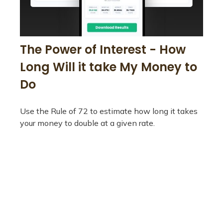
The Power of Interest - How
Long Will it take My Money to
Do
Use the Rule of 72 to estimate how long it takes
your money to double at a given rate.