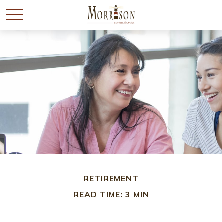
RETIREMENT
READ TIME: 3 MIN