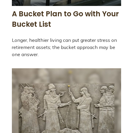
A Bucket Plan to Go with Your
Bucket List
Longer, healthier living can put greater stress on
retirement assets; the bucket approach may be
one answer.