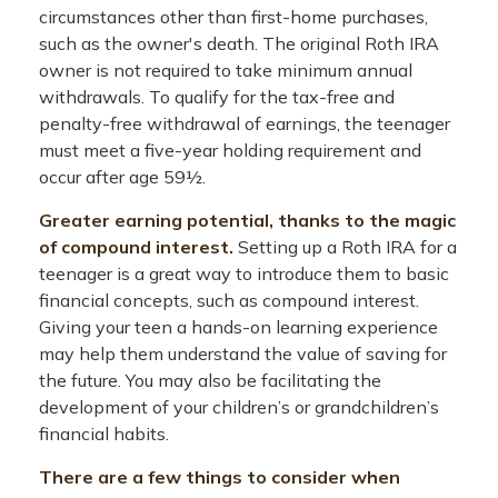
circumstances other than first-home purchases,
such as the owner's death. The original Roth IRA
owner is not required to take minimum annual
withdrawals. To qualify for the tax-free and
penalty-free withdrawal of earnings, the teenager
must meet a five-year holding requirement and
occur after age 59½.
Greater earning potential, thanks to the magic
of compound interest.
Setting up a Roth IRA for a
teenager is a great way to introduce them to basic
financial concepts, such as compound interest.
Giving your teen a hands-on learning experience
may help them understand the value of saving for
the future. You may also be facilitating the
development of your children’s or grandchildren’s
financial habits.
There are a few things to consider when