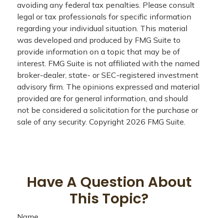
avoiding any federal tax penalties. Please consult
legal or tax professionals for specific information
regarding your individual situation. This material
was developed and produced by FMG Suite to
provide information on a topic that may be of
interest. FMG Suite is not affiliated with the named
broker-dealer, state- or SEC-registered investment
advisory firm. The opinions expressed and material
provided are for general information, and should
not be considered a solicitation for the purchase or
sale of any security. Copyright
2026 FMG Suite.
Have A Question About
This Topic?
Name