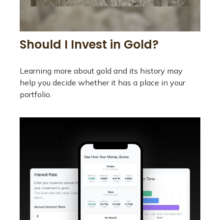
Should I Invest in Gold?
Learning more about gold and its history may
help you decide whether it has a place in your
portfolio.