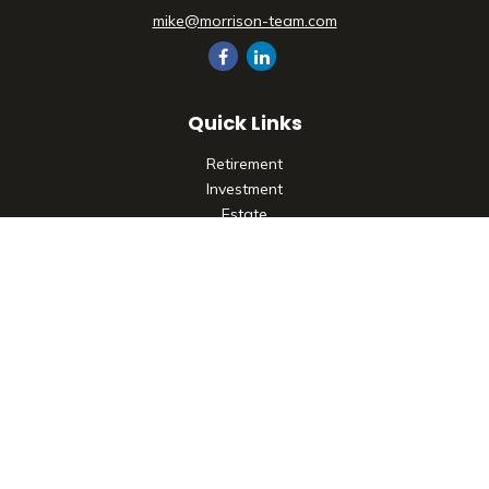
mike@morrison-team.com
Quick Links
Retirement
Investment
Estate
Insurance
Tax
Money
Lifestyle
Latest Articles
All Videos
All Calculators
Check the background of your financial professional on
FINRA's
BrokerCheck
.