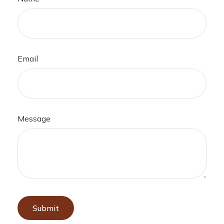
Email
Message