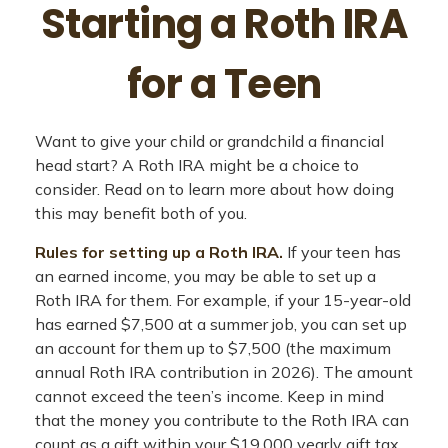
Starting a Roth IRA
for a Teen
Want to give your child or grandchild a financial
head start? A Roth IRA might be a choice to
consider. Read on to learn more about how doing
this may benefit both of you.
Rules for setting up a Roth IRA.
If your teen has
an earned income, you may be able to set up a
Roth IRA for them. For example, if your 15-year-old
has earned $7,500 at a summer job, you can set up
an account for them up to $7,500 (the maximum
annual Roth IRA contribution in 2026). The amount
cannot exceed the teen’s income. Keep in mind
that the money you contribute to the Roth IRA can
count as a gift within your $19,000 yearly gift tax