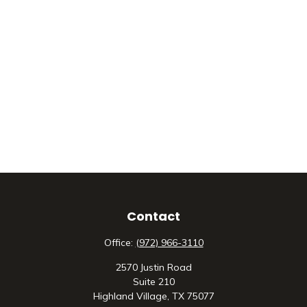
Contact
Office:
(972) 966-3110
2570 Justin Road
Suite 210
Highland Village,
TX
75077