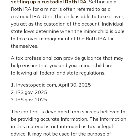
setting up a custodial Roth IRA.
Setting up a
Roth IRA for a minor is often referred to as a
custodial IRA. Until the child is able to take it over,
you act as the custodian of the account. Individual
state laws determine when the minor child is able
to take over management of the Roth IRA for
themselves.
A tax professional can provide guidance that may
help ensure that you and your minor child are
following all federal and state regulations.
1. Investopedia.com, April 30, 2025
2. IRS.gov, 2025
3. IRS.gov, 2025
The content is developed from sources believed to
be providing accurate information. The information
in this material is not intended as tax or legal
advice. It may not be used for the purpose of