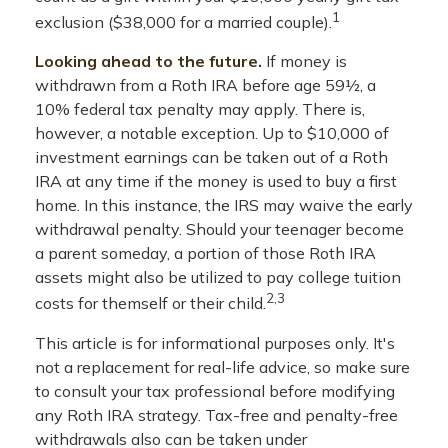
1
exclusion ($38,000 for a married couple).
Looking ahead to the future.
If money is
withdrawn from a Roth IRA before age 59½, a
10% federal tax penalty may apply. There is,
however, a notable exception. Up to $10,000 of
investment earnings can be taken out of a Roth
IRA at any time if the money is used to buy a first
home. In this instance, the IRS may waive the early
withdrawal penalty. Should your teenager become
a parent someday, a portion of those Roth IRA
assets might also be utilized to pay college tuition
2,3
costs for themself or their child.
This article is for informational purposes only. It's
not a replacement for real-life advice, so make sure
to consult your tax professional before modifying
any Roth IRA strategy. Tax-free and penalty-free
withdrawals also can be taken under