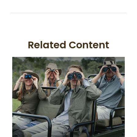
Related Content