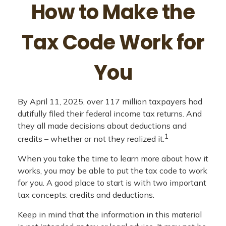
How to Make the
Tax Code Work for
You
By April 11, 2025, over 117 million taxpayers had
dutifully filed their federal income tax returns. And
they all made decisions about deductions and
1
credits – whether or not they realized it.
When you take the time to learn more about how it
works, you may be able to put the tax code to work
for you. A good place to start is with two important
tax concepts: credits and deductions.
Keep in mind that the information in this material