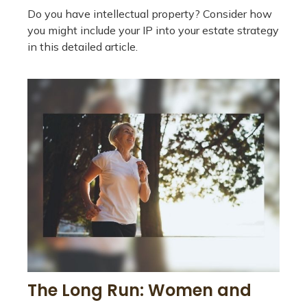
Do you have intellectual property? Consider how
you might include your IP into your estate strategy
in this detailed article.
The Long Run: Women and