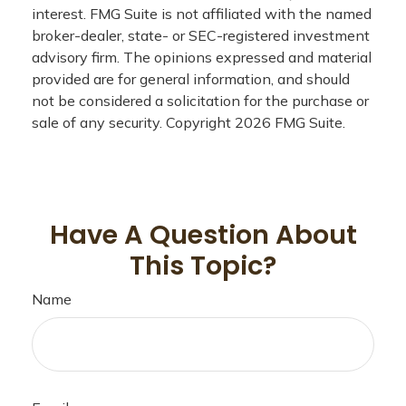
interest. FMG Suite is not affiliated with the named
broker-dealer, state- or SEC-registered investment
advisory firm. The opinions expressed and material
provided are for general information, and should
not be considered a solicitation for the purchase or
sale of any security. Copyright
2026 FMG Suite.
Have A Question About
This Topic?
Name