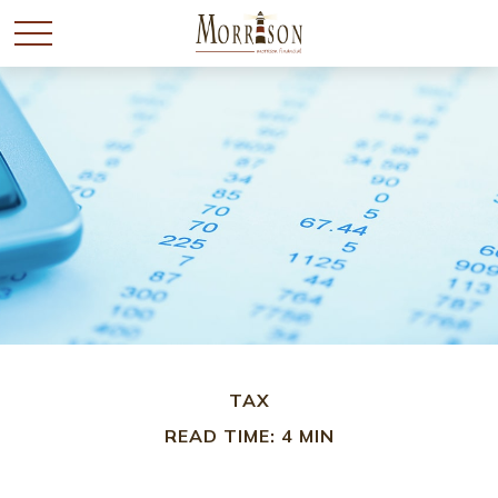
TAX
READ TIME: 4 MIN