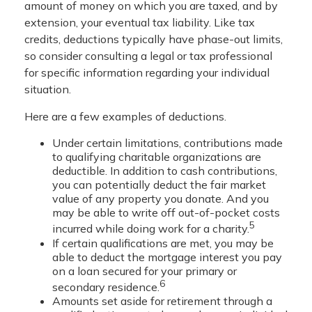
amount of money on which you are taxed, and by
extension, your eventual tax liability. Like tax
credits, deductions typically have phase-out limits,
so consider consulting a legal or tax professional
for specific information regarding your individual
situation.
Here are a few examples of deductions.
Under certain limitations, contributions made
to qualifying charitable organizations are
deductible. In addition to cash contributions,
you can potentially deduct the fair market
value of any property you donate. And you
may be able to write off out-of-pocket costs
5
incurred while doing work for a charity.
If certain qualifications are met, you may be
able to deduct the mortgage interest you pay
on a loan secured for your primary or
6
secondary residence.
Amounts set aside for retirement through a