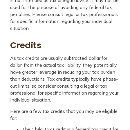
is not intended as tax or legal advice. It may not be
used for the purpose of avoiding any federal tax
penalties. Please consult legal or tax professionals
for specific information regarding your individual
situation.
Credits
As tax credits are usually subtracted, dollar for
dollar, from the actual tax liability, they potentially
have greater leverage in reducing your tax burden
than deductions. Tax credits typically have phase-
out limits, so consider consulting a legal or tax
professional for specific information regarding your
individual situation.
Here are a few tax credits that you may be eligible
for:
The Child Tax Credit is a federal tax credit for