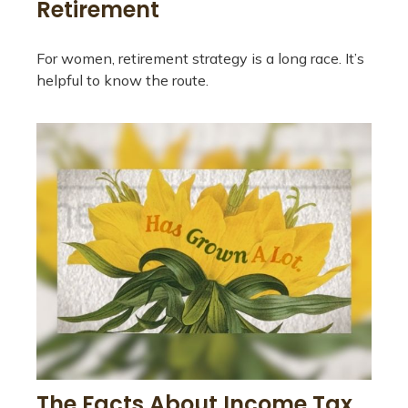
Retirement
For women, retirement strategy is a long race. It’s
helpful to know the route.
The Facts About Income Tax