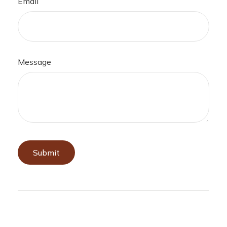
Email
Message