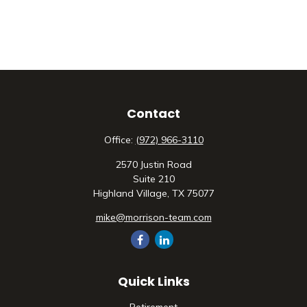
Contact
Office:
(972) 966-3110
2570 Justin Road
Suite 210
Highland Village,
TX
75077
mike@morrison-team.com
Quick Links