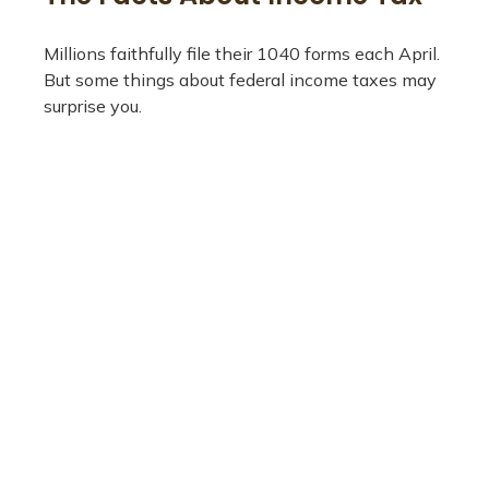
Millions faithfully file their 1040 forms each April.
But some things about federal income taxes may
surprise you.