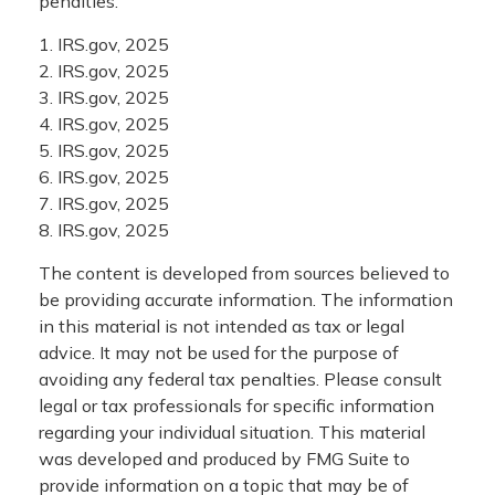
penalties.
1. IRS.gov, 2025
2. IRS.gov, 2025
3. IRS.gov, 2025
4. IRS.gov, 2025
5. IRS.gov, 2025
6. IRS.gov, 2025
7. IRS.gov, 2025
8. IRS.gov, 2025
The content is developed from sources believed to
be providing accurate information. The information
in this material is not intended as tax or legal
advice. It may not be used for the purpose of
avoiding any federal tax penalties. Please consult
legal or tax professionals for specific information
regarding your individual situation. This material
was developed and produced by FMG Suite to
provide information on a topic that may be of