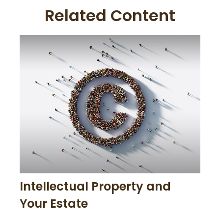
Related Content
Intellectual Property and
Your Estate