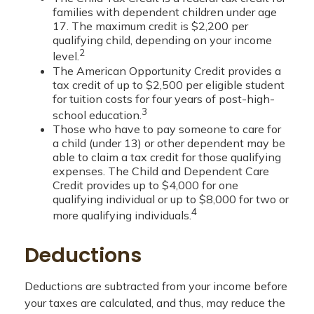
families with dependent children under age
17. The maximum credit is $2,200 per
qualifying child, depending on your income
2
level.
The American Opportunity Credit provides a
tax credit of up to $2,500 per eligible student
for tuition costs for four years of post-high-
3
school education.
Those who have to pay someone to care for
a child (under 13) or other dependent may be
able to claim a tax credit for those qualifying
expenses. The Child and Dependent Care
Credit provides up to $4,000 for one
qualifying individual or up to $8,000 for two or
4
more qualifying individuals.
Deductions
Deductions are subtracted from your income before
your taxes are calculated, and thus, may reduce the