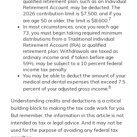
qualified retirement plan, such as an Individual
Retirement Account, may be deducted. The
2026 contribution limit is $7,500, and if you
7
are age 50 or older, the limit is $8,600.
In most circumstances, once you reach age
73, you must begin taking required minimum
distributions from a Traditional Individual
Retirement Account (IRA) or qualified
retirement plan. Withdrawals are taxed as
ordinary income and, if taken before age
59½, may be subject to a 10 percent federal
income tax penalty.
You may be able to deduct the amount of your
medical and dental expenses that exceed 7.5
8
percent of your adjusted gross income.
Understanding credits and deductions is a critical
building block to making the tax code work for you.
But remember, the information in this article is not
intended as tax or legal advice. And it may not be
used for the purpose of avoiding any federal tax