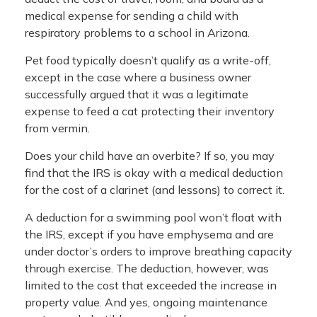
medical expense for sending a child with
respiratory problems to a school in Arizona.
Pet food typically doesn’t qualify as a write-off,
except in the case where a business owner
successfully argued that it was a legitimate
expense to feed a cat protecting their inventory
from vermin.
Does your child have an overbite? If so, you may
find that the IRS is okay with a medical deduction
for the cost of a clarinet (and lessons) to correct it.
A deduction for a swimming pool won’t float with
the IRS, except if you have emphysema and are
under doctor’s orders to improve breathing capacity
through exercise. The deduction, however, was
limited to the cost that exceeded the increase in
property value. And yes, ongoing maintenance