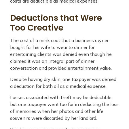
costs are deductible as medical expenses.
Deductions that Were
Too Creative
The cost of a mink coat that a business owner
bought for his wife to wear to dinner for
entertaining clients was denied even though he
claimed it was an integral part of dinner
conversation and provided entertainment value.
Despite having dry skin, one taxpayer was denied
a deduction for bath oil as a medical expense.
Losses associated with theft may be deductible,
but one taxpayer went too far in deducting the loss
of memories when her photos and other life
souvenirs were discarded by her landlord.