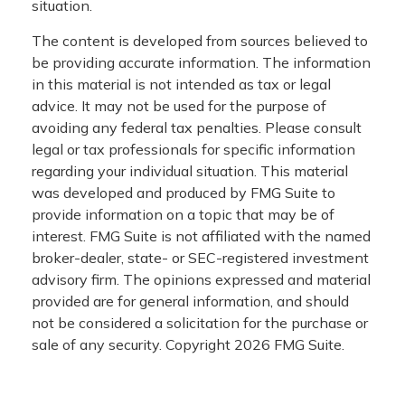
situation.
The content is developed from sources believed to
be providing accurate information. The information
in this material is not intended as tax or legal
advice. It may not be used for the purpose of
avoiding any federal tax penalties. Please consult
legal or tax professionals for specific information
regarding your individual situation. This material
was developed and produced by FMG Suite to
provide information on a topic that may be of
interest. FMG Suite is not affiliated with the named
broker-dealer, state- or SEC-registered investment
advisory firm. The opinions expressed and material
provided are for general information, and should
not be considered a solicitation for the purchase or
sale of any security. Copyright
2026 FMG Suite.