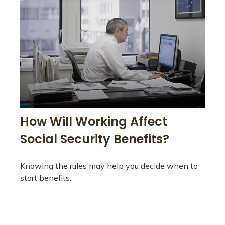
How Will Working Affect
Social Security Benefits?
Knowing the rules may help you decide when to
start benefits.