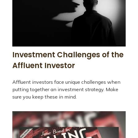
Investment Challenges of the
Affluent Investor
Affluent investors face unique challenges when
putting together an investment strategy. Make
sure you keep these in mind.