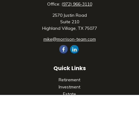
Office:
(972) 966-3110
2570 Justin Road
Suite 210
Highland Village,
TX
75077
mike@morrison-team.com
Quick Links
Retirement
Investment
Estate
Insurance
Tax
Money
Lifestyle
Latest Articles
All Videos