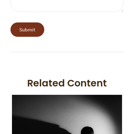
Related Content