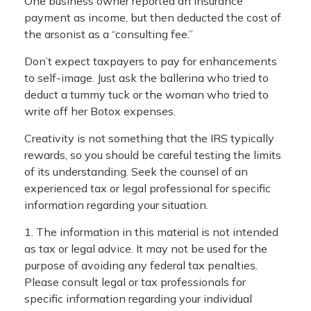
One business owner reported an insurance
payment as income, but then deducted the cost of
the arsonist as a “consulting fee.”
Don’t expect taxpayers to pay for enhancements
to self-image. Just ask the ballerina who tried to
deduct a tummy tuck or the woman who tried to
write off her Botox expenses.
Creativity is not something that the IRS typically
rewards, so you should be careful testing the limits
of its understanding. Seek the counsel of an
experienced tax or legal professional for specific
information regarding your situation.
1. The information in this material is not intended
as tax or legal advice. It may not be used for the
purpose of avoiding any federal tax penalties.
Please consult legal or tax professionals for
specific information regarding your individual