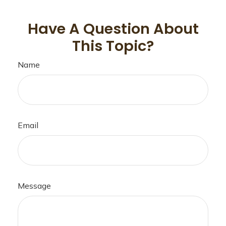
Have A Question About
This Topic?
Name
Email
Message