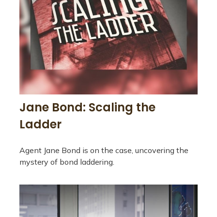
Jane Bond: Scaling the
Ladder
Agent Jane Bond is on the case, uncovering the
mystery of bond laddering.