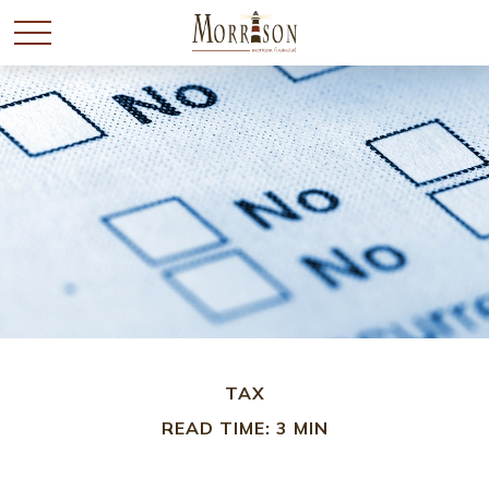
TAX
READ TIME: 3 MIN