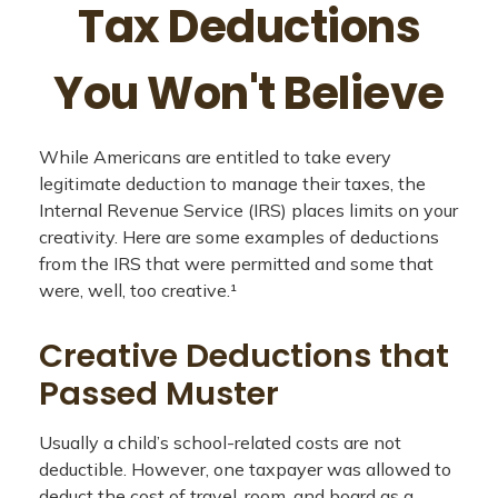
Tax Deductions
You Won't Believe
While Americans are entitled to take every
legitimate deduction to manage their taxes, the
Internal Revenue Service (IRS) places limits on your
creativity. Here are some examples of deductions
from the IRS that were permitted and some that
were, well, too creative.¹
Creative Deductions that
Passed Muster
Usually a child’s school-related costs are not
deductible. However, one taxpayer was allowed to
deduct the cost of travel, room, and board as a