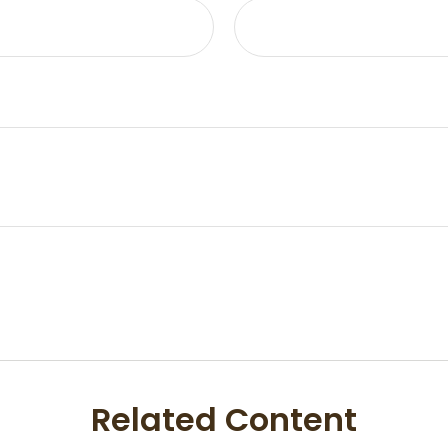
Related Content