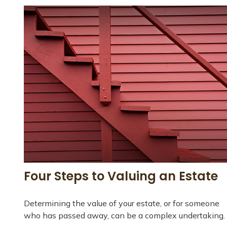
Four Steps to Valuing an Estate
Determining the value of your estate, or for someone
who has passed away, can be a complex undertaking.