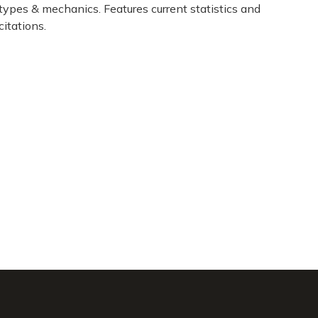
types & mechanics. Features current statistics and
citations.