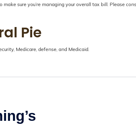
 make sure you’re managing your overall tax bill. Please consu
ral Pie
curity, Medicare, defense, and Medicaid.