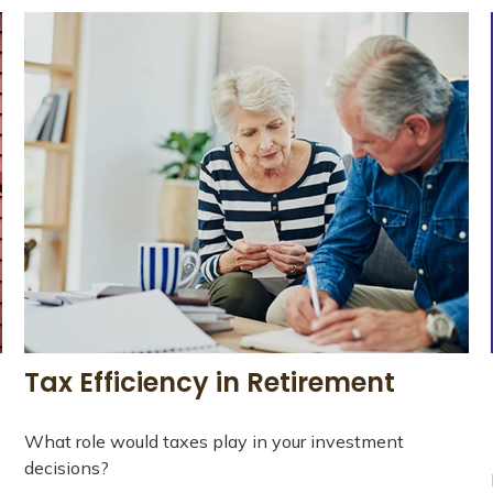
Tax Efficiency in Retirement
What role would taxes play in your investment
decisions?