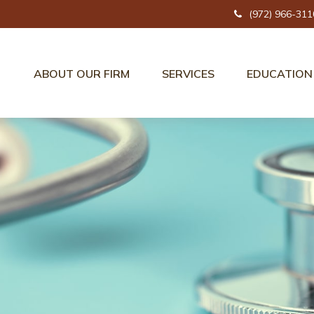
(972) 966-311
ABOUT OUR FIRM
SERVICES
EDUCATION