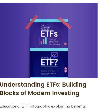
Understanding ETFs: Building
Blocks of Modern Investing
Educational ETF infographic explaining benefits,