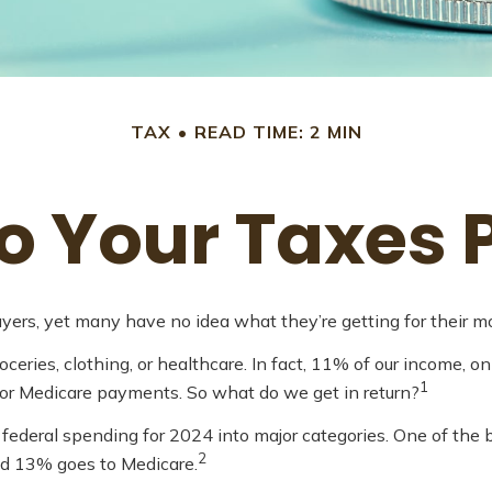
TAX
READ TIME: 2 MIN
 Your Taxes 
yers, yet many have no idea what they’re getting for their m
ries, clothing, or healthcare. In fact, 11% of our income, o
1
, or Medicare payments. So what do we get in return?
federal spending for 2024 into major categories. One of the b
2
nd 13% goes to Medicare.