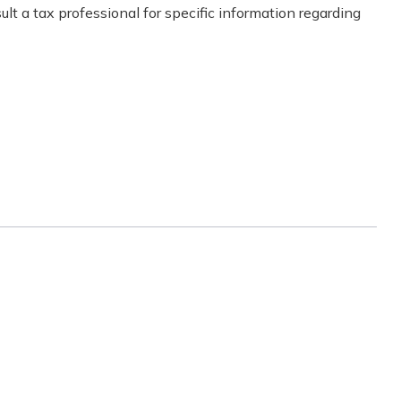
lt a tax professional for specific information regarding