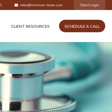
0
mike@morrison-team.com
Client Login
CLIENT RESOURCES
SCHEDULE A CALL