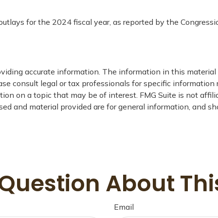
outlays for the 2024 fiscal year, as reported by the Congressi
iding accurate information. The information in this material i
se consult legal or tax professionals for specific information 
on on a topic that may be of interest. FMG Suite is not affil
ed and material provided are for general information, and sho
Question About Thi
Email