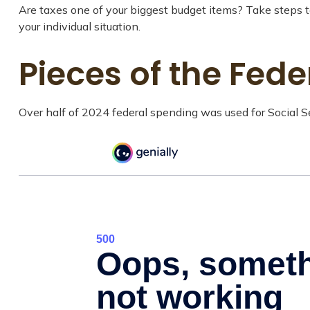
Are taxes one of your biggest budget items? Take steps to
your individual situation.
Pieces of the Fede
Over half of 2024 federal spending was used for Social Se