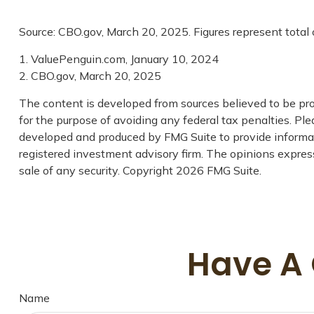
Source: CBO.gov, March 20, 2025. Figures represent total 
1. ValuePenguin.com, January 10, 2024
2. CBO.gov, March 20, 2025
The content is developed from sources believed to be prov
for the purpose of avoiding any federal tax penalties. Plea
developed and produced by FMG Suite to provide informati
registered investment advisory firm. The opinions express
sale of any security. Copyright
2026 FMG Suite.
Have A 
Name