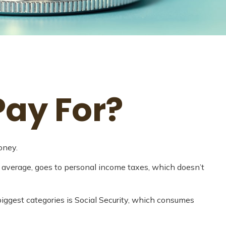
Pay For?
oney.
n average, goes to personal income taxes, which doesn’t
iggest categories is Social Security, which consumes