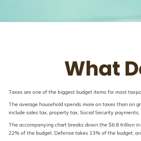
What Do
Taxes are one of the biggest budget items for most taxpa
The average household spends more on taxes than on groce
include sales tax, property tax, Social Security payments
The accompanying chart breaks down the $6.8 trillion in 
22% of the budget. Defense takes 13% of the budget, a