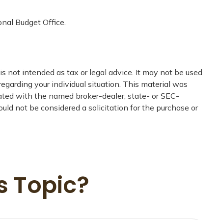
onal Budget Office.
s not intended as tax or legal advice. It may not be used
regarding your individual situation. This material was
iated with the named broker-dealer, state- or SEC-
uld not be considered a solicitation for the purchase or
s Topic?