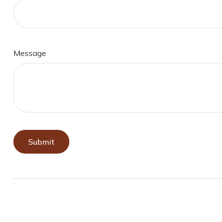
Message