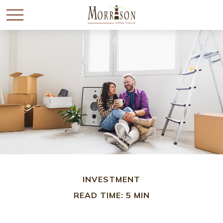
INVESTMENT
READ TIME: 5 MIN