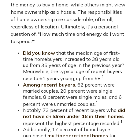
the money to buy a home, while others might view
home ownership as a hassle. The responsibilities
of home ownership are considerable, after all,
regardless of location. Ultimately, it's a personal
question of, "How much time and energy do I want
to spend?"
Did you know
that the median age of first-
time homebuyers increased to 38 years old,
up from 35 years of age in the previous year?
Meanwhile, the typical age of repeat buyers
1
rose to 61 years young, up from 58.
Among recent buyers
, 62 percent were
married couples, 20 percent were single
females, 8 percent were single males, and 6
1
percent were unmarried couples.
Notably, 73 percent of recent buyers who
did
not have children under 18 in their homes
1
represent the highest percentage recorded.
Additionally, 17 percent of homebuyers
purchased
multigenerational homes
for