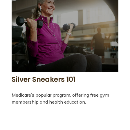
Silver Sneakers 101
Medicare’s popular program, offering free gym
membership and health education.