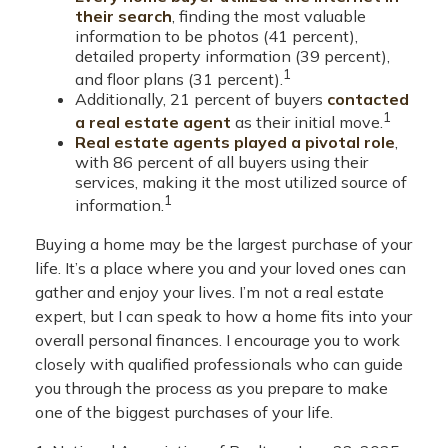
their search
, finding the most valuable
information to be photos (41 percent),
detailed property information (39 percent),
1
and floor plans (31 percent).
Additionally, 21 percent of buyers
contacted
1
a real estate agent
as their initial move.
Real estate agents played a pivotal role
,
with 86 percent of all buyers using their
services, making it the most utilized source of
1
information.
Buying a home may be the largest purchase of your
life. It’s a place where you and your loved ones can
gather and enjoy your lives. I’m not a real estate
expert, but I can speak to how a home fits into your
overall personal finances. I encourage you to work
closely with qualified professionals who can guide
you through the process as you prepare to make
one of the biggest purchases of your life.