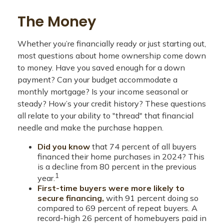
The Money
Whether you’re financially ready or just starting out,
most questions about home ownership come down
to money. Have you saved enough for a down
payment? Can your budget accommodate a
monthly mortgage? Is your income seasonal or
steady? How’s your credit history? These questions
all relate to your ability to "thread" that financial
needle and make the purchase happen.
Did you know
that 74 percent of all buyers
financed their home purchases in 2024? This
is a decline from 80 percent in the previous
1
year.
First-time buyers were more likely to
secure financing,
with 91 percent doing so
compared to 69 percent of repeat buyers. A
record-high 26 percent of homebuyers paid in