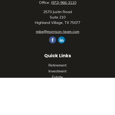
Office:
(972) 966-3110
2570 Justin Road
Suite 210
Highland Village,
TX
75077
mike@morrison-team.com
Quick Links
Retirement
Investment
Estate
Insurance
Tax
Money
Lifestyle
Latest Articles
All Videos