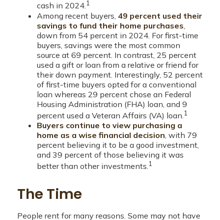
1
cash in 2024.
Among recent buyers,
49 percent used their
savings to fund their home purchases
,
down from 54 percent in 2024. For first-time
buyers, savings were the most common
source at 69 percent. In contrast, 25 percent
used a gift or loan from a relative or friend for
their down payment. Interestingly, 52 percent
of first-time buyers opted for a conventional
loan whereas 29 percent chose an Federal
Housing Administration (FHA) loan, and 9
1
percent used a Veteran Affairs (VA) loan.
Buyers continue to view purchasing a
home as a wise financial decision
, with 79
percent believing it to be a good investment,
and 39 percent of those believing it was
1
better than other investments.
The Time
People rent for many reasons. Some may not have