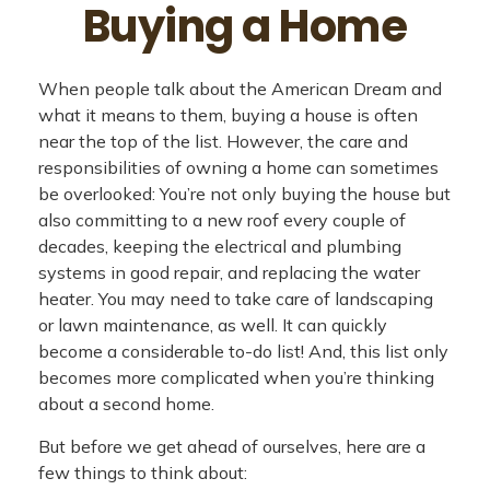
Buying a Home
When people talk about the American Dream and
what it means to them, buying a house is often
near the top of the list. However, the care and
responsibilities of owning a home can sometimes
be overlooked: You’re not only buying the house but
also committing to a new roof every couple of
decades, keeping the electrical and plumbing
systems in good repair, and replacing the water
heater. You may need to take care of landscaping
or lawn maintenance, as well. It can quickly
become a considerable to-do list! And, this list only
becomes more complicated when you’re thinking
about a second home.
But before we get ahead of ourselves, here are a
few things to think about: