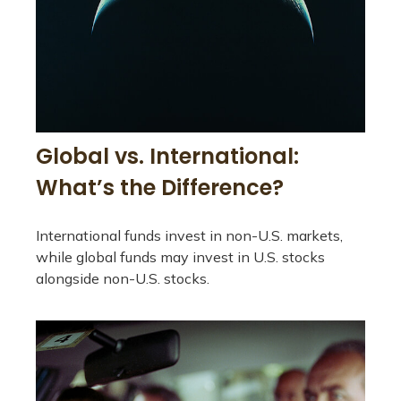
Global vs. International:
What’s the Difference?
International funds invest in non-U.S. markets,
while global funds may invest in U.S. stocks
alongside non-U.S. stocks.