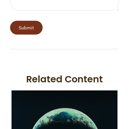
Related Content