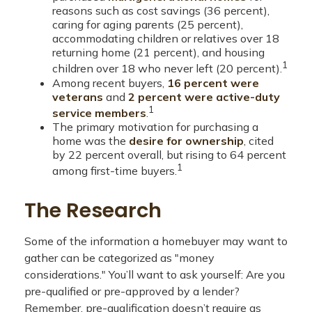
reasons such as cost savings (36 percent),
caring for aging parents (25 percent),
accommodating children or relatives over 18
returning home (21 percent), and housing
1
children over 18 who never left (20 percent).
Among recent buyers,
16 percent were
veterans
and
2 percent were active-duty
1
service members
.
The primary motivation for purchasing a
home was the
desire for ownership
, cited
by 22 percent overall, but rising to 64 percent
1
among first-time buyers.
The Research
Some of the information a homebuyer may want to
gather can be categorized as "money
considerations." You’ll want to ask yourself: Are you
pre-qualified or pre-approved by a lender?
Remember, pre-qualification doesn’t require as