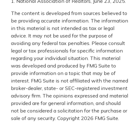
1. National Association of Realtors, June 23, 2025.
The content is developed from sources believed to
be providing accurate information. The information
in this material is not intended as tax or legal
advice. It may not be used for the purpose of
avoiding any federal tax penalties. Please consult
legal or tax professionals for specific information
regarding your individual situation. This material
was developed and produced by FMG Suite to
provide information on a topic that may be of
interest. FMG Suite is not affiliated with the named
broker-dealer, state- or SEC-registered investment
advisory firm. The opinions expressed and material
provided are for general information, and should
not be considered a solicitation for the purchase or
sale of any security. Copyright
2026 FMG Suite.