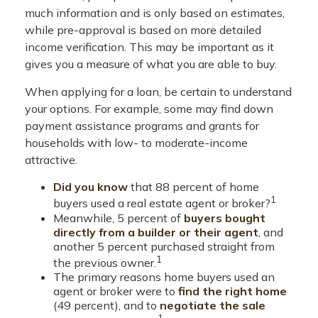
much information and is only based on estimates,
while pre-approval is based on more detailed
income verification. This may be important as it
gives you a measure of what you are able to buy.
When applying for a loan, be certain to understand
your options. For example, some may find down
payment assistance programs and grants for
households with low- to moderate-income
attractive.
Did you know
that 88 percent of home
1
buyers used a real estate agent or broker?
Meanwhile, 5 percent of
buyers bought
directly from a builder or their agent
, and
another 5 percent purchased straight from
1
the previous owner.
The primary reasons home buyers used an
agent or broker were to
find the right home
(49 percent), and to
negotiate the sale
1