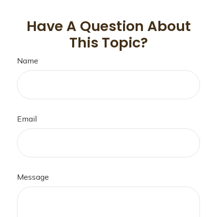
Have A Question About
This Topic?
Name
Email
Message