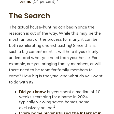
terms
(14 percent).
The Search
The actual house-hunting can begin once the
research is out of the way. While this may be the
most fun part of the process for many, it can be
both exhilarating and exhausting! Since this is
such a big commitment, it will help if you clearly
understand what you need from your house. For
example, are you bringing family members, or will
there need to be room for family members to
come? How big is the yard, and what do you want
to do with it?
Did you know
buyers spent a median of 10
weeks searching for a home in 2024,
typically viewing seven homes, some
1
exclusively online.
Every home buyer utilized the Internet in