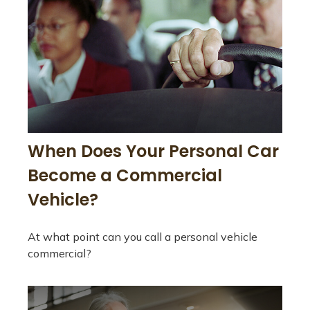
When Does Your Personal Car
Become a Commercial
Vehicle?
At what point can you call a personal vehicle
commercial?