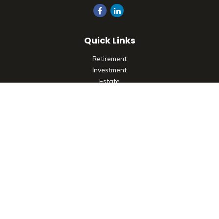
Quick Links
Retirement
Investment
Estate
Insurance
Tax
Money
Lifestyle
Latest Articles
All Videos
All Calculators
Check the background of your financial professional on
FINRA's
BrokerCheck
.
The content is developed from sources believed to be
providing accurate information. The information in this