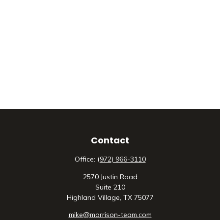
Contact
Office:
(972) 966-3110
2570 Justin Road
Suite 210
Highland Village,
TX
75077
mike@morrison-team.com