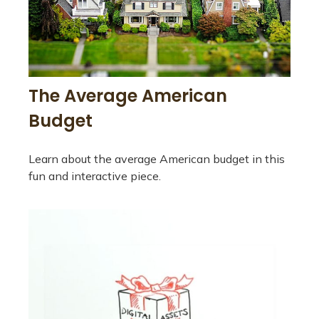
The Average American
Budget
Learn about the average American budget in this
fun and interactive piece.