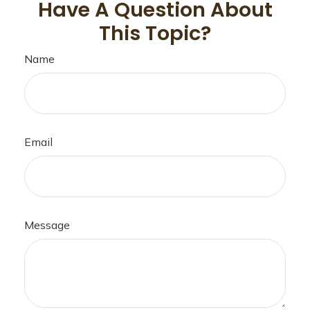
Have A Question About
This Topic?
Name
Email
Message