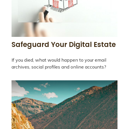
Safeguard Your Digital Estate
If you died, what would happen to your email
archives, social profiles and online accounts?