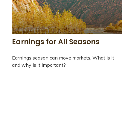
Earnings for All Seasons
Earnings season can move markets. What is it
and why is it important?