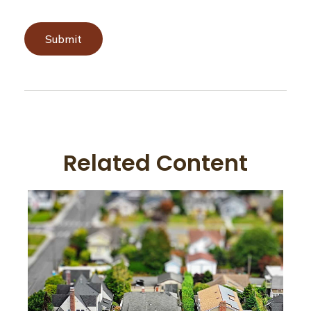
Related Content