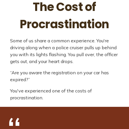
The Cost of
Procrastination
Some of us share a common experience. You're
driving along when a police cruiser pulls up behind
you with its lights flashing. You pull over, the officer
gets out, and your heart drops.
“Are you aware the registration on your car has
expired?”
You've experienced one of the costs of
procrastination.