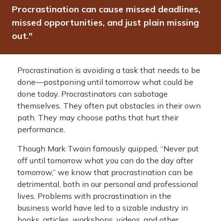
Procrastination can cause missed deadlines,
missed opportunities, and just plain missing
out."
Procrastination is avoiding a task that needs to be
done—postponing until tomorrow what could be
done today. Procrastinators can sabotage
themselves. They often put obstacles in their own
path. They may choose paths that hurt their
performance.
Though Mark Twain famously quipped, “Never put
off until tomorrow what you can do the day after
tomorrow,” we know that procrastination can be
detrimental, both in our personal and professional
lives. Problems with procrastination in the
business world have led to a sizable industry in
books, articles, workshops, videos, and other