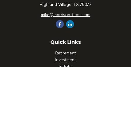
Highland Village,
TX
75077
mike@morrison-team.com
Quick Links
Retirement
Investment
Estate
Insurance
Tax
Money
Lifestyle
Latest Articles
All Videos
All Calculators
Check the background of your financial professional on