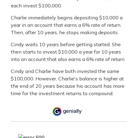
each invest $100,000.
Charlie immediately begins depositing $10,000 a
year in an account that earns a 6% rate of return.
Then, after 10 years, he stops making deposits.
Cindy waits 10 years before getting started. She
then starts to invest $10,000 a year for 10 years
into an account that also earns a 6% rate of return.
Cindy and Charlie have both invested the same
$100,000. However, Charlie's balance is higher at
the end of 20 years because his account has more
time for the investment returns to compound.