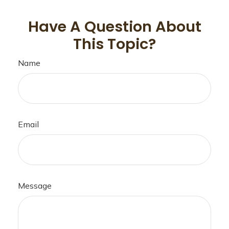
Have A Question About
This Topic?
Name
Email
Message