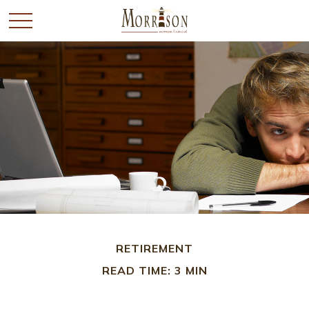
RETIREMENT
READ TIME: 3 MIN