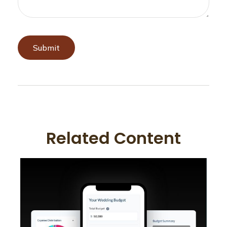
Related Content