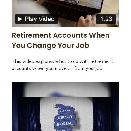
Retirement Accounts When
You Change Your Job
This video explores what to do with retirement
accounts when you move on from your job.