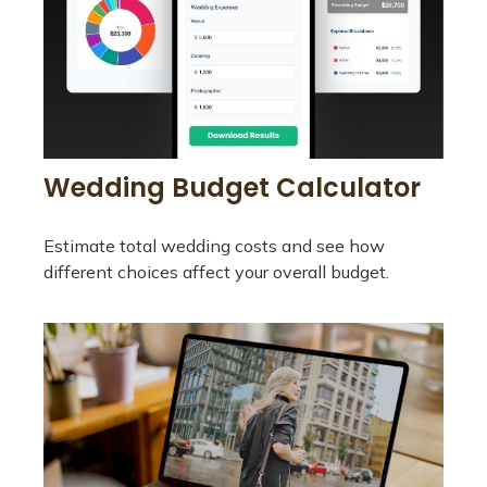
Wedding Budget Calculator
Estimate total wedding costs and see how
different choices affect your overall budget.