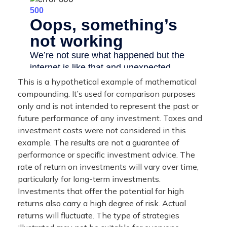
This is a hypothetical example of mathematical
compounding. It’s used for comparison purposes
only and is not intended to represent the past or
future performance of any investment. Taxes and
investment costs were not considered in this
example. The results are not a guarantee of
performance or specific investment advice. The
rate of return on investments will vary over time,
particularly for long-term investments.
Investments that offer the potential for high
returns also carry a high degree of risk. Actual
returns will fluctuate. The type of strategies