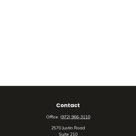
Contact
Office:
(972) 966-3110
2570 Justin Road
Suite 210