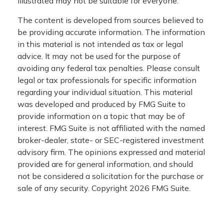
illustrated may not be suitable for everyone.
The content is developed from sources believed to
be providing accurate information. The information
in this material is not intended as tax or legal
advice. It may not be used for the purpose of
avoiding any federal tax penalties. Please consult
legal or tax professionals for specific information
regarding your individual situation. This material
was developed and produced by FMG Suite to
provide information on a topic that may be of
interest. FMG Suite is not affiliated with the named
broker-dealer, state- or SEC-registered investment
advisory firm. The opinions expressed and material
provided are for general information, and should
not be considered a solicitation for the purchase or
sale of any security. Copyright
2026 FMG Suite.