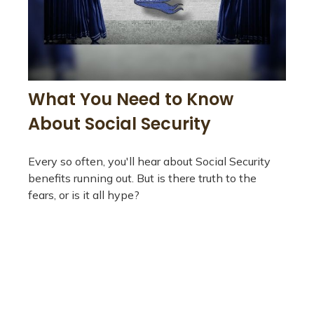
What You Need to Know
About Social Security
Every so often, you'll hear about Social Security
benefits running out. But is there truth to the
fears, or is it all hype?