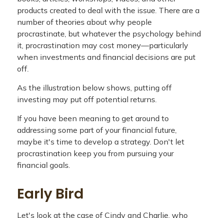
products created to deal with the issue. There are a
number of theories about why people
procrastinate, but whatever the psychology behind
it, procrastination may cost money—particularly
when investments and financial decisions are put
off.
As the illustration below shows, putting off
investing may put off potential returns.
If you have been meaning to get around to
addressing some part of your financial future,
maybe it's time to develop a strategy. Don't let
procrastination keep you from pursuing your
financial goals.
Early Bird
Let's look at the case of Cindy and Charlie, who