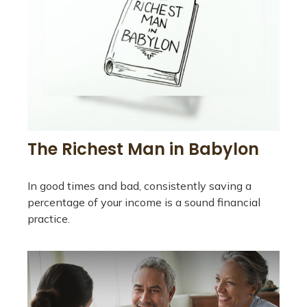
The Richest Man in Babylon
In good times and bad, consistently saving a
percentage of your income is a sound financial
practice.