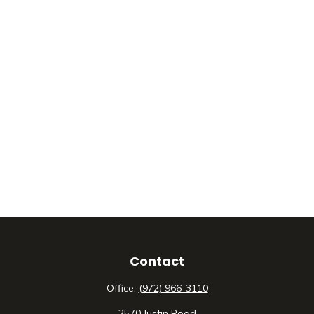
Contact
Office:
(972) 966-3110
2570 Justin Road