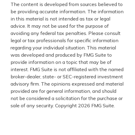
The content is developed from sources believed to
be providing accurate information. The information
in this material is not intended as tax or legal
advice. It may not be used for the purpose of
avoiding any federal tax penalties. Please consult
legal or tax professionals for specific information
regarding your individual situation. This material
was developed and produced by FMG Suite to
provide information on a topic that may be of
interest. FMG Suite is not affiliated with the named
broker-dealer, state- or SEC-registered investment
advisory firm. The opinions expressed and material
provided are for general information, and should
not be considered a solicitation for the purchase or
sale of any security. Copyright
2026 FMG Suite.