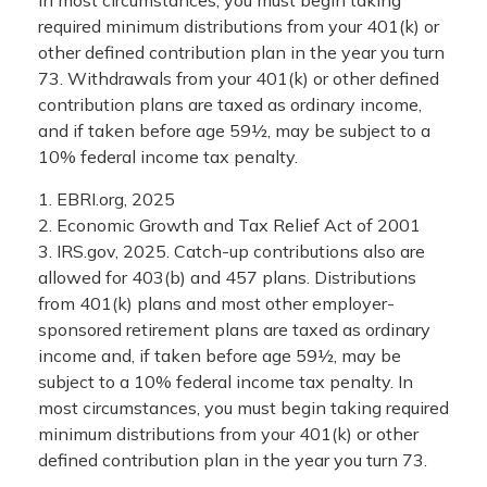
required minimum distributions from your 401(k) or
other defined contribution plan in the year you turn
73. Withdrawals from your 401(k) or other defined
contribution plans are taxed as ordinary income,
and if taken before age 59½, may be subject to a
10% federal income tax penalty.
1. EBRI.org, 2025
2. Economic Growth and Tax Relief Act of 2001
3. IRS.gov, 2025. Catch-up contributions also are
allowed for 403(b) and 457 plans. Distributions
from 401(k) plans and most other employer-
sponsored retirement plans are taxed as ordinary
income and, if taken before age 59½, may be
subject to a 10% federal income tax penalty. In
most circumstances, you must begin taking required
minimum distributions from your 401(k) or other
defined contribution plan in the year you turn 73.