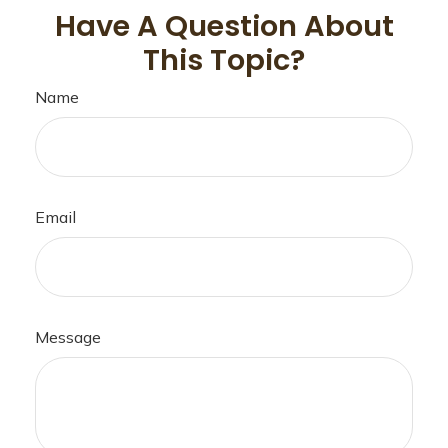
Have A Question About
This Topic?
Name
Email
Message