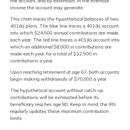
the account, and by extension, in the eventual
income the account may generate.
This chart traces the hypothetical balances of two
401(k) plans. The blue line traces a 401(k) account
into which $24,500 annual contributions are made
each year. The red line traces a 401(k) account into
which an additional $8,000 in contributions are
made each year, for a total of $32,500 in
contributions a year.
Upon reaching retirement at age 67, both accounts
begin making withdrawals of $70,000 a year.
The hypothetical account without catch-up
contributions will be exhausted before its
beneficiary reaches age 80. Keep in mind, the IRS
regularly updates these maximum contribution
limits.