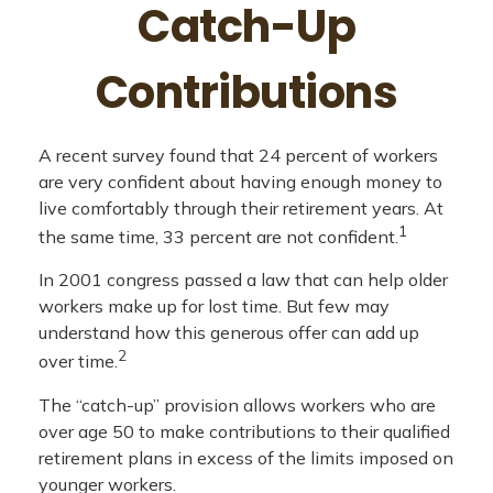
Catch-Up
Contributions
A recent survey found that 24 percent of workers
are very confident about having enough money to
live comfortably through their retirement years. At
1
the same time, 33 percent are not confident.
In 2001 congress passed a law that can help older
workers make up for lost time. But few may
understand how this generous offer can add up
2
over time.
The “catch-up” provision allows workers who are
over age 50 to make contributions to their qualified
retirement plans in excess of the limits imposed on
younger workers.