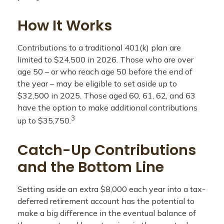
How It Works
Contributions to a traditional 401(k) plan are
limited to $24,500 in 2026. Those who are over
age 50 – or who reach age 50 before the end of
the year – may be eligible to set aside up to
$32,500 in 2025. Those aged 60, 61, 62, and 63
have the option to make additional contributions
3
up to $35,750.
Catch-Up Contributions
and the Bottom Line
Setting aside an extra $8,000 each year into a tax-
deferred retirement account has the potential to
make a big difference in the eventual balance of