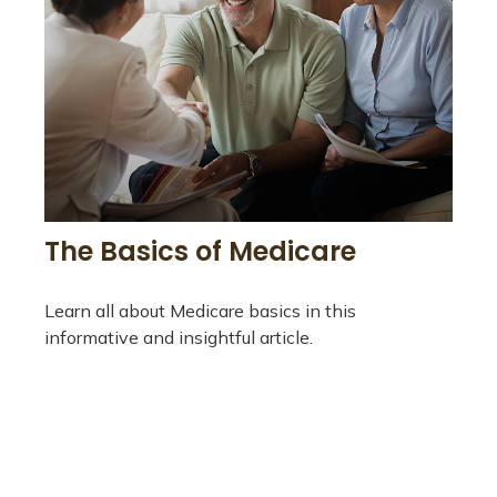
The Basics of Medicare
Learn all about Medicare basics in this
informative and insightful article.