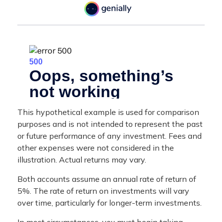
This hypothetical example is used for comparison
purposes and is not intended to represent the past
or future performance of any investment. Fees and
other expenses were not considered in the
illustration. Actual returns may vary.
Both accounts assume an annual rate of return of
5%. The rate of return on investments will vary
over time, particularly for longer-term investments.
In most circumstances, you must begin taking