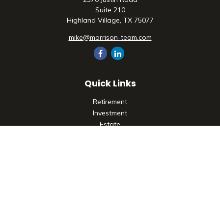
Suite 210
Highland Village,
TX
75077
mike@morrison-team.com
Quick Links
Retirement
Investment
Estate
Insurance
Tax
Money
Lifestyle
Latest Articles
All Videos
All Calculators