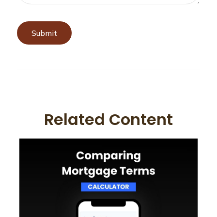
Related Content