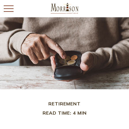
RETIREMENT
READ TIME: 4 MIN