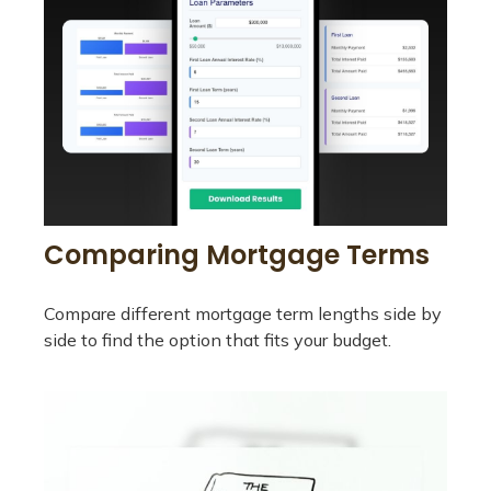
Comparing Mortgage Terms
Compare different mortgage term lengths side by
side to find the option that fits your budget.