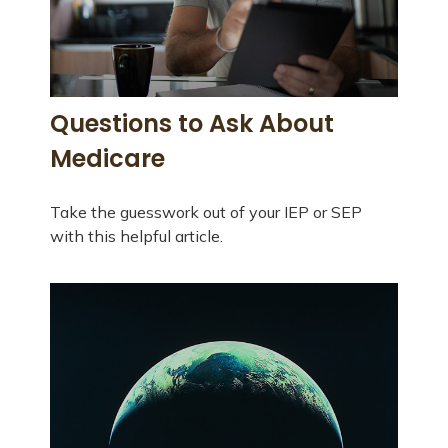
Questions to Ask About
Medicare
Take the guesswork out of your IEP or SEP
with this helpful article.