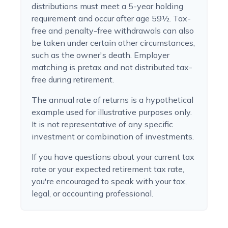
distributions must meet a 5-year holding
requirement and occur after age 59½. Tax-
free and penalty-free withdrawals can also
be taken under certain other circumstances,
such as the owner's death. Employer
matching is pretax and not distributed tax-
free during retirement.
The annual rate of returns is a hypothetical
example used for illustrative purposes only.
It is not representative of any specific
investment or combination of investments.
If you have questions about your current tax
rate or your expected retirement tax rate,
you're encouraged to speak with your tax,
legal, or accounting professional.