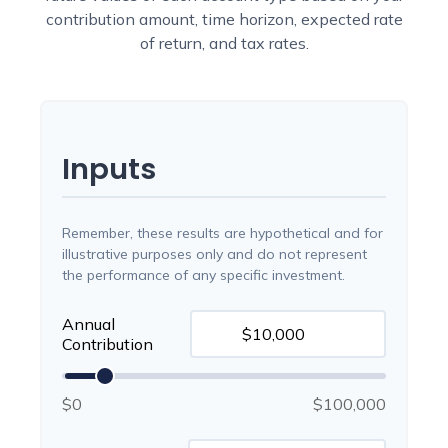
contribution amount, time horizon, expected rate
of return, and tax rates.
Inputs
Remember, these results are hypothetical and for
illustrative purposes only and do not represent
the performance of any specific investment.
Annual
Contribution
$0
$100,000