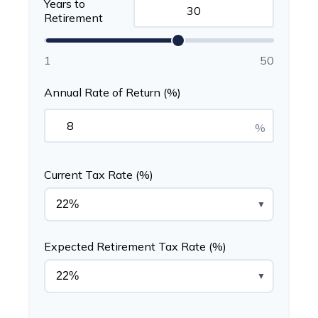
Years to
Retirement
1
50
Annual Rate of Return (%)
%
Current Tax Rate (%)
▼
Expected Retirement Tax Rate (%)
▼