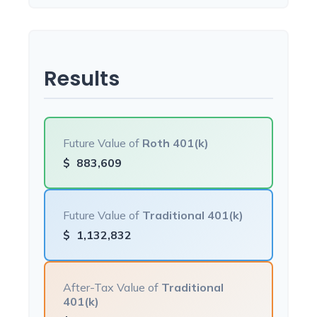
Results
Future Value of
Roth 401(k)
$
883,609
Future Value of
Traditional 401(k)
$
1,132,832
After-Tax Value of
Traditional
401(k)