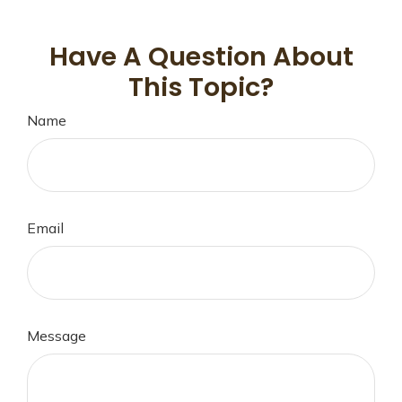
Have A Question About
This Topic?
Name
Email
Message