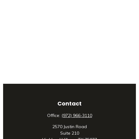
Contact
Office:
(972) 966-3110
2570 Justin Road
Suite 210