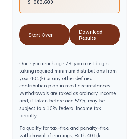
$
883,609
Download
Start Over
Results
Once you reach age 73, you must begin
taking required minimum distributions from
your 401(k) or any other defined
contribution plan in most circumstances.
Withdrawals are taxed as ordinary income
and, if taken before age 59½, may be
subject to a 10% federal income tax
penalty.
To qualify for tax-free and penalty-free
withdrawal of earnings, Roth 401(k)