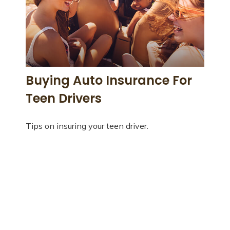
Buying Auto Insurance For
Teen Drivers
Tips on insuring your teen driver.