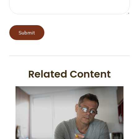
Related Content