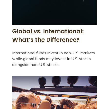
Global vs. International:
What’s the Difference?
International funds invest in non-U.S. markets,
while global funds may invest in U.S. stocks
alongside non-U.S. stocks.