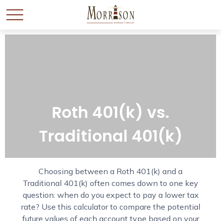
Roth 401(k) vs.
Traditional 401(k)
Choosing between a Roth 401(k) and a
Traditional 401(k) often comes down to one key
question: when do you expect to pay a lower tax
rate? Use this calculator to compare the potential
future values of each account type based on your