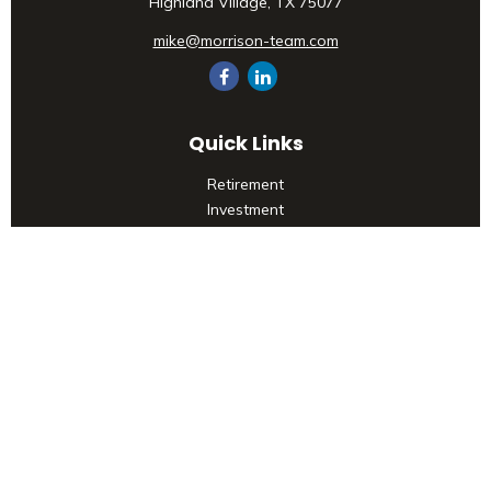
Highland Village,
TX
75077
mike@morrison-team.com
Quick Links
Retirement
Investment
Estate
Insurance
Tax
Money
Lifestyle
Latest Articles
All Videos
All Calculators
Check the background of your financial professional on
FINRA's
BrokerCheck
.