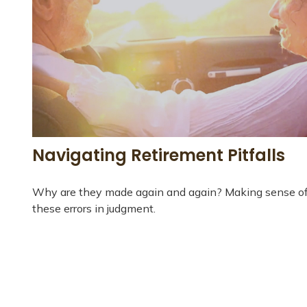
Navigating Retirement Pitfalls
Why are they made again and again? Making sense o
these errors in judgment.