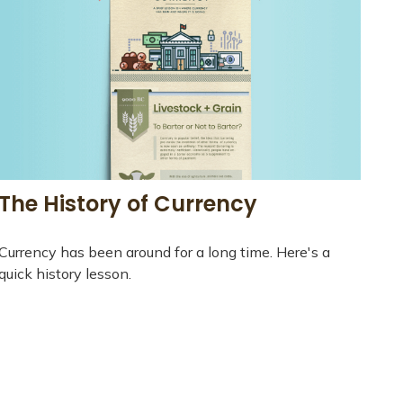
The History of Currency
Currency has been around for a long time. Here's a
quick history lesson.