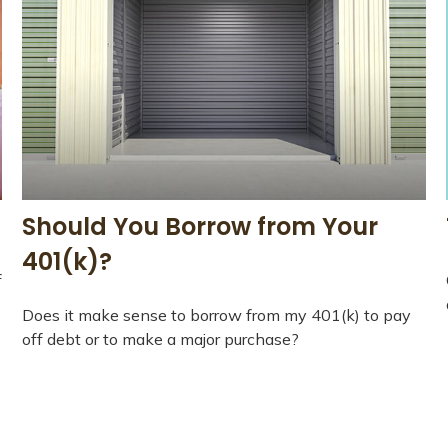
Should You Borrow from Your
401(k)?
f
Does it make sense to borrow from my 401(k) to pay
off debt or to make a major purchase?