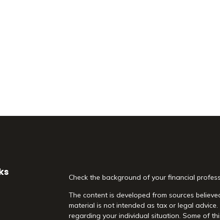
ks
Check the background of your financial profes
The content is developed from sources believed
material is not intended as tax or legal advice.
regarding your individual situation. Some of 