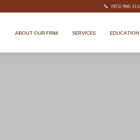
(972) 966-311
ABOUT OUR FIRM
SERVICES
EDUCATION