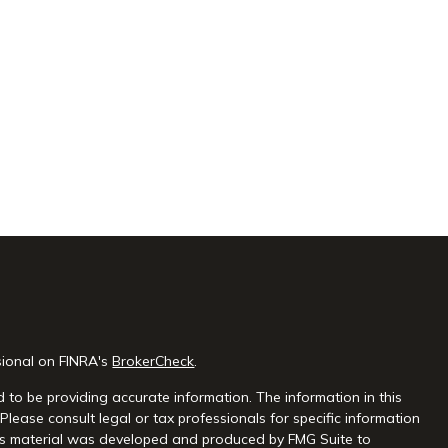
sional on FINRA's
BrokerCheck
.
 to be providing accurate information. The information in this
 Please consult legal or tax professionals for specific information
this material was developed and produced by FMG Suite to