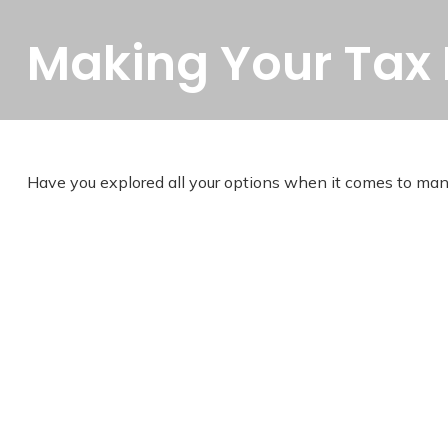
Making Your Tax
Have you explored all your options when it comes to ma