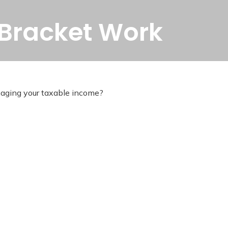
 Bracket Work
naging your taxable income?