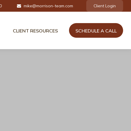
0
mike@morrison-team.com
Client Login
CLIENT RESOURCES
SCHEDULE A CALL