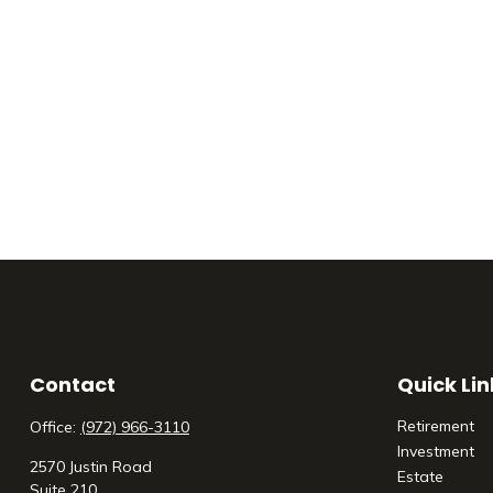
Contact
Quick Lin
Retirement
Office:
(972) 966-3110
Investment
2570 Justin Road
Estate
Suite 210