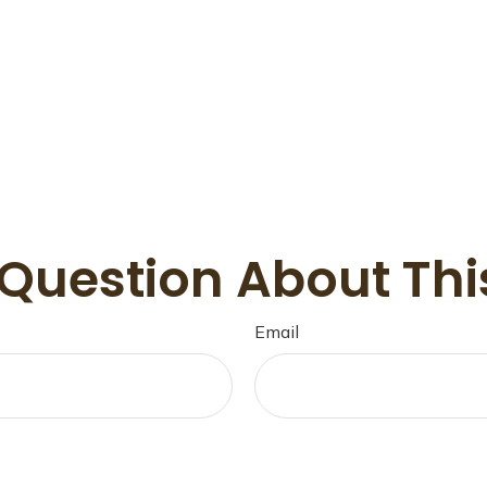
Question About Thi
Email