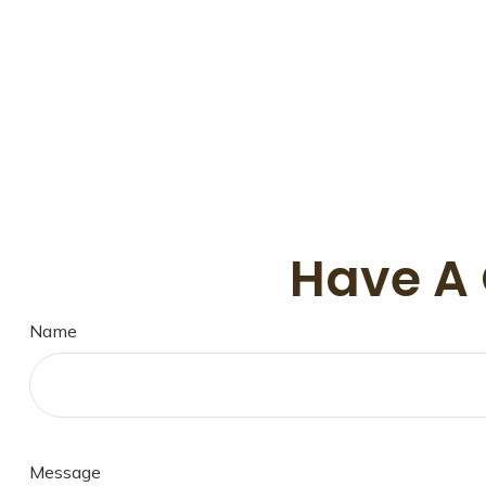
Have A 
Name
Message