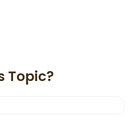
s Topic?