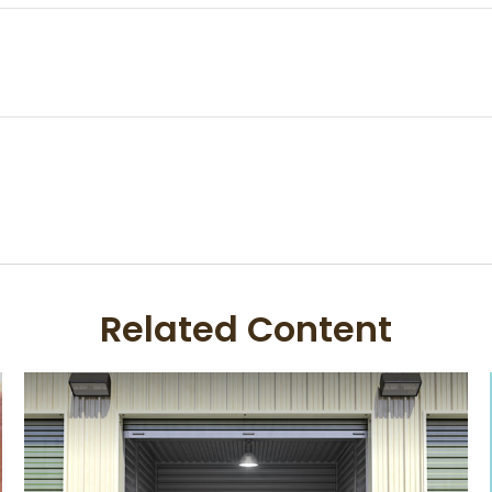
Related Content