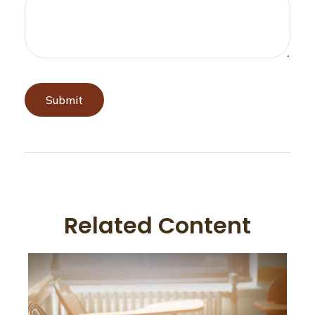
Related Content