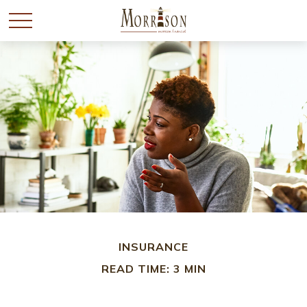
INSURANCE
READ TIME: 3 MIN