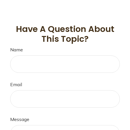
Have A Question About
This Topic?
Name
Email
Message