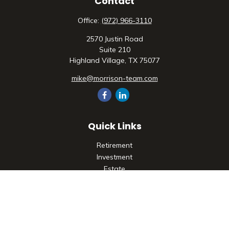
Contact
Office:
(972) 966-3110
2570 Justin Road
Suite 210
Highland Village,
TX
75077
mike@morrison-team.com
Quick Links
Retirement
Investment
Estate
Insurance
Tax
Money
Lifestyle
Latest Articles