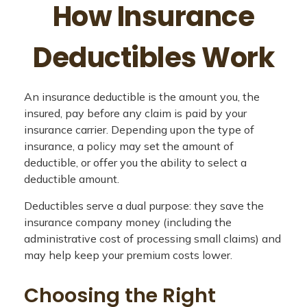
How Insurance
Deductibles Work
An insurance deductible is the amount you, the
insured, pay before any claim is paid by your
insurance carrier. Depending upon the type of
insurance, a policy may set the amount of
deductible, or offer you the ability to select a
deductible amount.
Deductibles serve a dual purpose: they save the
insurance company money (including the
administrative cost of processing small claims) and
may help keep your premium costs lower.
Choosing the Right