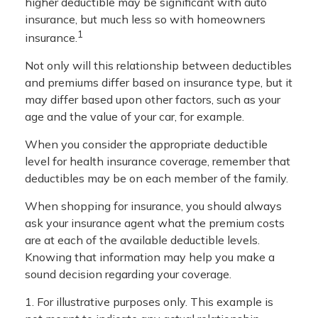
higher deductible may be significant with auto
insurance, but much less so with homeowners
1
insurance.
Not only will this relationship between deductibles
and premiums differ based on insurance type, but it
may differ based upon other factors, such as your
age and the value of your car, for example.
When you consider the appropriate deductible
level for health insurance coverage, remember that
deductibles may be on each member of the family.
When shopping for insurance, you should always
ask your insurance agent what the premium costs
are at each of the available deductible levels.
Knowing that information may help you make a
sound decision regarding your coverage.
1. For illustrative purposes only. This example is