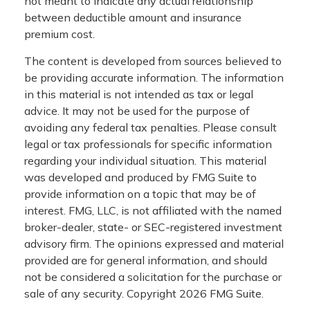
not meant to indicate any actual relationship
between deductible amount and insurance
premium cost.
The content is developed from sources believed to
be providing accurate information. The information
in this material is not intended as tax or legal
advice. It may not be used for the purpose of
avoiding any federal tax penalties. Please consult
legal or tax professionals for specific information
regarding your individual situation. This material
was developed and produced by FMG Suite to
provide information on a topic that may be of
interest. FMG, LLC, is not affiliated with the named
broker-dealer, state- or SEC-registered investment
advisory firm. The opinions expressed and material
provided are for general information, and should
not be considered a solicitation for the purchase or
sale of any security. Copyright
2026 FMG Suite.