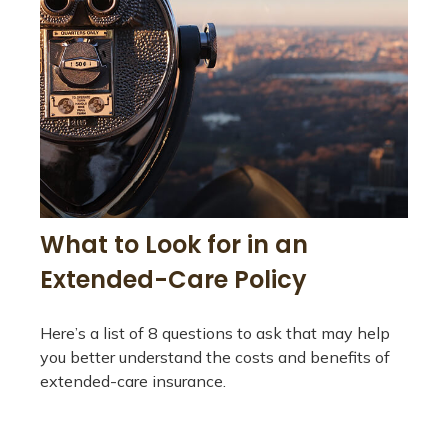
What to Look for in an
Extended-Care Policy
Here’s a list of 8 questions to ask that may help
you better understand the costs and benefits of
extended-care insurance.