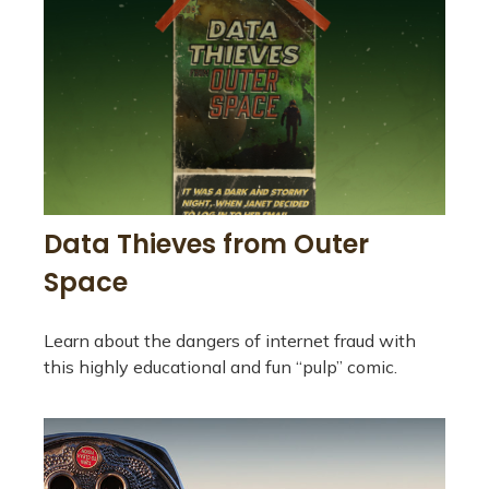
Data Thieves from Outer
Space
Learn about the dangers of internet fraud with
this highly educational and fun “pulp” comic.