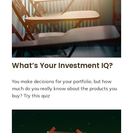
What’s Your Investment IQ?
You make decisions for your portfolio, but how
much do you really know about the products you
buy? Try this quiz