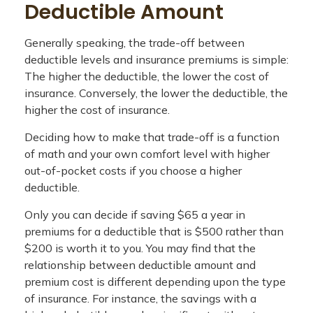
Deductible Amount
Generally speaking, the trade-off between
deductible levels and insurance premiums is simple:
The higher the deductible, the lower the cost of
insurance. Conversely, the lower the deductible, the
higher the cost of insurance.
Deciding how to make that trade-off is a function
of math and your own comfort level with higher
out-of-pocket costs if you choose a higher
deductible.
Only you can decide if saving $65 a year in
premiums for a deductible that is $500 rather than
$200 is worth it to you. You may find that the
relationship between deductible amount and
premium cost is different depending upon the type
of insurance. For instance, the savings with a