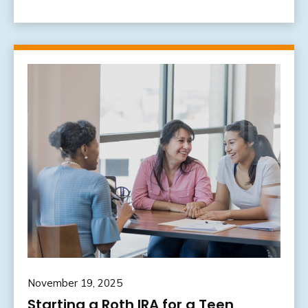
November 19, 2025
Starting a Roth IRA for a Teen