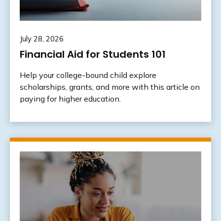
July 28, 2026
Financial Aid for Students 101
Help your college-bound child explore
scholarships, grants, and more with this article on
paying for higher education.