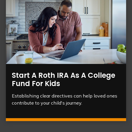
Start A Roth IRA As A College
Fund For Kids
Establishing clear directives can help loved ones
contribute to your child's journey.