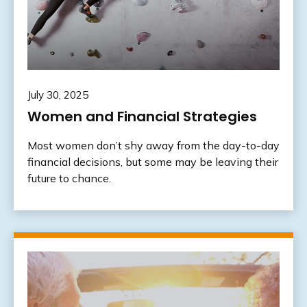
July 30, 2025
Women and Financial Strategies
Most women don’t shy away from the day-to-day
financial decisions, but some may be leaving their
future to chance.