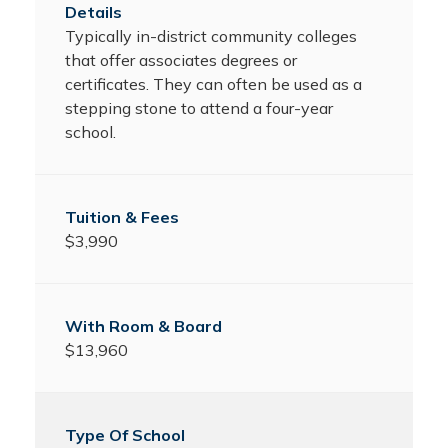
Typically in-district community colleges
that offer associates degrees or
certificates. They can often be used as a
stepping stone to attend a four-year
school.
$3,990
$13,960