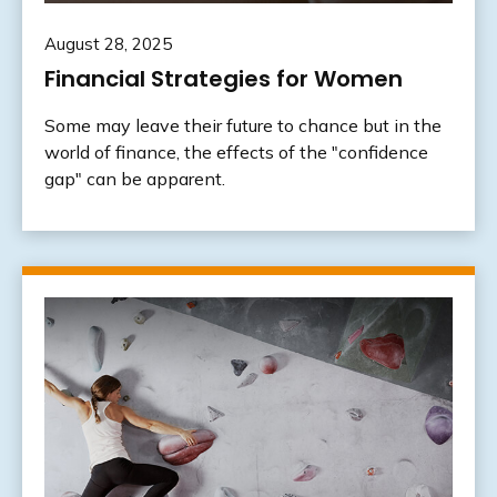
August 28, 2025
Financial Strategies for Women
Some may leave their future to chance but in the
world of finance, the effects of the "confidence
gap" can be apparent.