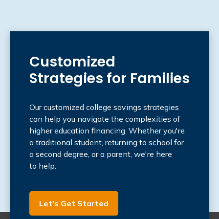
Customized
Strategies for Families
Our customized college savings strategies
can help you navigate the complexities of
higher education financing. Whether you're
a traditional student, returning to school for
a second degree, or a parent, we're here
to help.
Let's Get Started