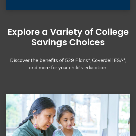
Explore a Variety of College
Savings Choices
Discover the benefits of 529 Plans*, Coverdell ESA*,
and more for your child's education: