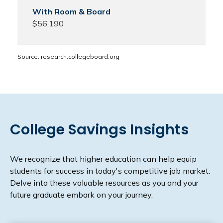
$56,190
Source: research.collegeboard.org
College Savings Insights
We recognize that higher education can help equip
students for success in today's competitive job market.
Delve into these valuable resources as you and your
future graduate embark on your journey.