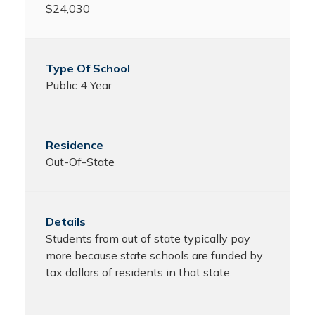
$24,030
Public 4 Year
Out-Of-State
Students from out of state typically pay
more because state schools are funded by
tax dollars of residents in that state.