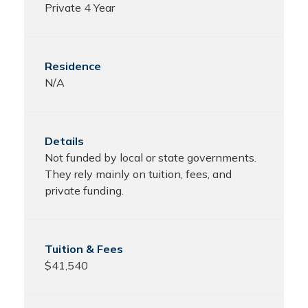
Private 4 Year
N/A
Not funded by local or state governments.
They rely mainly on tuition, fees, and
private funding.
$41,540