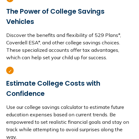
The Power of College Savings
Vehicles
Discover the benefits and flexibility of 529 Plans*,
Coverdell ESA*, and other college savings choices.
These specialized accounts offer tax advantages,
which can help set your child up for success.
Estimate College Costs with
Confidence
Use our college savings calculator to estimate future
education expenses based on current trends. Be
empowered to set realistic financial goals and stay on
track while attempting to avoid surprises along the
way.