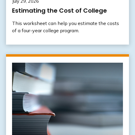
July 29, 2026
Estimating the Cost of College
This worksheet can help you estimate the costs
of a four-year college program.