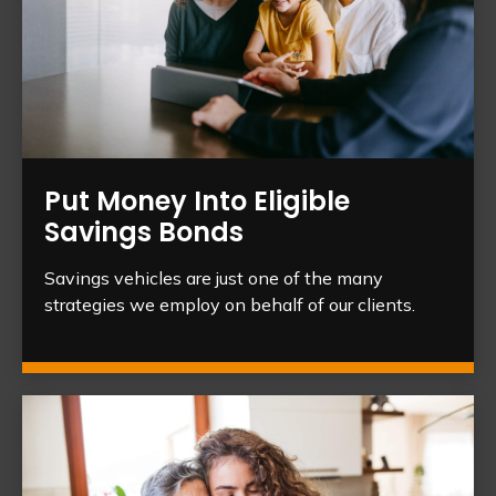
Put Money Into Eligible
Savings Bonds
Savings vehicles are just one of the many
strategies we employ on behalf of our clients.