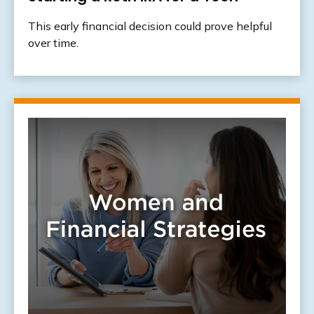
This early financial decision could prove helpful
over time.