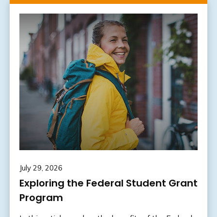
July 29, 2026
Exploring the Federal Student Grant
Program