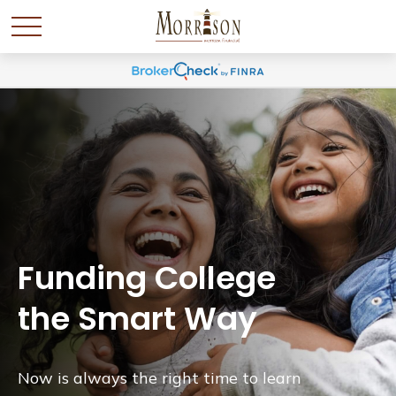
Funding College
the Smart Way
Now is always the right time to learn