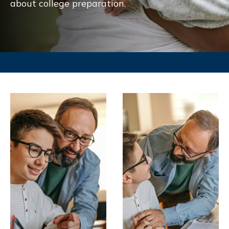
about college preparation.