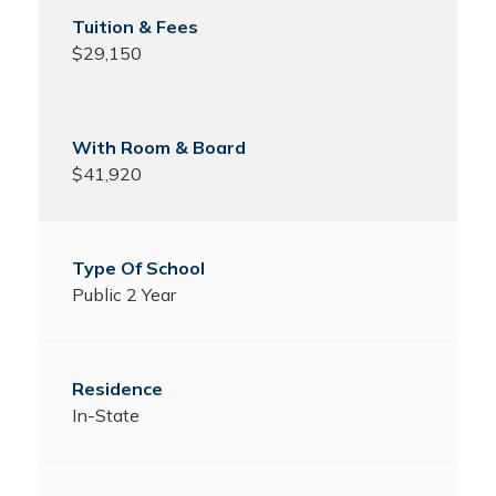
$29,150
$41,920
Public 2 Year
In-State