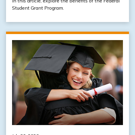
In this article, explore the benefits of the Federal
Student Grant Program.