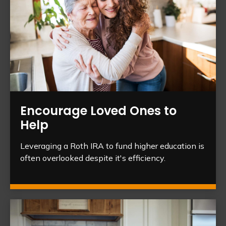
Encourage Loved Ones to
Help
Leveraging a Roth IRA to fund higher education is
often overlooked despite it's efficiency.