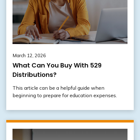
March 12, 2026
What Can You Buy With 529
Distributions?
This article can be a helpful guide when
beginning to prepare for education expenses.