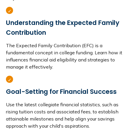
Understanding the Expected Family
Contribution
The Expected Family Contribution (EFC) is a
fundamental concept in college funding. Learn how it
influences financial aid eligibility and strategies to
manage it effectively.
Goal-Setting for Financial Success
Use the latest collegiate financial statistics, such as
rising tuition costs and associated fees, to establish
attainable milestones and help align your savings
approach with your child's aspirations.