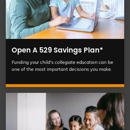
Open A 529 Savings Plan*
Funding your child's collegiate education can be
one of the most important decisions you make.