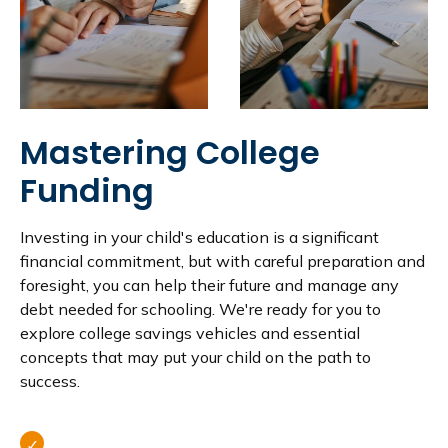
Mastering College
Funding
Investing in your child's education is a significant
financial commitment, but with careful preparation and
foresight, you can help their future and manage any
debt needed for schooling. We're ready for you to
explore college savings vehicles and essential
concepts that may put your child on the path to
success.