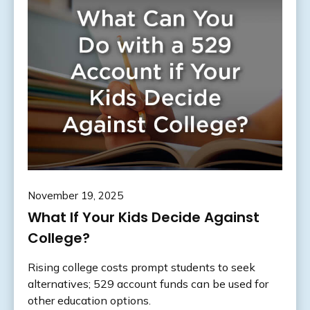
November 19, 2025
What If Your Kids Decide Against
College?
Rising college costs prompt students to seek
alternatives; 529 account funds can be used for
other education options.