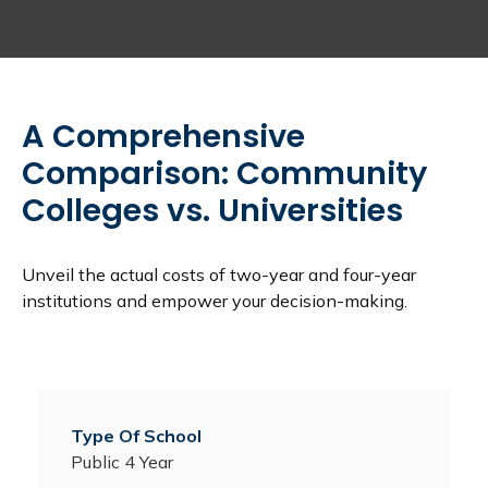
A Comprehensive
Comparison: Community
Colleges vs. Universities
Unveil the actual costs of two-year and four-year
institutions and empower your decision-making.
Public 4 Year