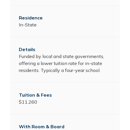
In-State
Funded by local and state governments,
offering a lower tuition rate for in-state
residents. Typically a four-year school.
$11,260